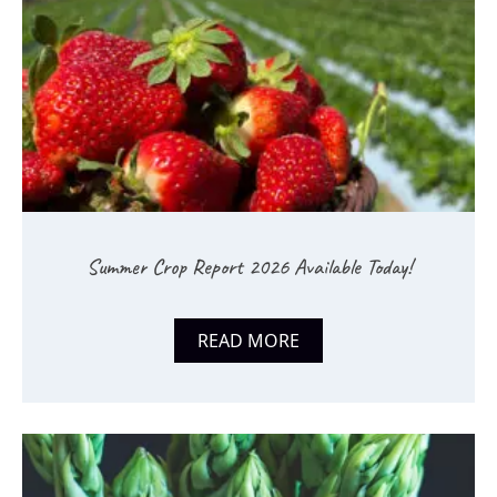
Summer Crop Report 2026 Available Today!
READ MORE