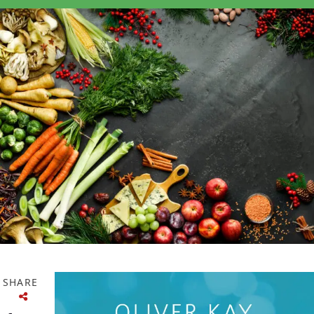
SHARE