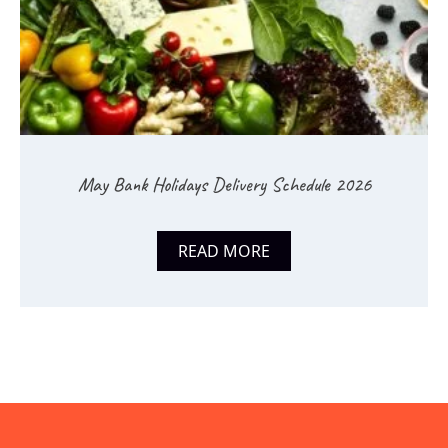
May Bank Holidays Delivery Schedule 2026
READ MORE