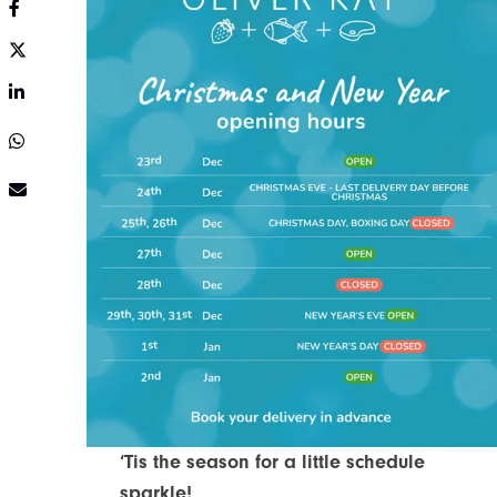
Share on Facebook
Share on Twitter
Share on LinkedIn
Share on Twitter
Share via e-mail
‘Tis the season for a little schedule
sparkle!