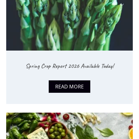
Spring Crop Report 2026 Available Today!
READ MORE