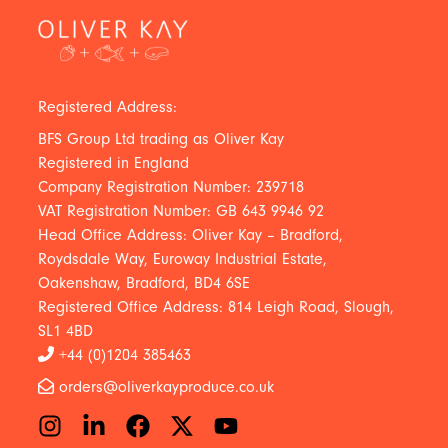
Registered Address:
BFS Group Ltd trading as Oliver Kay
Registered in England
Company Registration Number: 239718
VAT Registration Number: GB 643 9946 92
Head Office Address: Oliver Kay – Bradford,
Roydsdale Way, Euroway Industrial Estate,
Oakenshaw, Bradford, BD4 6SE
Registered Office Address: 814 Leigh Road, Slough,
SL1 4BD
+44 (0)1204 385463
orders@oliverkayproduce.co.uk