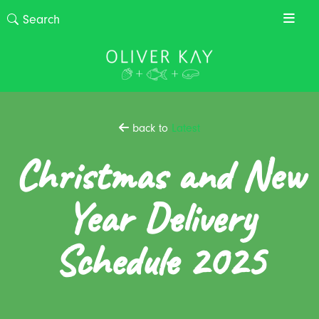
back to
Latest
Christmas and New
Year Delivery
Schedule 2025