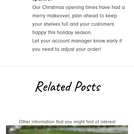
Our Christmas opening times have had a
merry makeover, plan ahead to keep
your shelves full and your customers
happy this holiday season.
Let your account manager know early if
you need to adjust your order!
Related Posts
Other information that you might find of interest