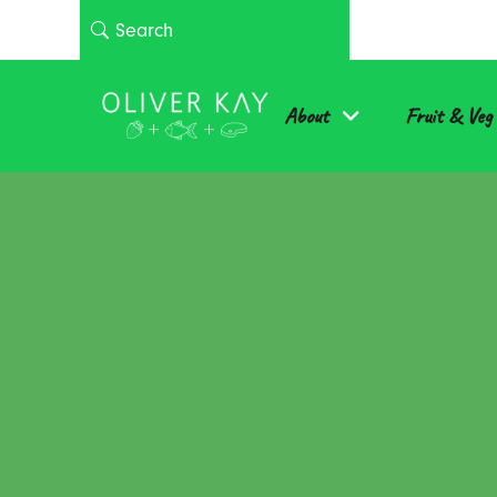
About
Fruit & Veg