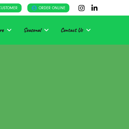
CUSTOMER
ORDER ONLINE
re
Seasonal
Contact Us