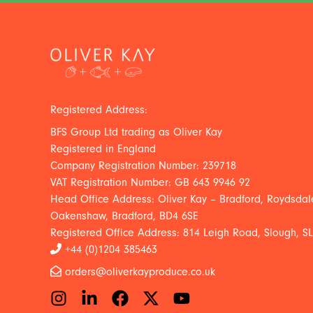
Registered Address:
BFS Group Ltd trading as Oliver Kay
Registered in England
Company Registration Number: 239718
VAT Registration Number: GB 643 9946 92
Head Office Address: Oliver Kay – Bradford, Roydsdale
Oakenshaw, Bradford, BD4 6SE
Registered Office Address: 814 Leigh Road, Slough, S
+44 (0)1204 385463
orders@oliverkayproduce.co.uk