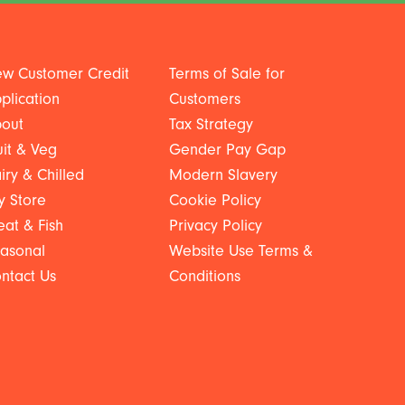
w Customer Credit
Terms of Sale for
plication
Customers
out
Tax Strategy
uit & Veg
Gender Pay Gap
iry & Chilled
Modern Slavery
y Store
Cookie Policy
at & Fish
Privacy Policy
asonal
Website Use Terms &
ntact Us
Conditions