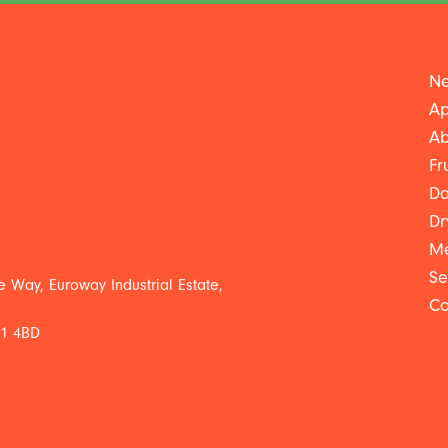
Ne
Ap
Ab
Fr
Da
Dr
Me
Se
 Way, Euroway Industrial Estate,
Co
L1 4BD