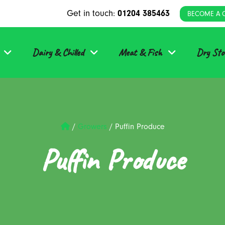
Get in touch:
01204 385463
BECOME A 
Dairy & Chilled
Meat & Fish
Dry Sto
/
Growers
/
Puffin Produce
Puffin Produce