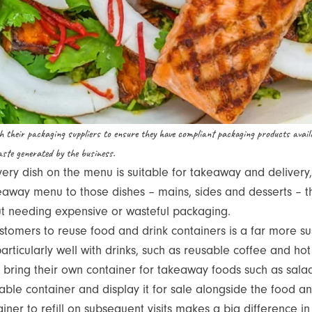
th their packaging suppliers to ensure they have compliant packaging products avail
ste generated by the business.
ery dish on the menu is suitable for takeaway and delivery
eaway menu to those dishes – mains, sides and desserts – 
ut needing expensive or wasteful packaging.
tomers to reuse food and drink containers is a far more su
articularly well with drinks, such as reusable coffee and h
bring their own container for takeaway foods such as sala
sable container and display it for sale alongside the food a
ner to refill on subsequent visits makes a big difference in 