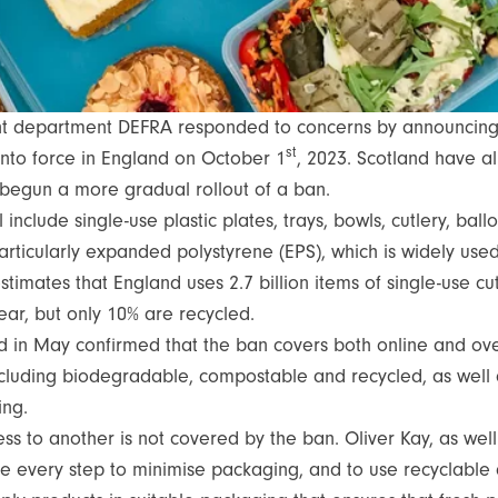
nt department DEFRA responded to concerns by announci
st
nto force in England on October 1
, 2023. Scotland have al
 begun a more gradual rollout of a ban.
 include single-use plastic plates, trays, bowls, cutlery, bal
articularly expanded polystyrene (EPS), which is widely used
mates that England uses 2.7 billion items of single-use cutl
year, but only 10% are recycled.
d in May confirmed that the ban covers both online and over
 including biodegradable, compostable and recycled, as well 
ning.
ss to another is not covered by the ban. Oliver Kay, as wel
e every step to minimise packaging, and to use recyclable