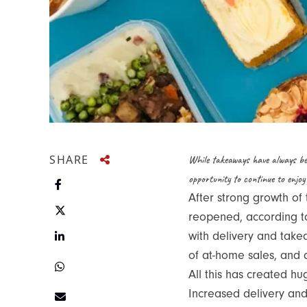
SHARE
While takeaways have always be
opportunity to continue to enjoy
Share on Facebook
After strong growth of
reopened, according to 
Share on Twitter
Share on LinkedIn
with delivery and take
of at-home sales, and 
Share on Twitter
All this has created h
Increased delivery and
Share via e-mail