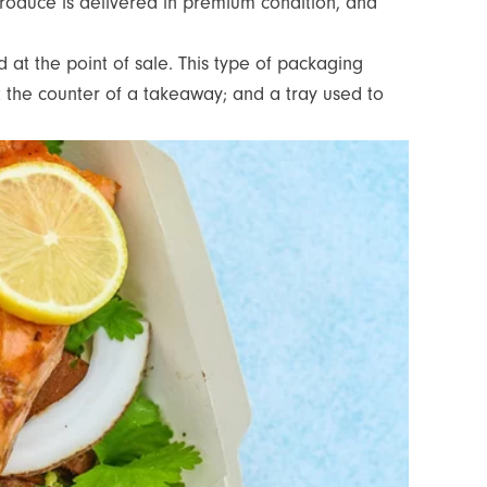
produce is delivered in premium condition, and
 at the point of sale. This type of packaging
at the counter of a takeaway; and a tray used to