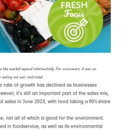
w the market expand substantially. For consumers, it was an
en eating out was restricted.
e rate of growth has declined as businesses
er, it’s still an important part of the sales mix,
 sales in June 2023, with food taking a 90% share
, not all of which is good for the environment.
 in foodservice, as well as its environmental