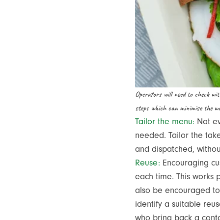
Operators will need to check wi
steps which can minimise the wa
Tailor the menu:
Not ev
needed. Tailor the tak
and dispatched, witho
Reuse:
Encouraging cus
each time. This works p
also be encouraged to 
identify a suitable reu
who bring back a contai