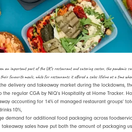
en an important part of the UK’s restaurant and catering sector, the pandemic sa
 their favourite meals, while for restaurants it offered a sales lifeline at a time wh
 the delivery and takeaway market during the lockdowns, th
the regular CGA by NIQ’s Hospitality at Home Tracker. Howev
away accounting for 14% of managed restaurant groups’ total
drinks 10%,
uge demand for additional food packaging across foodservice
 takeaway sales have put both the amount of packaging used