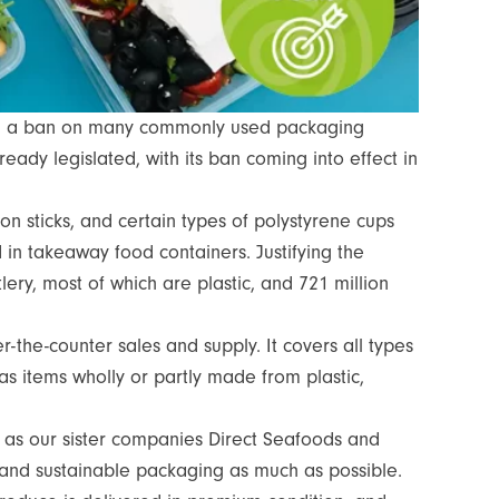
ng a ban on many commonly used packaging
ready legislated, with its ban coming into effect in
loon sticks, and certain types of polystyrene cups
 in takeaway food containers. Justifying the
ery, most of which are plastic, and 721 million
-the-counter sales and supply. It covers all types
as items wholly or partly made from plastic,
l as our sister companies Direct Seafoods and
 and sustainable packaging as much as possible.