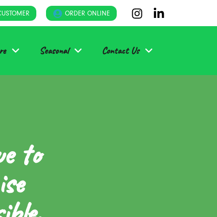
CUSTOMER
ORDER ONLINE
re
Seasonal
Contact Us
ue to
ise
ible.