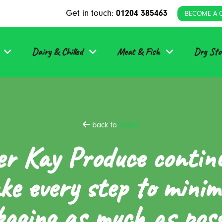
Get in touch:
01204 385463
BECOME A 
Dairy & Chilled
Meat & Fish
Dry Sto
back to
Latest
er Kay Produce contin
ke every step to minim
aging as much as poss