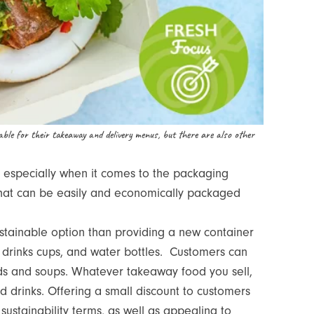
able for their takeaway and delivery menus, but there are also other
, especially when it comes to the packaging
that can be easily and economically packaged
stainable option than providing a new container
ot drinks cups, and water bottles. Customers can
ds and soups. Whatever takeaway food you sell,
nd drinks. Offering a small discount to customers
sustainability terms, as well as appealing to