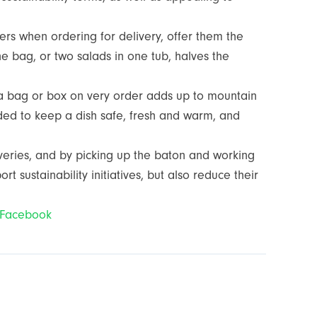
ers when ordering for delivery, offer them the
e bag, or two salads in one tub, halves the
ra bag or box on very order adds up to mountain
ded to keep a dish safe, fresh and warm, and
iveries, and by picking up the baton and working
 sustainability initiatives, but also reduce their
Facebook