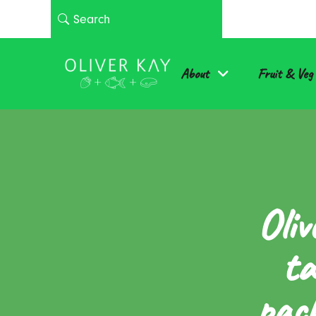
About
Fruit & Veg
Oliv
ta
pack