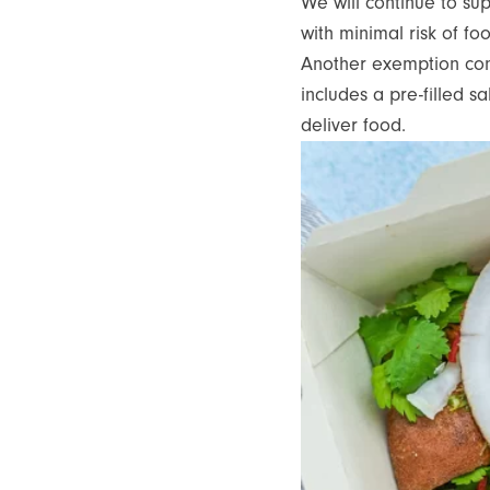
We will continue to su
with minimal risk of f
Another exemption confi
includes a pre-filled s
deliver food.