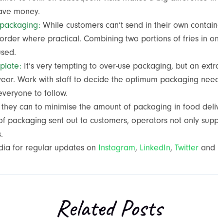
 save money.
 packaging:
While customers can’t send in their own contain
order where practical. Combining two portions of fries in on
 used.
plate:
It’s very tempting to over-use packaging, but an ext
year. Work with staff to decide the optimum packaging nee
 everyone to follow.
l they can to minimise the amount of packaging in food del
 packaging sent out to customers, operators not only support
s.
dia for regular updates on
Instagram
,
LinkedIn
,
Twitter
and
Related Posts