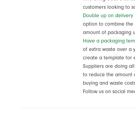
customers looking to
Double up on delivery
option to combine the 
amount of packaging
Have a packaging tem
of extra waste over a 
create a template for
Suppliers are doing al
to reduce the amount of
buying and waste cost
Follow us on social me