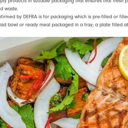
pply products in suitable packaging that ensures that fresh 
ood waste.
rmed by DEFRA is for packaging which is pre-filled or filled
alad bowl or ready meal packaged in a tray; a plate filled 