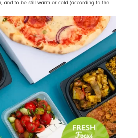
, and to be still warm or cold (according to the