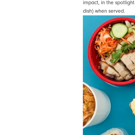
impact, in the spotligh
dish) when served.