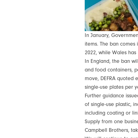
In January, Governme
items. The ban comes i
2022, while Wales has
In England, the ban will
and food containers, p
move, DEFRA quoted esti
single-use plates per 
Further guidance issue
of single-use plastic,
including coating or li
Supply from one busine
Campbell Brothers, tak