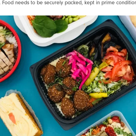
t. Food needs to be securely packed, kept in prime condition