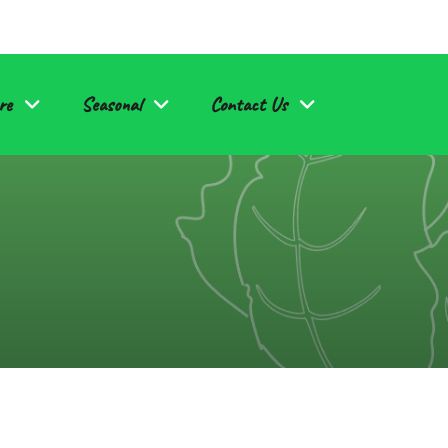
re
Seasonal
Contact Us