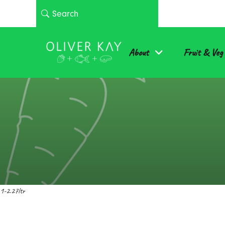
About
Fruit & Veg
1-2.27ltr