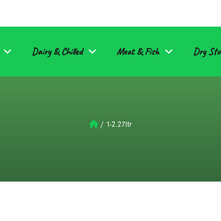
Dairy & Chilled
Meat & Fish
Dry Sto
/
1-2.27ltr