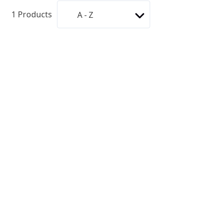
1
Products