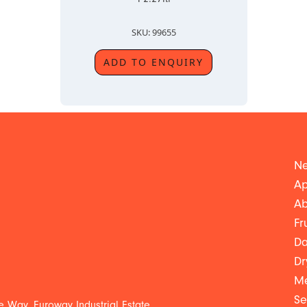
SKU: 99655
ADD TO ENQUIRY
Ne
Ap
Ab
Fr
Da
Dr
Me
Se
 Way, Euroway Industrial Estate,