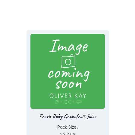
Fresh Ruby Grapefruit Juice
Pack Size:
1-2.27ltr