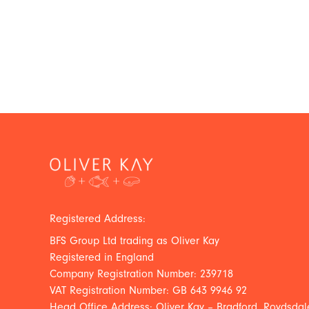
Registered Address:
BFS Group Ltd trading as Oliver Kay
Registered in England
Company Registration Number: 239718
VAT Registration Number: GB 643 9946 92
Head Office Address: Oliver Kay – Bradford, Roydsdale