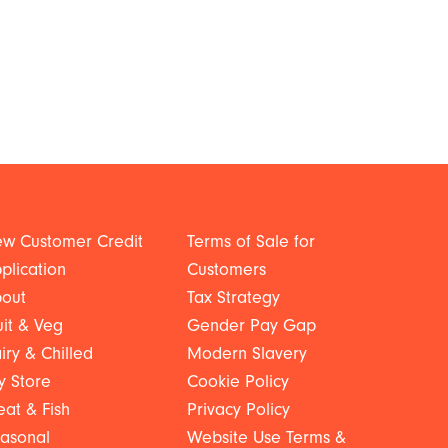
w Customer Credit
Terms of Sale for
plication
Customers
out
Tax Strategy
uit & Veg
Gender Pay Gap
iry & Chilled
Modern Slavery
y Store
Cookie Policy
at & Fish
Privacy Policy
asonal
Website Use Terms &