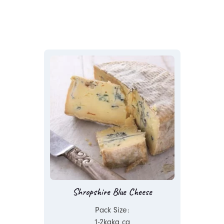
Shropshire Blue Cheese
Pack Size:
1-2kgkg ca