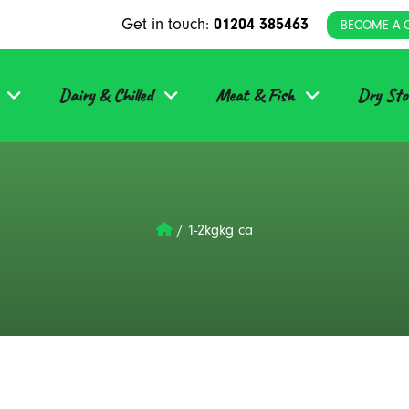
Get in touch:
01204 385463
BECOME A 
Dairy & Chilled
Meat & Fish
Dry Sto
/
1-2kgkg ca