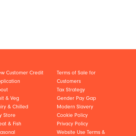
w Customer Credit
Terms of Sale for
plication
Customers
out
Tax Strategy
uit & Veg
Gender Pay Gap
iry & Chilled
Modern Slavery
y Store
Cookie Policy
at & Fish
Privacy Policy
asonal
Website Use Terms &