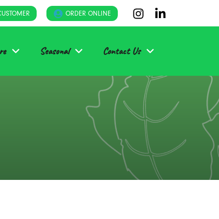
CUSTOMER
ORDER ONLINE
re
Seasonal
Contact Us