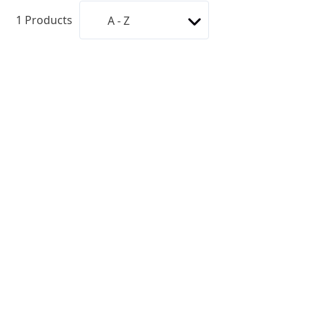
1
Products