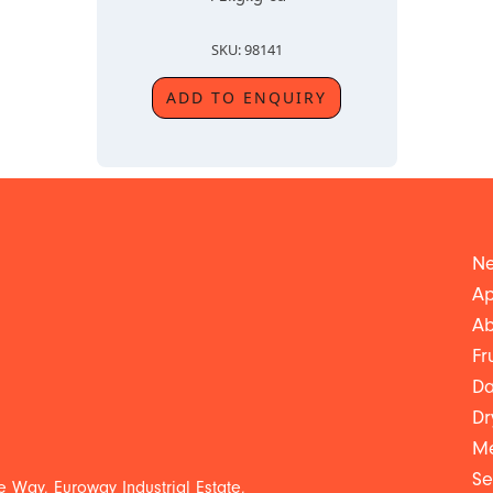
SKU: 98141
ADD TO ENQUIRY
Ne
Ap
Ab
Fr
Da
Dr
Me
Se
 Way, Euroway Industrial Estate,