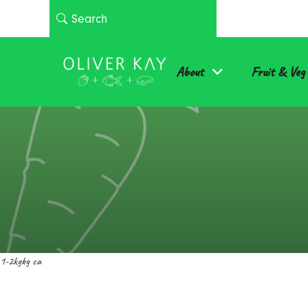
About
Fruit & Veg
1-2kgkg ca