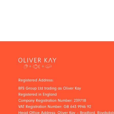
Registered Address:
BFS Group Ltd trading as Oliver Kay
Registered in England
Company Registration Number: 239718
VAT Registration Number: GB 643 9946 92
Head Office Address: Oliver Kay – Bradford, Roydsdale