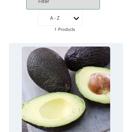
1 Products