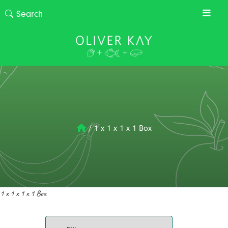
/
1 x 1 x 1 x 1 Box
1 x 1 x 1 x 1 Box