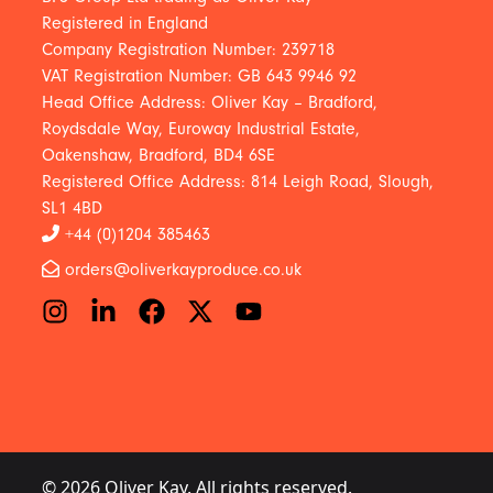
Registered in England
Company Registration Number: 239718
VAT Registration Number: GB 643 9946 92
Head Office Address: Oliver Kay – Bradford,
Roydsdale Way, Euroway Industrial Estate,
Oakenshaw, Bradford, BD4 6SE
Registered Office Address: 814 Leigh Road, Slough,
SL1 4BD
+44 (0)1204 385463
orders@oliverkayproduce.co.uk
© 2026 Oliver Kay. All rights reserved.