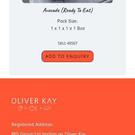
Avocado (Ready To Eat)
Pack Size:
1 x 1 x 1 x 1 Box
SKU: 49567
ADD TO ENQUIRY
Registered Address:
BFS Group Ltd trading as Oliver Kay