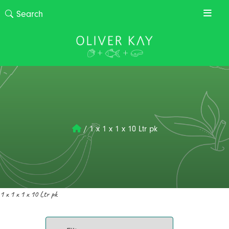
/
1 x 1 x 1 x 10 Ltr pk
1 x 1 x 1 x 10 Ltr pk