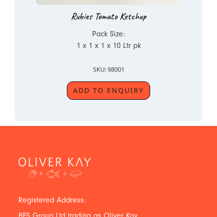
Rubies Tomato Ketchup
Pack Size:
1 x 1 x 1 x 10 Ltr pk
SKU: 98001
ADD TO ENQUIRY
Registered Address:
BFS Group Ltd trading as Oliver Kay