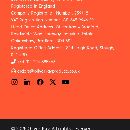
Registered in England
Company Registration Number: 239718
VAT Registration Number: GB 643 9946 92
Head Office Address: Oliver Kay – Bradford,
Roydsdale Way, Euroway Industrial Estate,
Oakenshaw, Bradford, BD4 6SE
Registered Office Address: 814 Leigh Road, Slough,
SL1 4BD
+44 (0)1204 385463
orders@oliverkayproduce.co.uk
© 2026 Oliver Kay. All rights reserved.