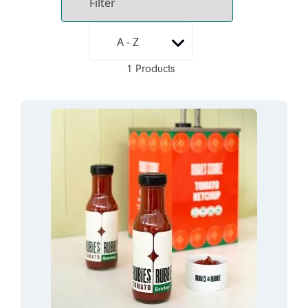
1 Products