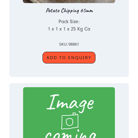
Potato Chipping 65mm
Pack Size:
1 x 1 x 1 x 25 Kg Ca
SKU: 98861
ADD TO ENQUIRY