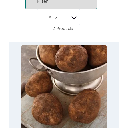
2 Products