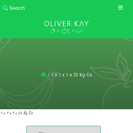
/
1 x 1 x 1 x 25 Kg Ca
1 x 1 x 1 x 25 Kg Ca