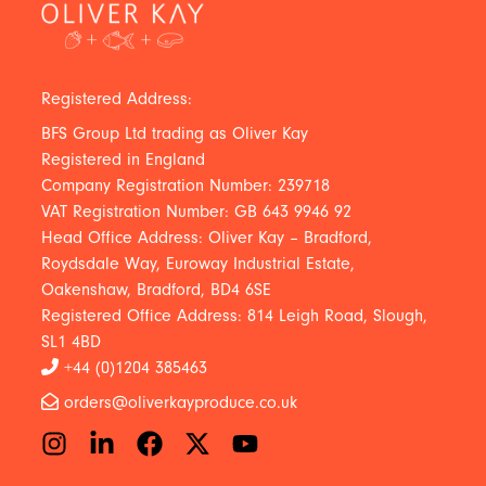
Registered Address:
BFS Group Ltd trading as Oliver Kay
Registered in England
Company Registration Number: 239718
VAT Registration Number: GB 643 9946 92
Head Office Address: Oliver Kay – Bradford,
Roydsdale Way, Euroway Industrial Estate,
Oakenshaw, Bradford, BD4 6SE
Registered Office Address: 814 Leigh Road, Slough,
SL1 4BD
+44 (0)1204 385463
orders@oliverkayproduce.co.uk