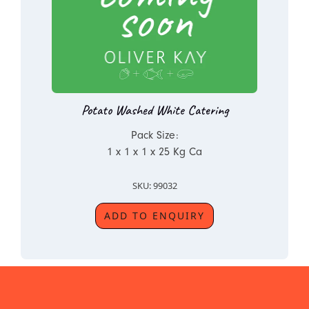
Potato Washed White Catering
Pack Size:
1 x 1 x 1 x 25 Kg Ca
SKU: 99032
ADD TO ENQUIRY