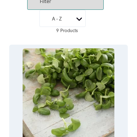
9 Products