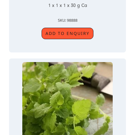
1 x 1 x 1 x 30 g Ca
SKU: 98888
ADD TO ENQUIRY