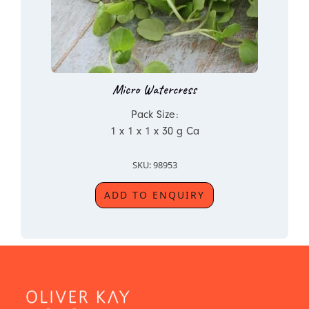
Micro Watercress
Pack Size:
1 x 1 x 1 x 30 g Ca
SKU: 98953
ADD TO ENQUIRY