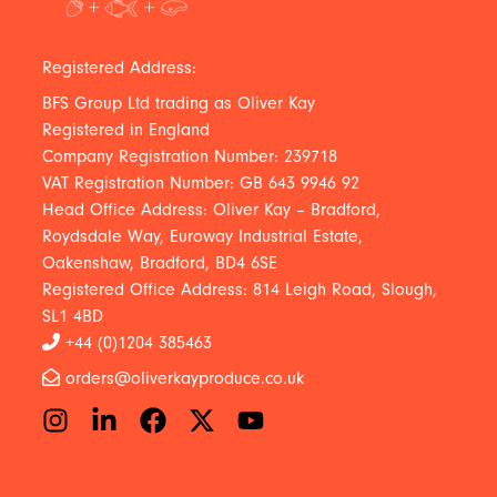
Registered Address:
BFS Group Ltd trading as Oliver Kay
Registered in England
Company Registration Number: 239718
VAT Registration Number: GB 643 9946 92
Head Office Address: Oliver Kay – Bradford,
Roydsdale Way, Euroway Industrial Estate,
Oakenshaw, Bradford, BD4 6SE
Registered Office Address: 814 Leigh Road, Slough,
SL1 4BD
+44 (0)1204 385463
orders@oliverkayproduce.co.uk