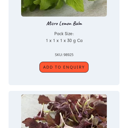
Micro Lemon Balm
Pack Size:
1 x 1 x 1 x 30 g Ca
SKU: 98925
ADD TO ENQUIRY