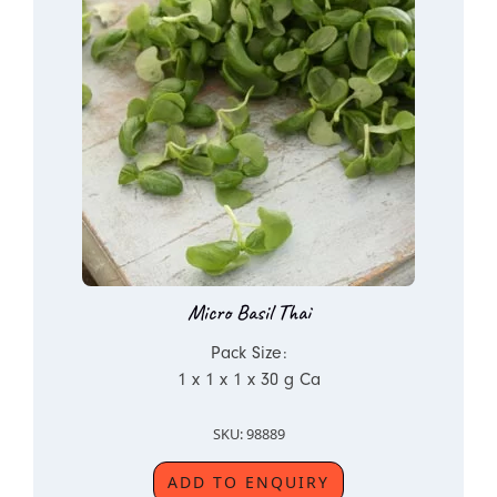
Micro Basil Thai
Pack Size:
1 x 1 x 1 x 30 g Ca
SKU: 98889
ADD TO ENQUIRY