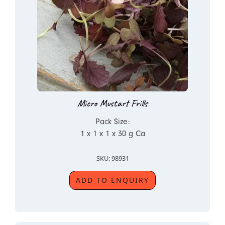
Micro Mustart Frills
Pack Size:
1 x 1 x 1 x 30 g Ca
SKU: 98931
ADD TO ENQUIRY