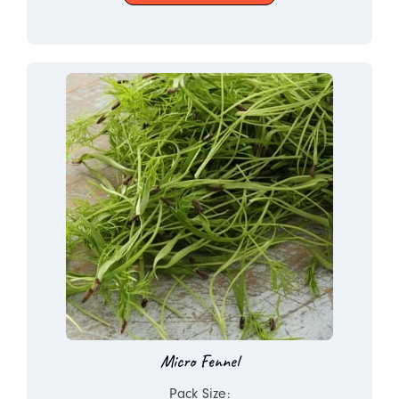
Micro Fennel
Pack Size: