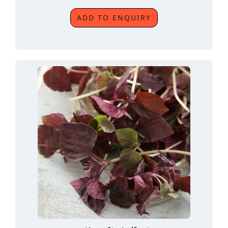
ADD TO ENQUIRY