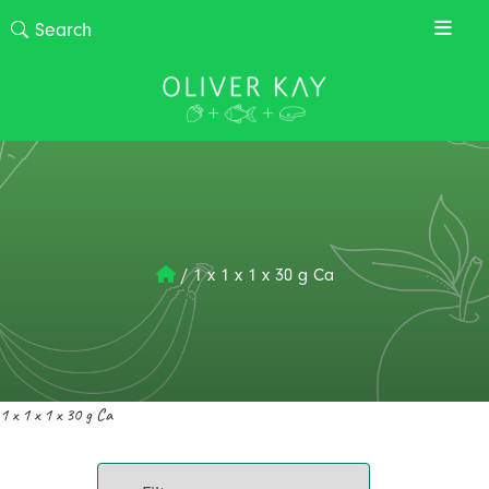
/
1 x 1 x 1 x 30 g Ca
1 x 1 x 1 x 30 g Ca