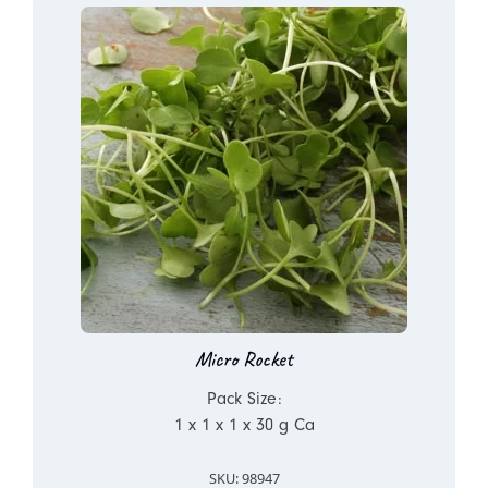
Micro Rocket
Pack Size:
1 x 1 x 1 x 30 g Ca
SKU: 98947