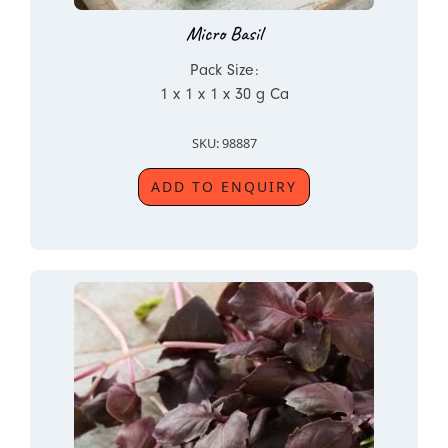
Micro Basil
Pack Size:
1 x 1 x 1 x 30 g Ca
SKU: 98887
ADD TO ENQUIRY