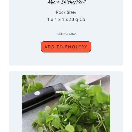
Micro Shisho/Peril
Pack Size:
1 x 1 x 1 x 30 g Ca
SKU: 98942
ADD TO ENQUIRY