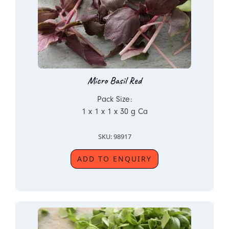
Micro Basil Red
Pack Size:
1 x 1 x 1 x 30 g Ca
SKU: 98917
ADD TO ENQUIRY