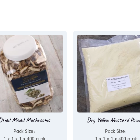
Dried Mixed Mushrooms
Dry Yellow Mustard Pow
Pack Size:
Pack Size:
1 x 1 x 1 x 400 g pk
1 x 1 x 1 x 400 g pk