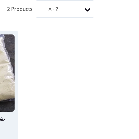
2
Products
der