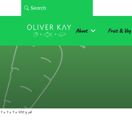
About
Fruit & Veg
1 x 1 x 1 x 400 g pk