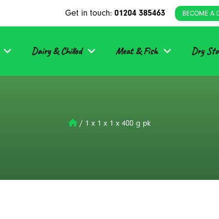
Get in touch:
01204 385463
BECOME A 
Dairy & Chilled
Meat & Fish
Dry Sto
/
1 x 1 x 1 x 400 g pk