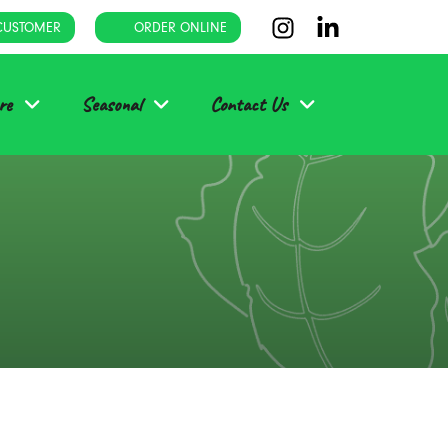
CUSTOMER
ORDER ONLINE
re
Seasonal
Contact Us