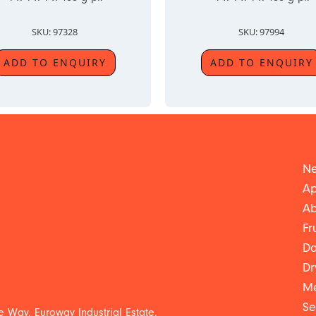
SKU: 97328
SKU: 97994
ADD TO ENQUIRY
ADD TO ENQUIRY
Ne
Ap
Ab
Fr
Da
Dr
Me
Se
 Way, Euroway Industrial Estate,