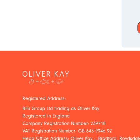
Registered Address:
BFS Group Ltd trading as Oliver Kay
Registered in England
Company Registration Number: 239718
VAT Registration Number: GB 643 9946 92
Head Office Address: Oliver Kay – Bradford, Roydsdale