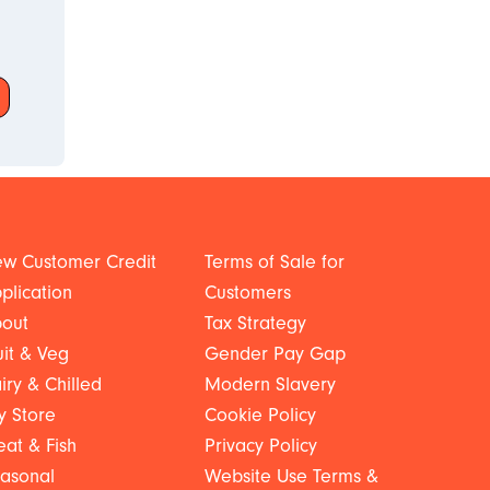
w Customer Credit
Terms of Sale for
plication
Customers
out
Tax Strategy
uit & Veg
Gender Pay Gap
iry & Chilled
Modern Slavery
y Store
Cookie Policy
at & Fish
Privacy Policy
asonal
Website Use Terms &