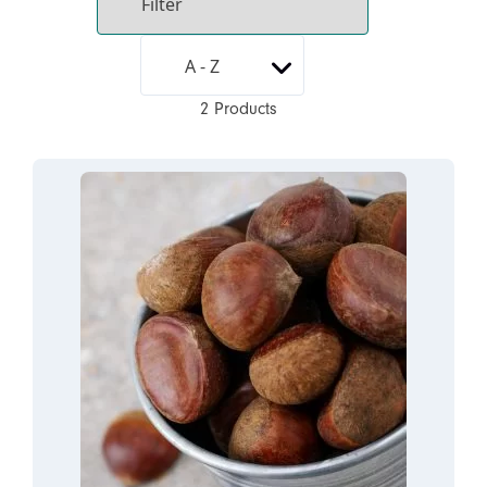
2 Products