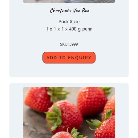
Chestnuts Vac Pac
Pack Size:
1 x 1 x 1 x 400 g punn
SKU: 5999
ADD TO ENQUIRY