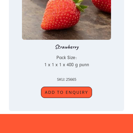
Strawberry
Pack Size:
1 x 1 x 1 x 400 g punn
SKU: 25665
ADD TO ENQUIRY