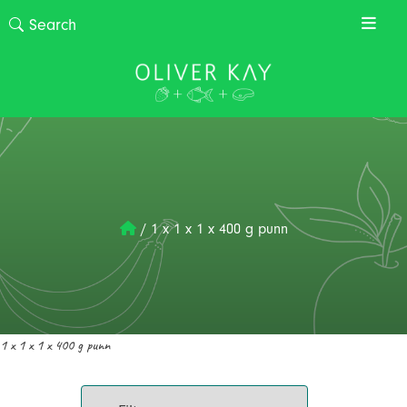
/
1 x 1 x 1 x 400 g punn
1 x 1 x 1 x 400 g punn