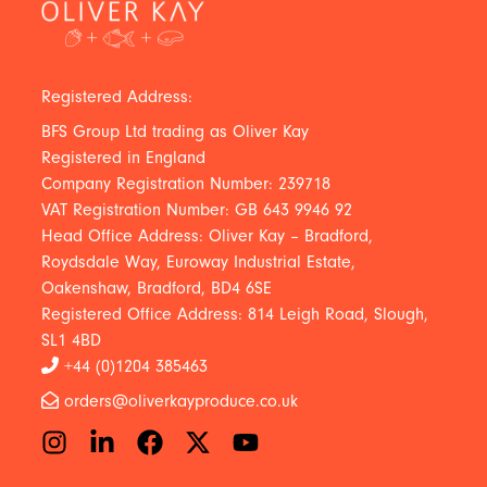
Registered Address:
BFS Group Ltd trading as Oliver Kay
Registered in England
Company Registration Number: 239718
VAT Registration Number: GB 643 9946 92
Head Office Address: Oliver Kay – Bradford,
Roydsdale Way, Euroway Industrial Estate,
Oakenshaw, Bradford, BD4 6SE
Registered Office Address: 814 Leigh Road, Slough,
SL1 4BD
+44 (0)1204 385463
orders@oliverkayproduce.co.uk