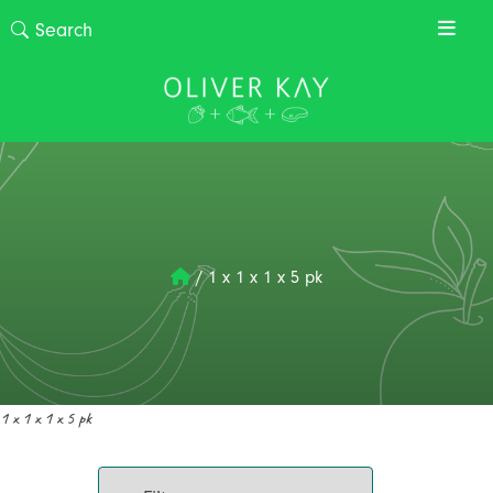
/
1 x 1 x 1 x 5 pk
1 x 1 x 1 x 5 pk