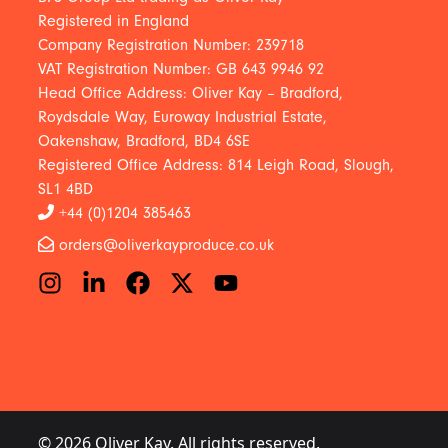
Registered in England
Company Registration Number: 239718
VAT Registration Number: GB 643 9946 92
Head Office Address: Oliver Kay – Bradford,
Roydsdale Way, Euroway Industrial Estate,
Oakenshaw, Bradford, BD4 6SE
Registered Office Address: 814 Leigh Road, Slough,
SL1 4BD
+44 (0)1204 385463
orders@oliverkayproduce.co.uk
© 2026 Oliver Kay. All rights reserved.