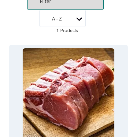
1 Products