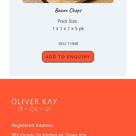
Bacon Chops
Pack Size:
1 x 1 x 1 x 5 pk
SKU: 11448
ADD TO ENQUIRY
Registered Address:
BFS Group Ltd trading as Oliver Kay