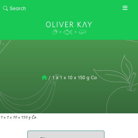
/
1 x 1 x 10 x 150 g Ca
1 x 1 x 10 x 150 g Ca