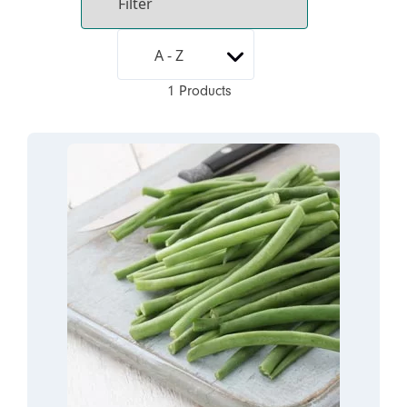
1 Products