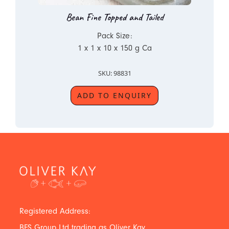
Bean Fine Topped and Tailed
Pack Size:
1 x 1 x 10 x 150 g Ca
SKU: 98831
ADD TO ENQUIRY
Registered Address:
BFS Group Ltd trading as Oliver Kay