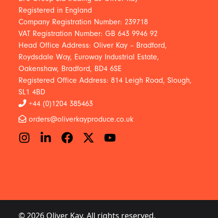
Registered in England
Company Registration Number: 239718
VAT Registration Number: GB 643 9946 92
Head Office Address: Oliver Kay – Bradford,
Roydsdale Way, Euroway Industrial Estate,
Oakenshaw, Bradford, BD4 6SE
Registered Office Address: 814 Leigh Road, Slough,
SL1 4BD
+44 (0)1204 385463
orders@oliverkayproduce.co.uk
© 2026 Oliver Kay. All rights reserved.