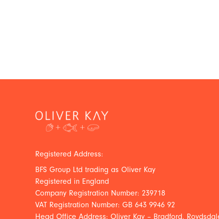
Registered Address:
BFS Group Ltd trading as Oliver Kay
Registered in England
Company Registration Number: 239718
VAT Registration Number: GB 643 9946 92
Head Office Address: Oliver Kay – Bradford, Roydsdale