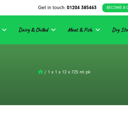
Get in touch:
01204 385463
BECOME A 
Dairy & Chilled
Meat & Fish
Dry Sto
/
1 x 1 x 12 x 725 ml pk