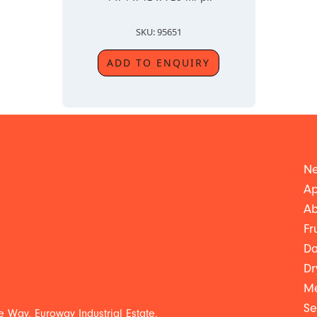
SKU: 95651
ADD TO ENQUIRY
Ne
Ap
Ab
Fr
Da
Dr
Me
Se
 Way, Euroway Industrial Estate,