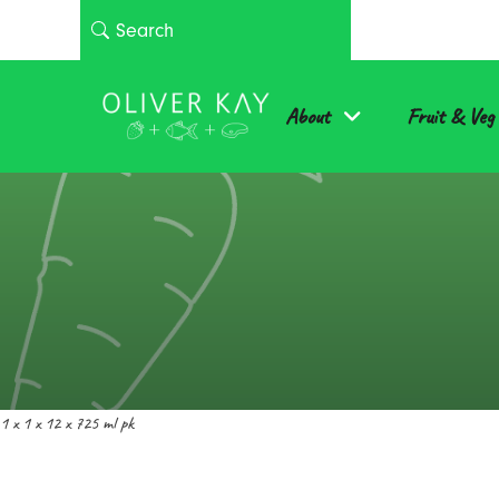
About
Fruit & Veg
1 x 1 x 12 x 725 ml pk