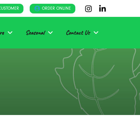
CUSTOMER
ORDER ONLINE
re
Seasonal
Contact Us