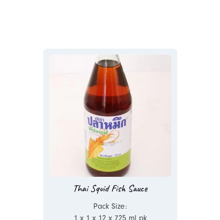
Thai Squid Fish Sauce
Pack Size:
1 x 1 x 12 x 725 ml pk