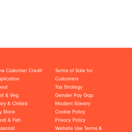
w Customer Credit
Terms of Sale for
plication
Customers
out
Tax Strategy
uit & Veg
Gender Pay Gap
iry & Chilled
Modern Slavery
y Store
Cookie Policy
at & Fish
Privacy Policy
asonal
Website Use Terms &