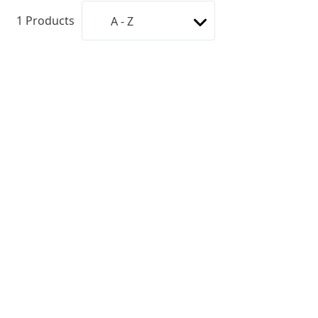
1
Products