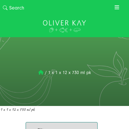
/
1 x 1 x 12 x 730 ml pk
1 x 1 x 12 x 730 ml pk