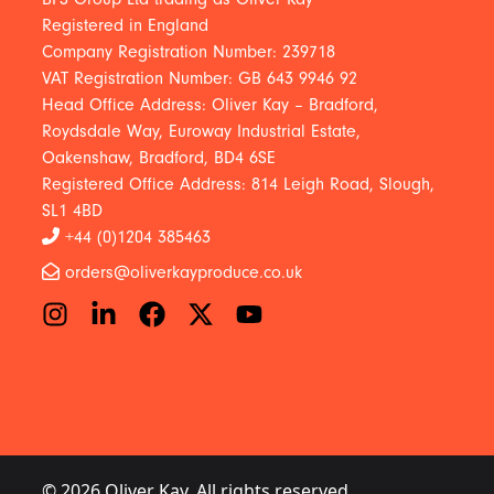
Registered in England
Company Registration Number: 239718
VAT Registration Number: GB 643 9946 92
Head Office Address: Oliver Kay – Bradford,
Roydsdale Way, Euroway Industrial Estate,
Oakenshaw, Bradford, BD4 6SE
Registered Office Address: 814 Leigh Road, Slough,
SL1 4BD
+44 (0)1204 385463
orders@oliverkayproduce.co.uk
© 2026 Oliver Kay. All rights reserved.