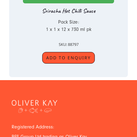
Sriracha Hot Chilli Sauce
Pack Size:
1 x 1 x 12 x 730 ml pk
SKU: 88797
ADD TO ENQUIRY
Registered Address:
BFS Group Ltd trading as Oliver Kay