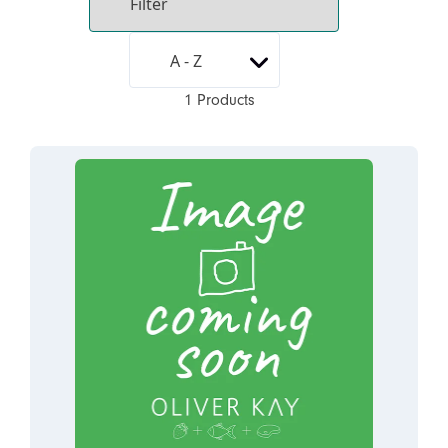
1 Products