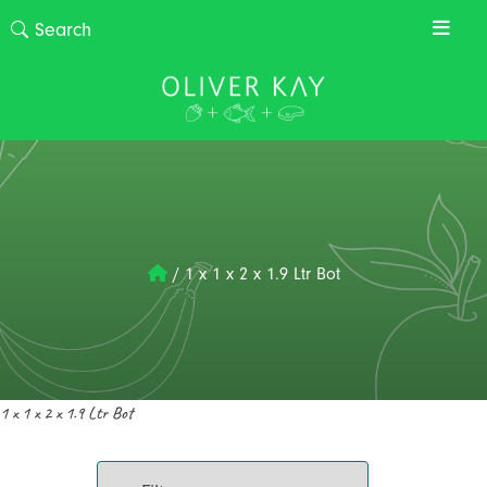
/
1 x 1 x 2 x 1.9 Ltr Bot
1 x 1 x 2 x 1.9 Ltr Bot