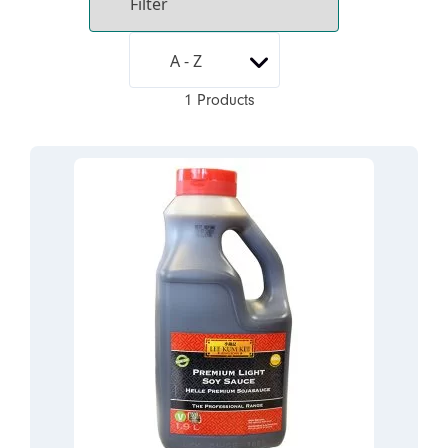
1 Products