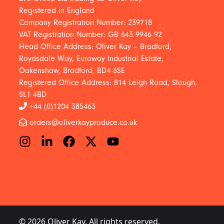
Registered in England
Company Registration Number: 239718
VAT Registration Number: GB 643 9946 92
Head Office Address: Oliver Kay – Bradford,
Roydsdale Way, Euroway Industrial Estate,
Oakenshaw, Bradford, BD4 6SE
Registered Office Address: 814 Leigh Road, Slough,
SL1 4BD
+44 (0)1204 385463
orders@oliverkayproduce.co.uk
© 2026 Oliver Kay. All rights reserved.