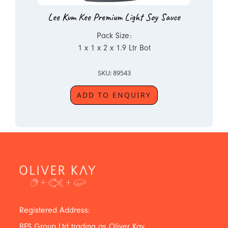
Lee Kum Kee Premium Light Soy Sauce
Pack Size:
1 x 1 x 2 x 1.9 Ltr Bot
SKU: 89543
ADD TO ENQUIRY
Registered Address:
BFS Group Ltd trading as Oliver Kay