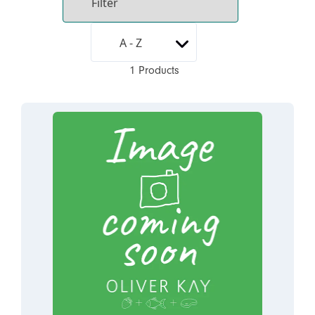
1 Products