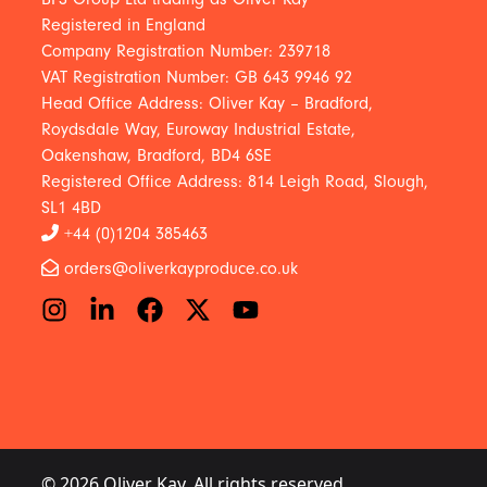
Registered in England
Company Registration Number: 239718
VAT Registration Number: GB 643 9946 92
Head Office Address: Oliver Kay – Bradford,
Roydsdale Way, Euroway Industrial Estate,
Oakenshaw, Bradford, BD4 6SE
Registered Office Address: 814 Leigh Road, Slough,
SL1 4BD
+44 (0)1204 385463
orders@oliverkayproduce.co.uk
© 2026 Oliver Kay. All rights reserved.