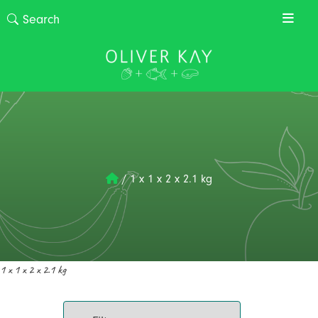
/
1 x 1 x 2 x 2.1 kg
1 x 1 x 2 x 2.1 kg