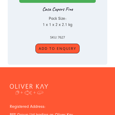
Casa Capers Fine
Pack Size:
1 x 1 x 2 x 2.1 kg
SKU: 7627
ADD TO ENQUIRY
Registered Address:
BFS Group Ltd trading as Oliver Kay