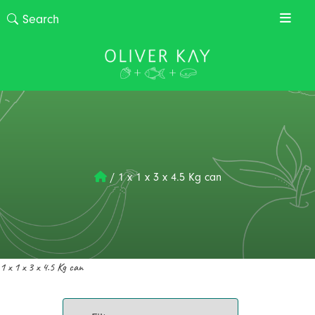
/
1 x 1 x 3 x 4.5 Kg can
1 x 1 x 3 x 4.5 Kg can