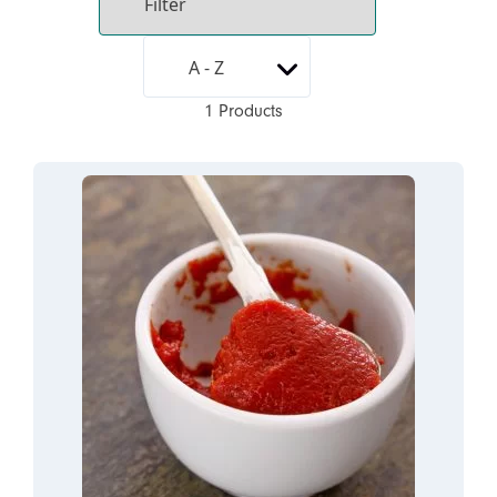
1 Products