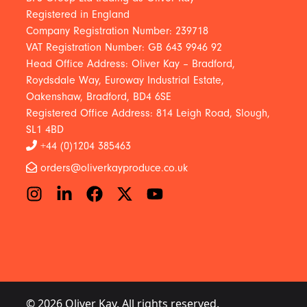
Registered in England
Company Registration Number: 239718
VAT Registration Number: GB 643 9946 92
Head Office Address: Oliver Kay – Bradford,
Roydsdale Way, Euroway Industrial Estate,
Oakenshaw, Bradford, BD4 6SE
Registered Office Address: 814 Leigh Road, Slough,
SL1 4BD
+44 (0)1204 385463
orders@oliverkayproduce.co.uk
© 2026 Oliver Kay. All rights reserved.