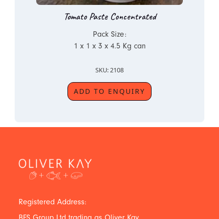
Tomato Paste Concentrated
Pack Size:
1 x 1 x 3 x 4.5 Kg can
SKU: 2108
ADD TO ENQUIRY
Registered Address:
BFS Group Ltd trading as Oliver Kay