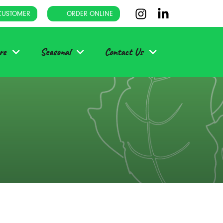
CUSTOMER
ORDER ONLINE
re
Seasonal
Contact Us