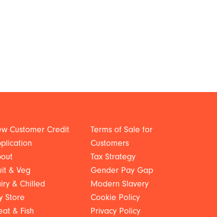
w Customer Credit
Terms of Sale for
plication
Customers
out
Tax Strategy
uit & Veg
Gender Pay Gap
iry & Chilled
Modern Slavery
y Store
Cookie Policy
at & Fish
Privacy Policy