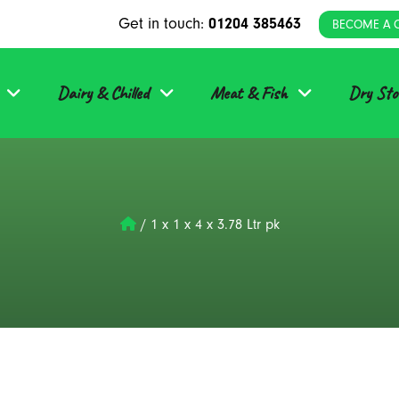
Get in touch:
01204 385463
BECOME A 
Dairy & Chilled
Meat & Fish
Dry Sto
/
1 x 1 x 4 x 3.78 Ltr pk