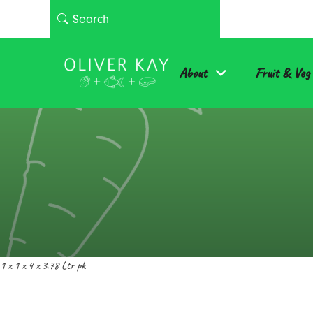
About
Fruit & Veg
1 x 1 x 4 x 3.78 Ltr pk