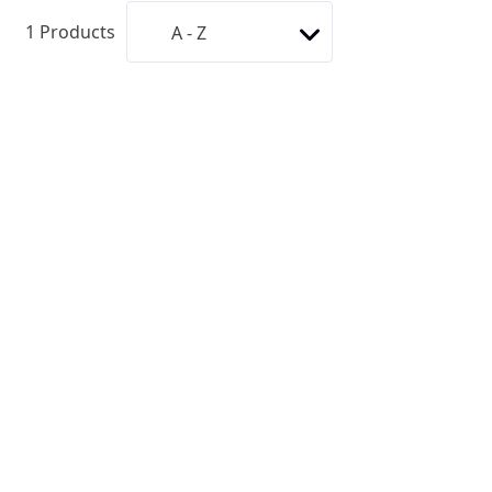
1
Products