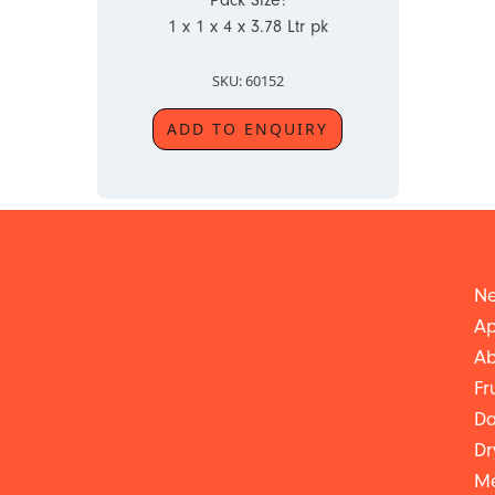
Pack Size:
1 x 1 x 4 x 3.78 Ltr pk
SKU: 60152
ADD TO ENQUIRY
Ne
Ap
Ab
Fr
Da
Dr
Me