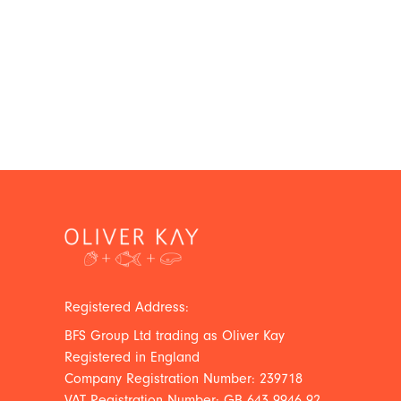
Registered Address:
BFS Group Ltd trading as Oliver Kay
Registered in England
Company Registration Number: 239718
VAT Registration Number: GB 643 9946 92