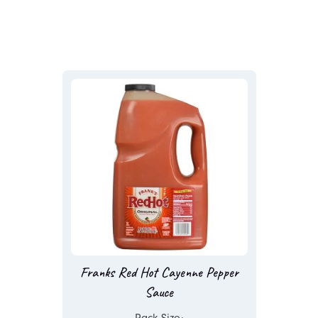
Franks Red Hot Cayenne Pepper
Sauce