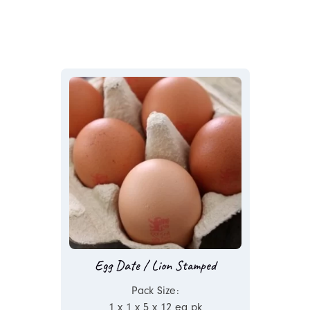
Egg Date / Lion Stamped
Pack Size:
1 x 1 x 5 x 12 ea pk