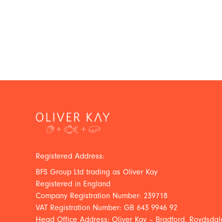
Registered Address:
BFS Group Ltd trading as Oliver Kay
Registered in England
Company Registration Number: 239718
VAT Registration Number: GB 643 9946 92
Head Office Address: Oliver Kay – Bradford, Roydsdale