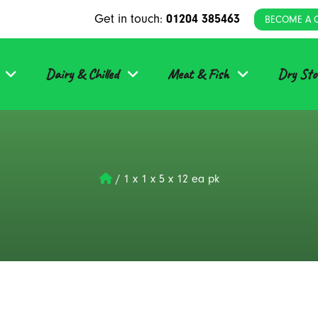
Get in touch:
01204 385463
BECOME A 
Dairy & Chilled
Meat & Fish
Dry Sto
/
1 x 1 x 5 x 12 ea pk