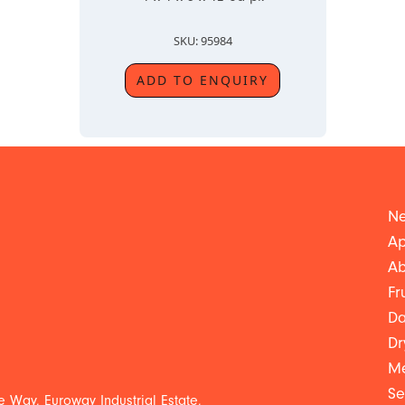
SKU: 95984
ADD TO ENQUIRY
Ne
Ap
Ab
Fr
Da
Dr
Me
Se
 Way, Euroway Industrial Estate,