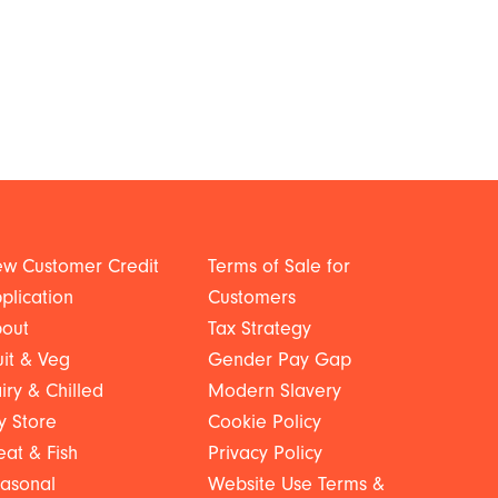
w Customer Credit
Terms of Sale for
plication
Customers
out
Tax Strategy
uit & Veg
Gender Pay Gap
iry & Chilled
Modern Slavery
y Store
Cookie Policy
at & Fish
Privacy Policy
asonal
Website Use Terms &