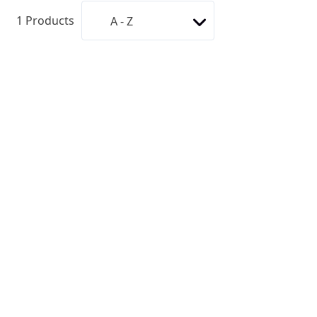
1
Products