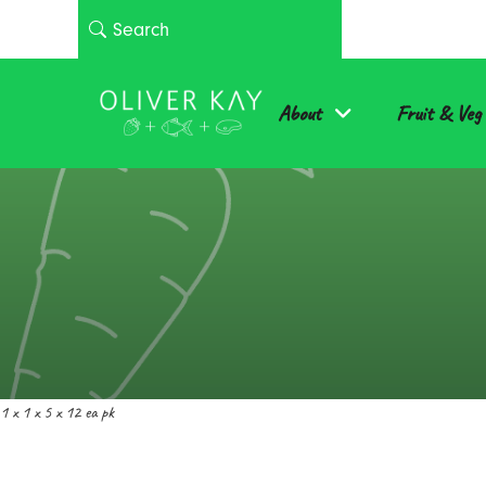
About
Fruit & Veg
1 x 1 x 5 x 12 ea pk