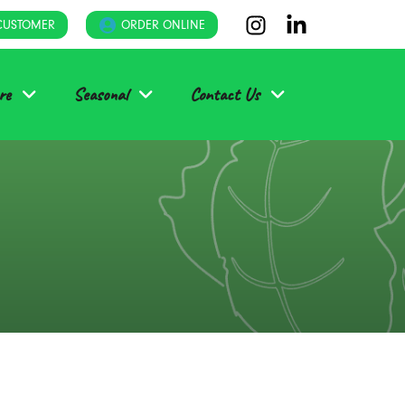
CUSTOMER
ORDER ONLINE
re
Seasonal
Contact Us