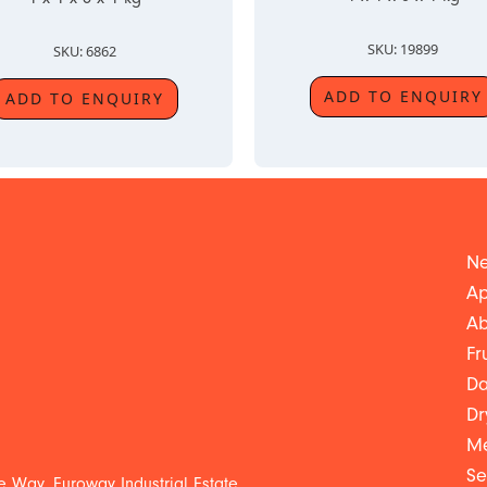
SKU: 19899
SKU: 6862
ADD TO ENQUIRY
ADD TO ENQUIRY
Ne
Ap
Ab
Fr
Da
Dr
Me
Se
 Way, Euroway Industrial Estate,