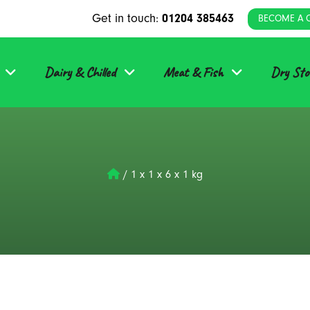
Get in touch:
01204 385463
BECOME A 
Dairy & Chilled
Meat & Fish
Dry Sto
/
1 x 1 x 6 x 1 kg