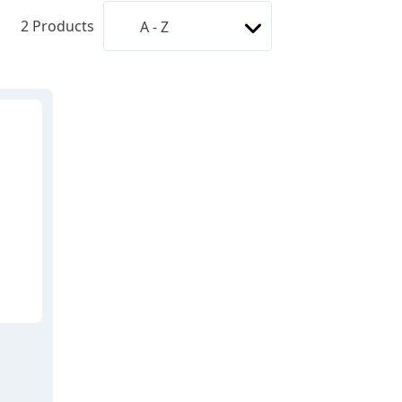
2
Products