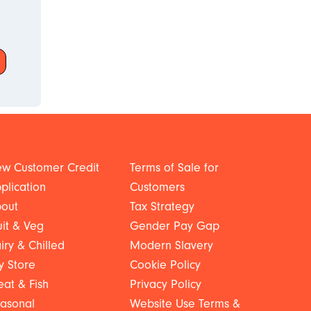
w Customer Credit
Terms of Sale for
plication
Customers
out
Tax Strategy
uit & Veg
Gender Pay Gap
iry & Chilled
Modern Slavery
y Store
Cookie Policy
at & Fish
Privacy Policy
asonal
Website Use Terms &