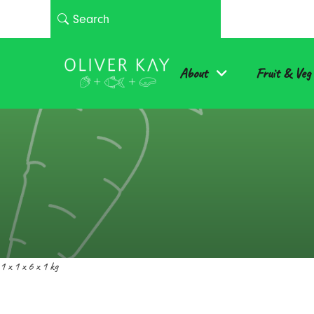
About
Fruit & Veg
1 x 1 x 6 x 1 kg