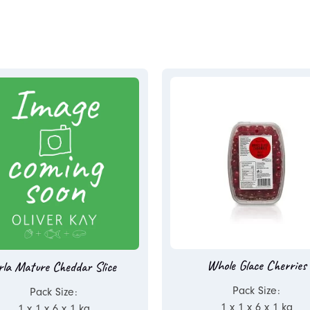
Whole Glace Cherries
rla Mature Cheddar Slice
Pack Size:
Pack Size:
1 x 1 x 6 x 1 kg
1 x 1 x 6 x 1 kg