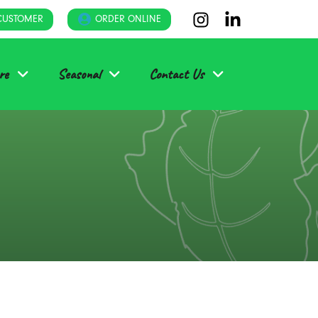
CUSTOMER
ORDER ONLINE
re
Seasonal
Contact Us