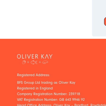
Registered Address:
BFS Group Ltd trading as Oliver Kay
Registered in England
Company Registration Number: 239718
VAT Registration Number: GB 643 9946 92
Head Office Address: Oliver Kay – Bradford, Roydsdale