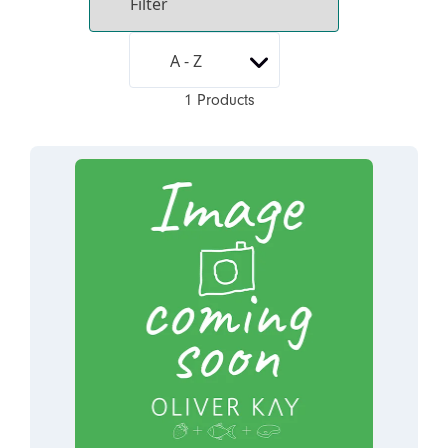
1 Products