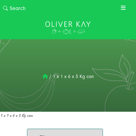
/
1 x 1 x 6 x 3 Kg can
1 x 1 x 6 x 3 Kg can