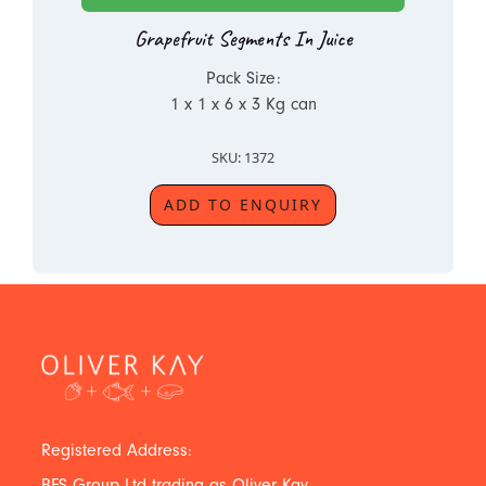
Grapefruit Segments In Juice
Pack Size:
1 x 1 x 6 x 3 Kg can
SKU: 1372
ADD TO ENQUIRY
Registered Address:
BFS Group Ltd trading as Oliver Kay