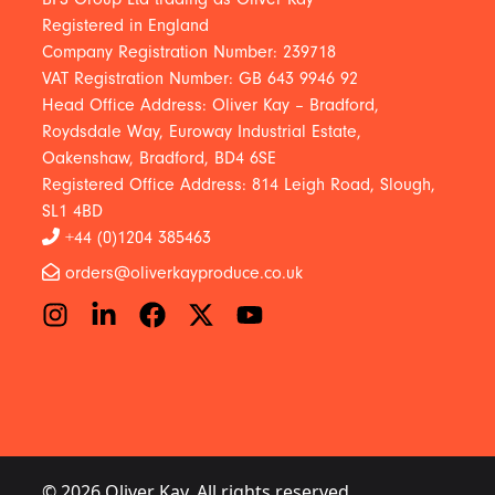
Registered in England
Company Registration Number: 239718
VAT Registration Number: GB 643 9946 92
Head Office Address: Oliver Kay – Bradford,
Roydsdale Way, Euroway Industrial Estate,
Oakenshaw, Bradford, BD4 6SE
Registered Office Address: 814 Leigh Road, Slough,
SL1 4BD
+44 (0)1204 385463
orders@oliverkayproduce.co.uk
© 2026 Oliver Kay. All rights reserved.