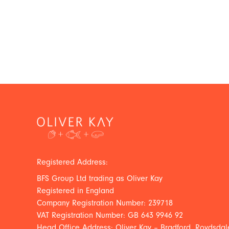
Registered Address:
BFS Group Ltd trading as Oliver Kay
Registered in England
Company Registration Number: 239718
VAT Registration Number: GB 643 9946 92
Head Office Address: Oliver Kay – Bradford, Roydsdale