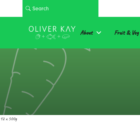
About
Fruit & Veg
12 x 500g