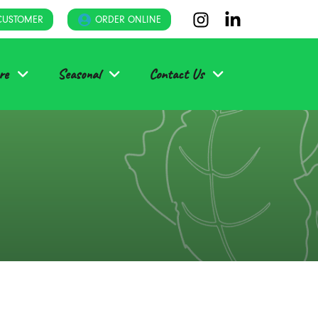
CUSTOMER
ORDER ONLINE
re
Seasonal
Contact Us