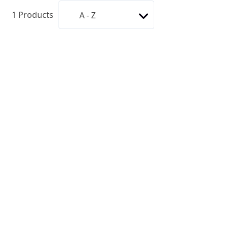
1
Products