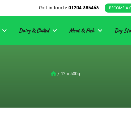
Get in touch:
01204 385463
BECOME A 
Dairy & Chilled
Meat & Fish
Dry Sto
/
12 x 500g