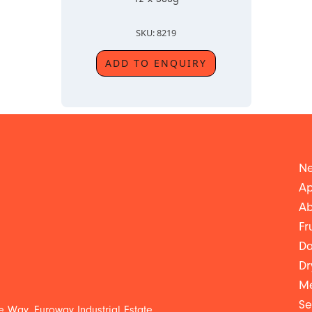
SKU: 8219
ADD TO ENQUIRY
Ne
Ap
Ab
Fr
Da
Dr
Me
Se
 Way, Euroway Industrial Estate,