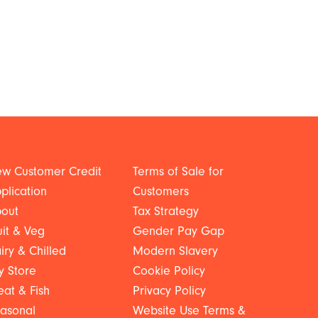
w Customer Credit
Terms of Sale for
plication
Customers
out
Tax Strategy
uit & Veg
Gender Pay Gap
iry & Chilled
Modern Slavery
y Store
Cookie Policy
at & Fish
Privacy Policy
asonal
Website Use Terms &