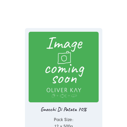
Gnocchi Di Patata 70%
Pack Size:
12 x 500g