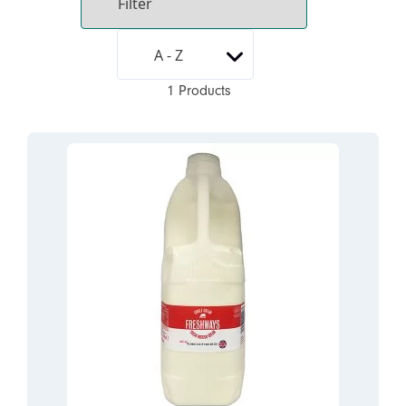
1 Products