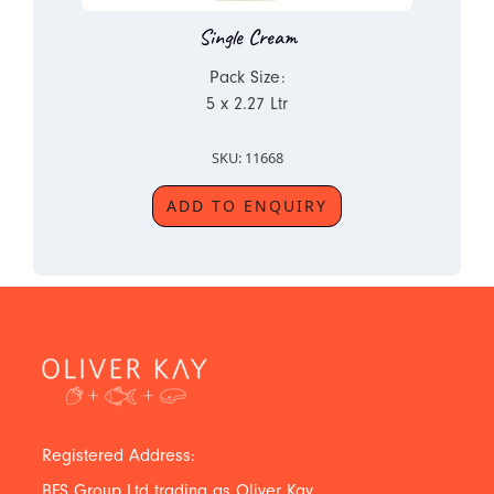
Single Cream
Pack Size:
5 x 2.27 Ltr
SKU: 11668
ADD TO ENQUIRY
Registered Address:
BFS Group Ltd trading as Oliver Kay