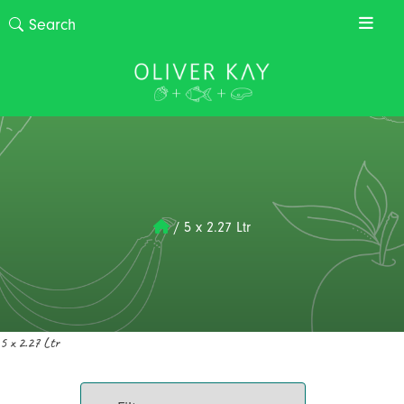
/
5 x 2.27 Ltr
5 x 2.27 Ltr