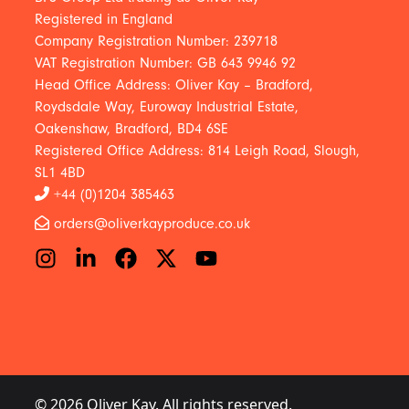
Registered in England
Company Registration Number: 239718
VAT Registration Number: GB 643 9946 92
Head Office Address: Oliver Kay – Bradford,
Roydsdale Way, Euroway Industrial Estate,
Oakenshaw, Bradford, BD4 6SE
Registered Office Address: 814 Leigh Road, Slough,
SL1 4BD
+44 (0)1204 385463
orders@oliverkayproduce.co.uk
© 2026 Oliver Kay. All rights reserved.