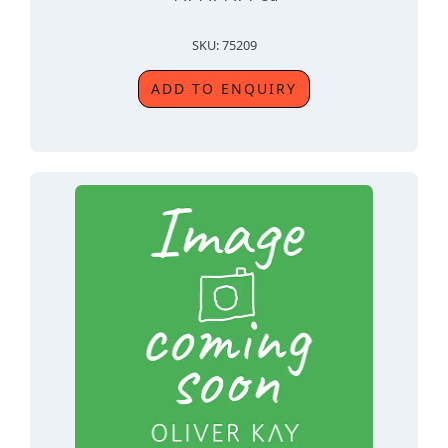
SKU: 75209
ADD TO ENQUIRY