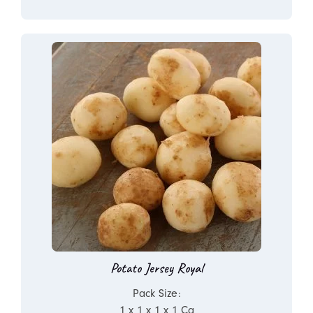
Potato Jersey Royal
Pack Size:
1 x 1 x 1 x 1 Ca