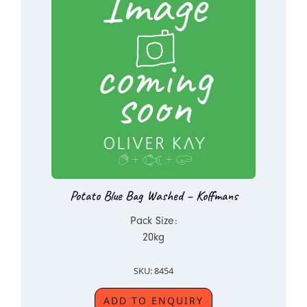
Potato Blue Bag Washed – Koffmans
Pack Size:
20kg
SKU: 8454
ADD TO ENQUIRY