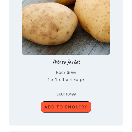
Potato Jacket
Pack Size:
1 x 1 x 1 x 4 Ea pk
SKU: 10499
ADD TO ENQUIRY