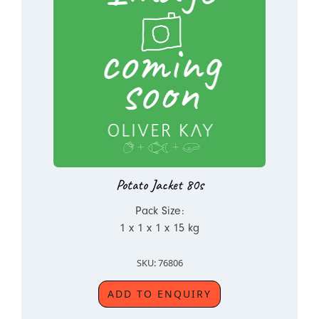
Potato Jacket 80s
Pack Size:
1 x 1 x 1 x 15 kg
SKU: 76806
ADD TO ENQUIRY