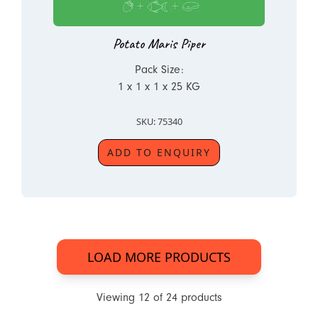
Potato Maris Piper
Pack Size:
1 x 1 x 1 x 25 KG
SKU: 75340
ADD TO ENQUIRY
LOAD MORE PRODUCTS
Viewing
12
of
24
products