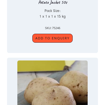
Potato Jacket 50s
Pack Size:
1 x 1 x 1 x 15 kg
SKU: 75246
ADD TO ENQUIRY