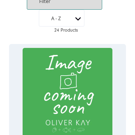
24 Products