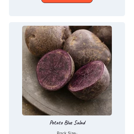
Potato Blue Salad
Pack Size: