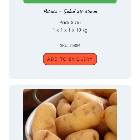
Potato – Salad 28-35mm
Pack Size:
1 x 1 x 1 x 10 kg
SKU: 75384
ADD TO ENQUIRY