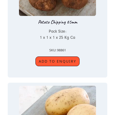
Potato Chipping 65mm
Pack Size:
1 x 1 x 1 x 25 Kg Ca
SKU: 98861
ADD TO ENQUIRY