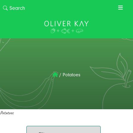
/
Potatoes
Potatoes