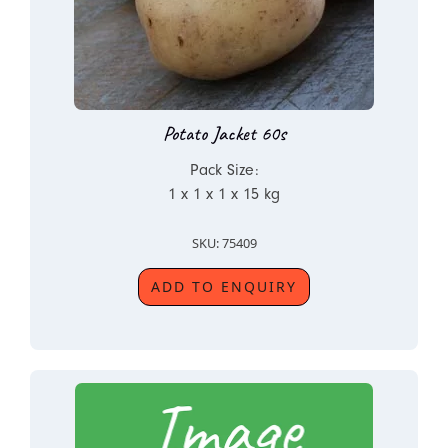
Potato Jacket 60s
Pack Size:
1 x 1 x 1 x 15 kg
SKU: 75409
ADD TO ENQUIRY