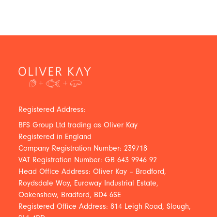
Registered Address:
BFS Group Ltd trading as Oliver Kay
Registered in England
Company Registration Number: 239718
VAT Registration Number: GB 643 9946 92
Head Office Address: Oliver Kay – Bradford,
Roydsdale Way, Euroway Industrial Estate,
Oakenshaw, Bradford, BD4 6SE
Registered Office Address: 814 Leigh Road, Slough,