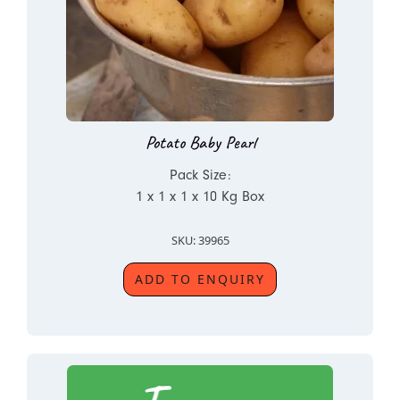
Potato Baby Pearl
Pack Size:
1 x 1 x 1 x 10 Kg Box
SKU: 39965
ADD TO ENQUIRY