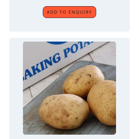
ADD TO ENQUIRY