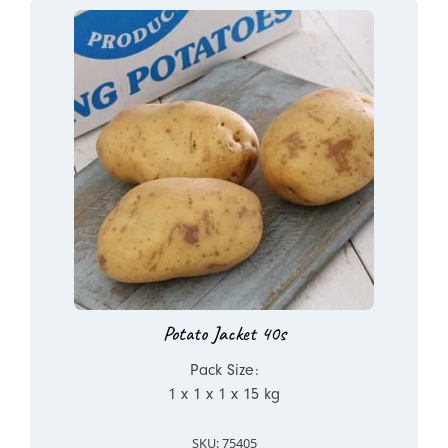
Potato Jacket 40s
Pack Size:
1 x 1 x 1 x 15 kg
SKU: 75405