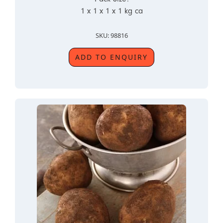
1 x 1 x 1 x 1 kg ca
SKU: 98816
ADD TO ENQUIRY