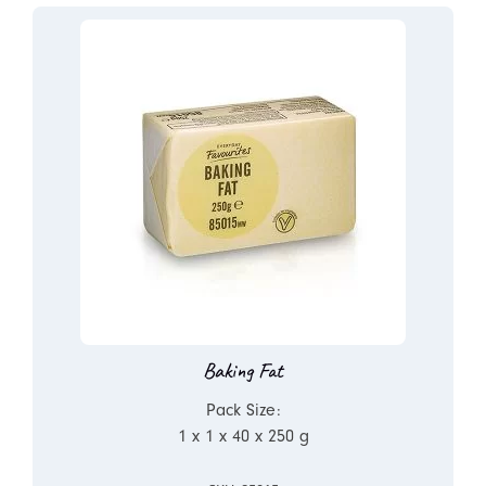
Baking Fat
Pack Size:
1 x 1 x 40 x 250 g