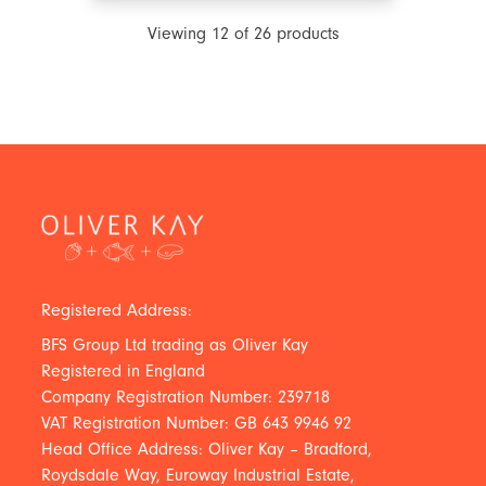
Viewing
12
of
26
products
Registered Address:
BFS Group Ltd trading as Oliver Kay
Registered in England
Company Registration Number: 239718
VAT Registration Number: GB 643 9946 92
Head Office Address: Oliver Kay – Bradford,
Roydsdale Way, Euroway Industrial Estate,