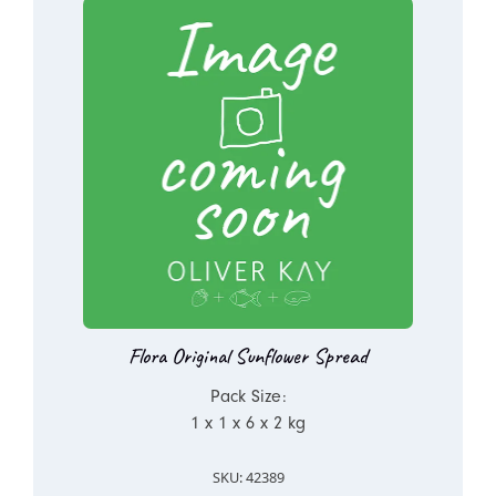
Flora Original Sunflower Spread
Pack Size:
1 x 1 x 6 x 2 kg
SKU: 42389