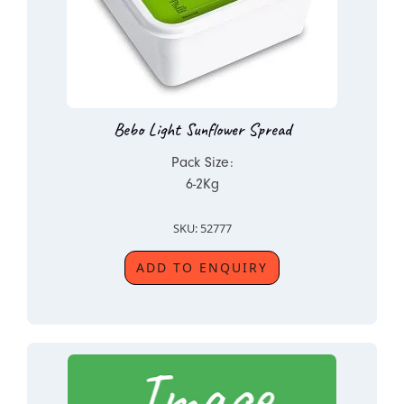
Bebo Light Sunflower Spread
Pack Size:
6-2Kg
SKU: 52777
ADD TO ENQUIRY