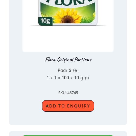
Flora Original Portions
Pack Size:
1 x 1 x 100 x 10 g pk
SKU: 46745
ADD TO ENQUIRY