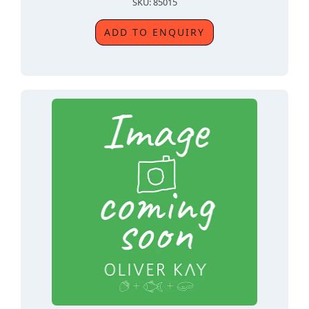
SKU: 85015
ADD TO ENQUIRY