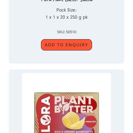
Pack Size:
1 x 1 x 20 x 250 g pk
SKU: 50510
ADD TO ENQUIRY