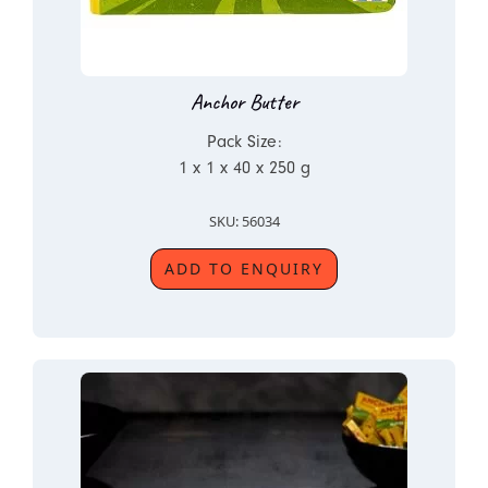
Anchor Butter
Pack Size:
1 x 1 x 40 x 250 g
SKU: 56034
ADD TO ENQUIRY