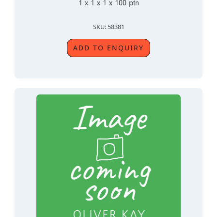
1 x 1 x 1 x 100 ptn
SKU: 58381
ADD TO ENQUIRY