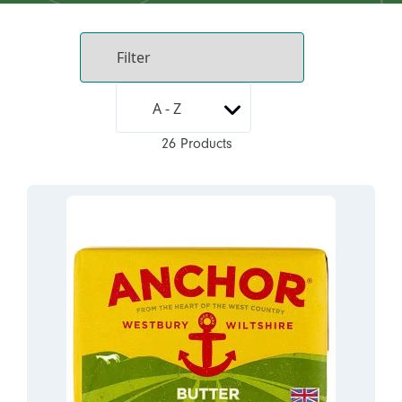
26 Products