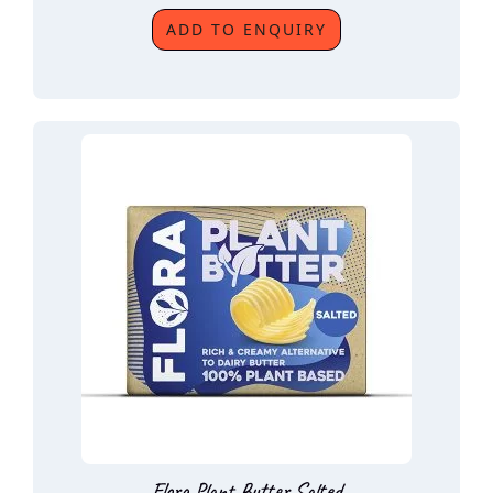
ADD TO ENQUIRY
Flora Plant Butter Salted