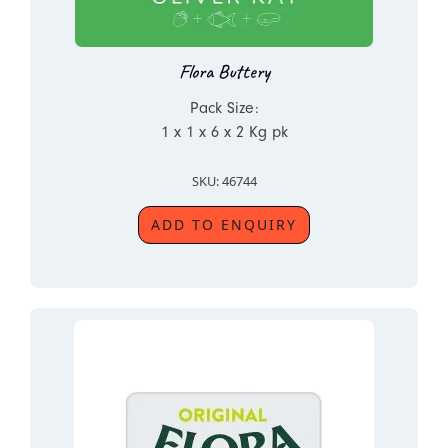
Flora Buttery
Pack Size:
1 x 1 x 6 x 2 Kg pk
SKU: 46744
ADD TO ENQUIRY