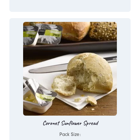
Coronet Sunflower Spread
Pack Size: