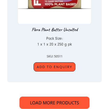
Flora Plant Butter Unsalted
Pack Size:
1 x 1 x 20 x 250 g pk
SKU: 50511
ADD TO ENQUIRY
LOAD MORE PRODUCTS