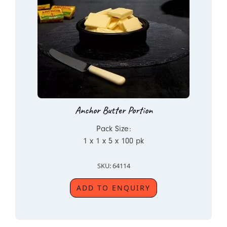
Anchor Butter Portion
Pack Size:
1 x 1 x 5 x 100 pk
SKU: 64114
ADD TO ENQUIRY