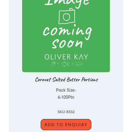
Coronet Salted Butter Portions
Pack Size:
6-100Ptn
SKU: 8332
ADD TO ENQUIRY