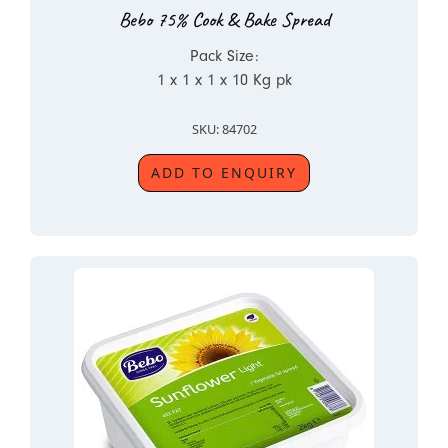
Bebo 75% Cook & Bake Spread
Pack Size:
1 x 1 x 1 x 10 Kg pk
SKU: 84702
ADD TO ENQUIRY