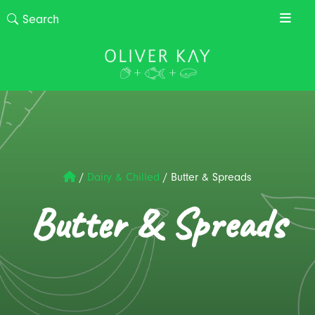
/
Dairy & Chilled
/
Butter & Spreads
Butter & Spreads