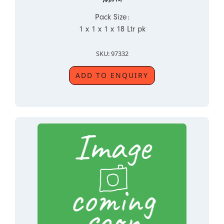
Pack Size:
1 x 1 x 1 x 18 Ltr pk
SKU: 97332
ADD TO ENQUIRY