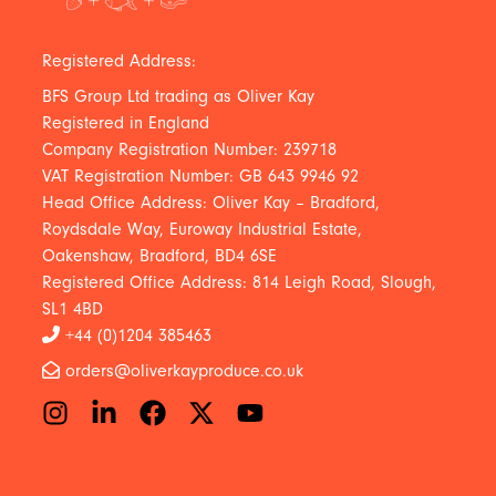
Registered Address:
BFS Group Ltd trading as Oliver Kay
Registered in England
Company Registration Number: 239718
VAT Registration Number: GB 643 9946 92
Head Office Address: Oliver Kay – Bradford,
Roydsdale Way, Euroway Industrial Estate,
Oakenshaw, Bradford, BD4 6SE
Registered Office Address: 814 Leigh Road, Slough,
SL1 4BD
+44 (0)1204 385463
orders@oliverkayproduce.co.uk