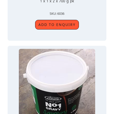
1 x 1 x 2 x 700 g pk
SKU: 6036
ADD TO ENQUIRY