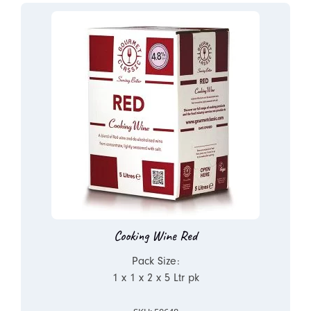
Cooking Wine Red
Pack Size:
1 x 1 x 2 x 5 Ltr pk