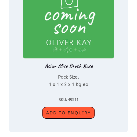
Asian Miso Broth Base
Pack Size:
1 x 1 x 2 x 1 Kg ea
SKU: 49511
ADD TO ENQUIRY