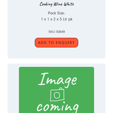
Cooking Wine White
Pack Size:
1 x 1 x 2 x 5 Ltr pk
SKU: 50649
ADD TO ENQUIRY