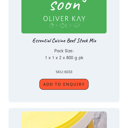
Essential Cuisine Beef Stock Mix
Pack Size:
1 x 1 x 2 x 800 g pk
SKU: 6033
ADD TO ENQUIRY