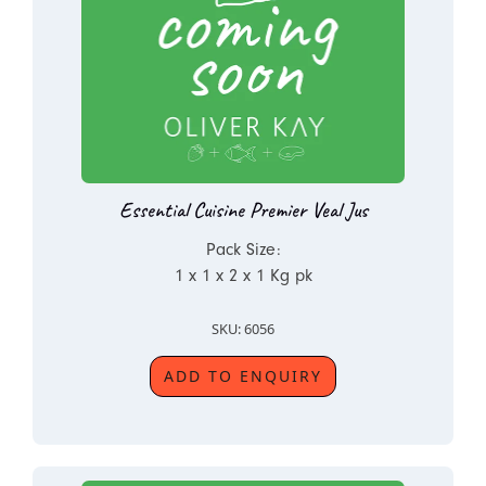
Essential Cuisine Premier Veal Jus
Pack Size:
1 x 1 x 2 x 1 Kg pk
SKU: 6056
ADD TO ENQUIRY