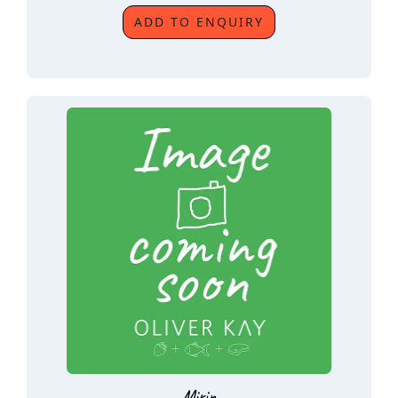
ADD TO ENQUIRY
Mirin