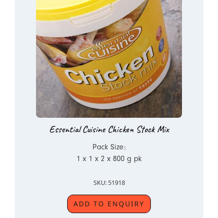
Essential Cuisine Chicken Stock Mix
Pack Size:
1 x 1 x 2 x 800 g pk
SKU: 51918
ADD TO ENQUIRY