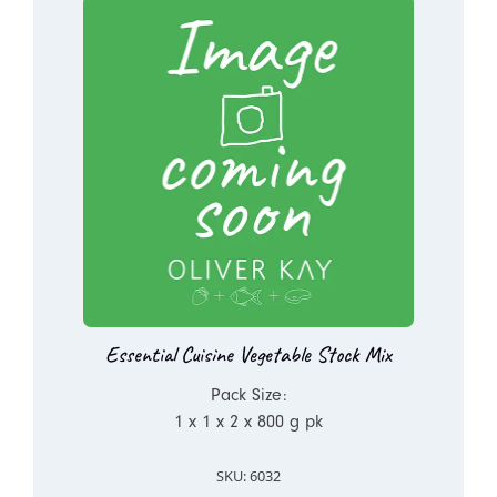
Essential Cuisine Vegetable Stock Mix
Pack Size:
1 x 1 x 2 x 800 g pk
SKU: 6032