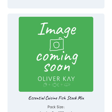
Essential Cuisine Fish Stock Mix
Pack Size: