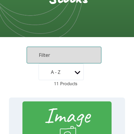
11 Products