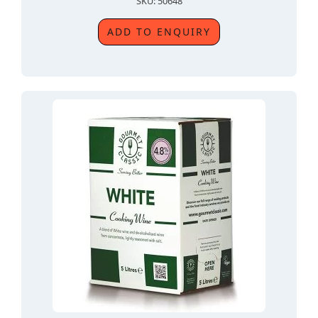
SKU: 50648
ADD TO ENQUIRY