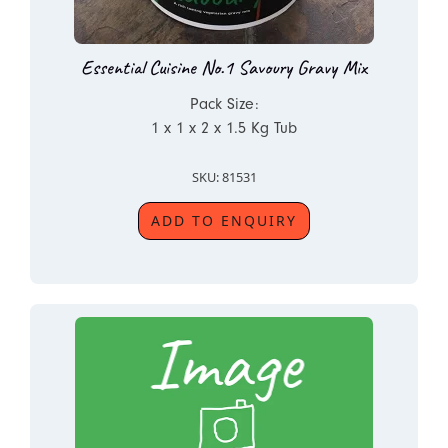
Essential Cuisine No.1 Savoury Gravy Mix
Pack Size:
1 x 1 x 2 x 1.5 Kg Tub
SKU: 81531
ADD TO ENQUIRY