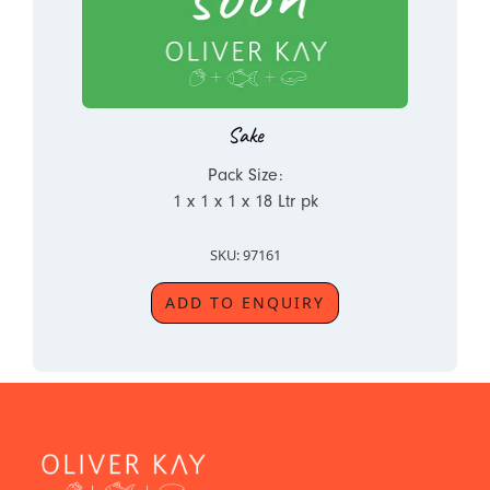
Sake
Pack Size:
1 x 1 x 1 x 18 Ltr pk
SKU: 97161
ADD TO ENQUIRY