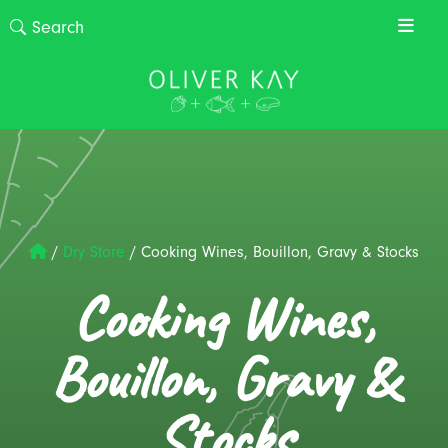
/
Dry Store
/
Cooking Wines, Bouillon, Gravy & Stocks
Cooking Wines,
Bouillon, Gravy &
Stocks