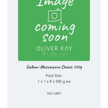
Galbani Mascarpone Cheese 500g
Pack Size:
1 x 1 x 8 x 500 g ea
SKU: 2867