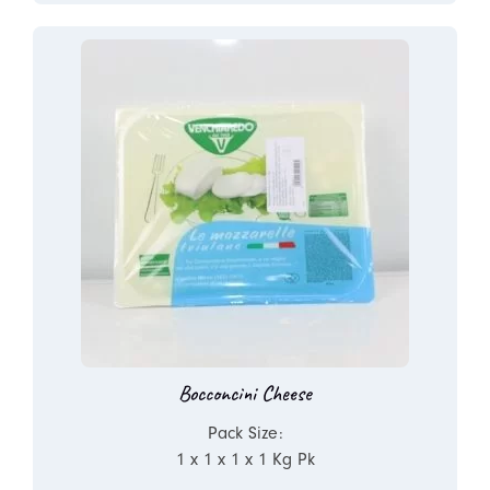
Bocconcini Cheese
Pack Size:
1 x 1 x 1 x 1 Kg Pk