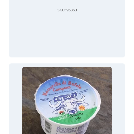
SKU: 95363