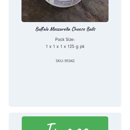
Buffalo Mozzarella Cheese Balls
Pack Size:
1 x 1 x 1 x 125 g pk
SKU: 95342