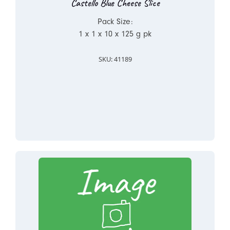
Castello Blue Cheese Slice
Pack Size:
1 x 1 x 10 x 125 g pk
SKU: 41189