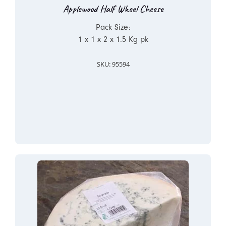
Applewood Half Wheel Cheese
Pack Size:
1 x 1 x 2 x 1.5 Kg pk
SKU: 95594