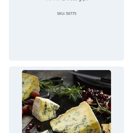
SKU: 50775