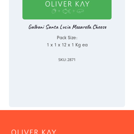
Galbani Santa Lucia Mozarella Cheese
Pack Size:
1 x 1 x 12 x 1 Kg ea
SKU: 2871