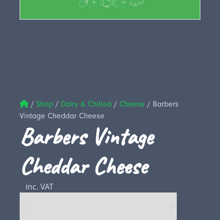
/
Shop
/
Dairy & Chilled
/
Cheese
/
Barbers
Vintage Cheddar Cheese
Barbers Vintage
Cheddar Cheese
inc. VAT