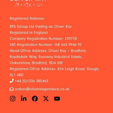
Registered Address:
BFS Group Ltd trading as Oliver Kay
Registered in England
Company Registration Number: 239718
VAT Registration Number: GB 643 9946 92
Head Office Address: Oliver Kay – Bradford,
Roydsdale Way, Euroway Industrial Estate,
Oakenshaw, Bradford, BD4 6SE
Registered Office Address: 814 Leigh Road, Slough,
SL1 4BD
+44 (0)1204 385463
orders@oliverkayproduce.co.uk