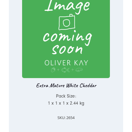
Extra Mature White Cheddar
Pack Size:
1 x 1 x 1 x 2.44 kg
SKU: 2654