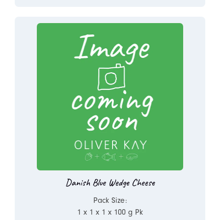
Danish Blue Wedge Cheese
Pack Size:
1 x 1 x 1 x 100 g Pk