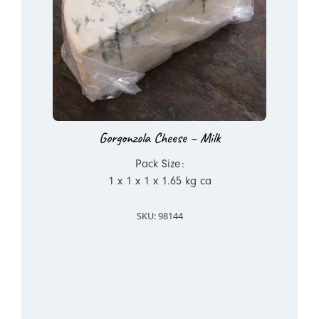
Gorgonzola Cheese – Milk
Pack Size:
1 x 1 x 1 x 1.65 kg ca
SKU: 98144