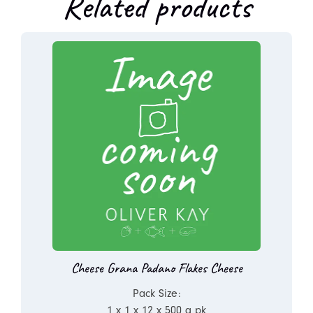
Related products
Cheese Grana Padano Flakes Cheese
Pack Size:
1 x 1 x 12 x 500 g pk