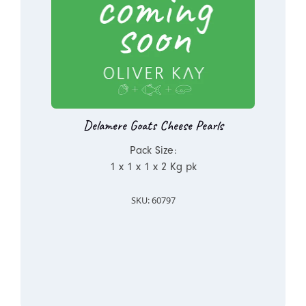
Delamere Goats Cheese Pearls
Pack Size:
1 x 1 x 1 x 2 Kg pk
SKU: 60797