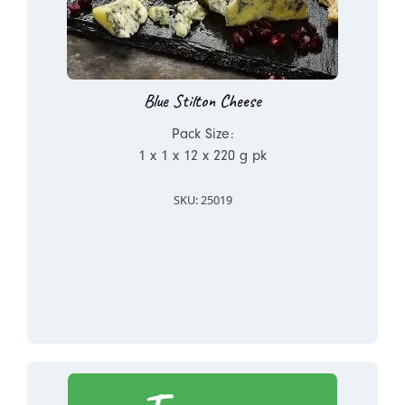
Blue Stilton Cheese
Pack Size:
1 x 1 x 12 x 220 g pk
SKU: 25019