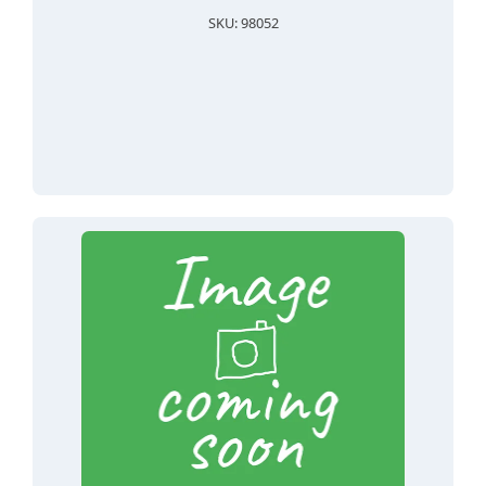
SKU: 98052