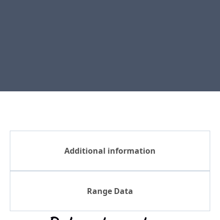
Additional information
Range Data