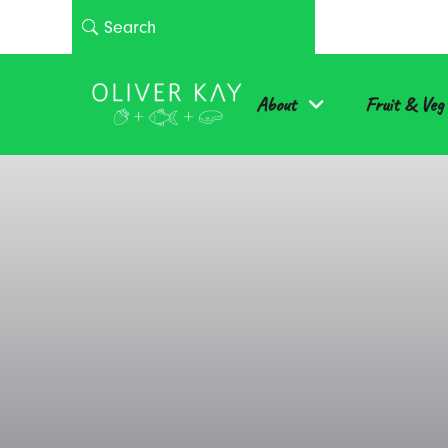
About
Fruit & Veg