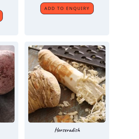
ADD TO ENQUIRY
Horseradish