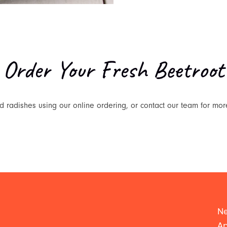
Order Your Fresh Beetroot
 radishes using our online ordering, or contact our team for mor
Ne
Ap