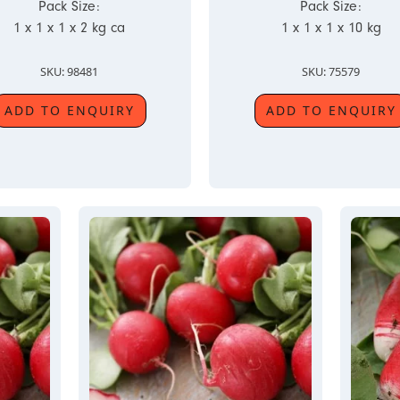
Pack Size:
Pack Size:
1 x 1 x 1 x 2 kg ca
1 x 1 x 1 x 10 kg
SKU: 98481
SKU: 75579
ADD TO ENQUIRY
ADD TO ENQUIRY