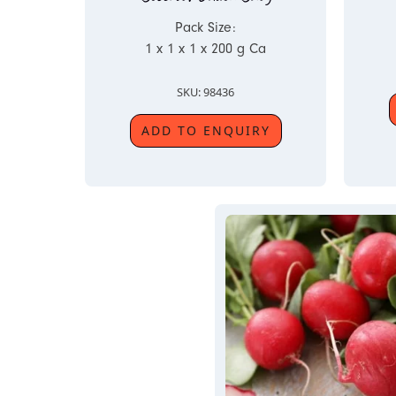
Pack Size:
1 x 1 x 1 x 200 g Ca
SKU: 98436
ADD TO ENQUIRY