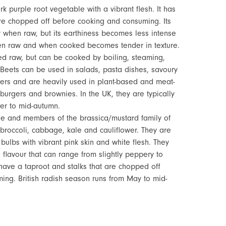
k purple root vegetable with a vibrant flesh. It has
are chopped off before cooking and consuming. Its
y when raw, but its earthiness becomes less intense
hen raw and when cooked becomes tender in texture.
led raw, but can be cooked by boiling, steaming,
. Beets can be used in salads, pasta dishes, savoury
ers and are heavily used in plant-based and meat-
burgers and brownies. In the UK, they are typically
er to mid-autumn.
le and members of the brassica/mustard family of
 broccoli, cabbage, kale and cauliflower. They are
 bulbs with vibrant pink skin and white flesh. They
 flavour that can range from slightly peppery to
 have a taproot and stalks that are chopped off
ng. British radish season runs from May to mid-