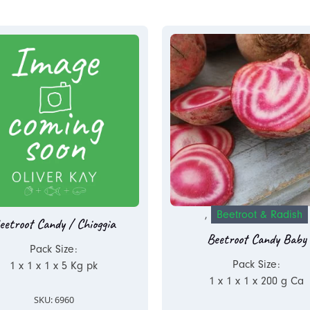
,
Beetroot & Radish
eetroot Candy / Chioggia
Beetroot Candy Baby
Pack Size:
Pack Size:
1 x 1 x 1 x 5 Kg pk
1 x 1 x 1 x 200 g Ca
SKU: 6960