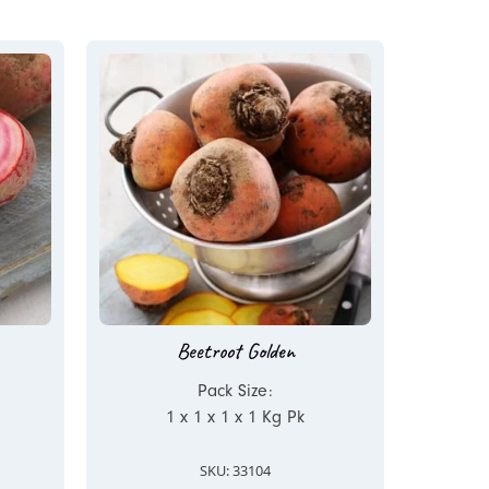
Beetroot Golden
Pack Size:
1 x 1 x 1 x 1 Kg Pk
SKU: 33104