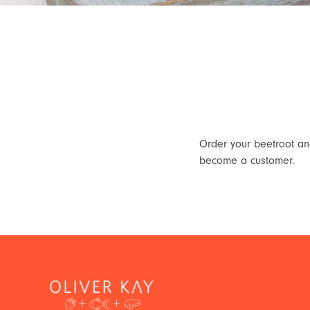
Order your beetroot and
become a customer.