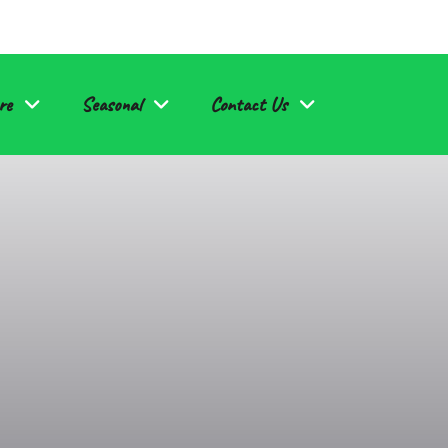
re
Seasonal
Contact Us