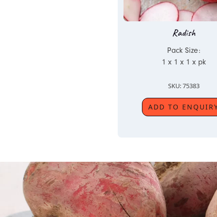
Radish
Pack Size:
1 x 1 x 1 x pk
SKU: 75383
ADD TO ENQUIR