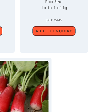
Pack Size:
1 x 1 x 1 x 1 kg
SKU: 75445
ADD TO ENQUIRY