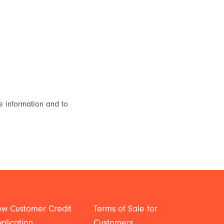
e information and to
w Customer Credit
Terms of Sale for
plication
Customers