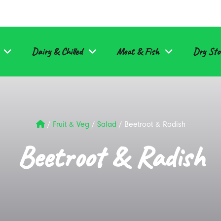
Dairy & Chilled
Meat & Fish
Dry Sto
/
Fruit & Veg
/
Salad
/
Beetroot & Radish
Beetroot & Radish