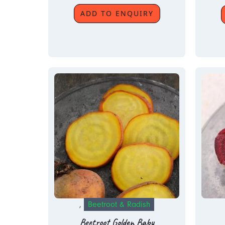
ADD TO ENQUIRY
,
Beetroot & Radish
Beetroot Golden Baby