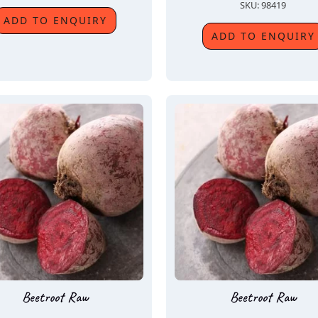
SKU: 98419
ADD TO ENQUIRY
ADD TO ENQUIRY
Beetroot Raw
Beetroot Raw