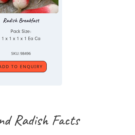
Radish Breakfast
Pack Size:
1 x 1 x 1 x 1 Ea Ca
SKU: 98496
ADD TO ENQUIRY
nd Radish Facts