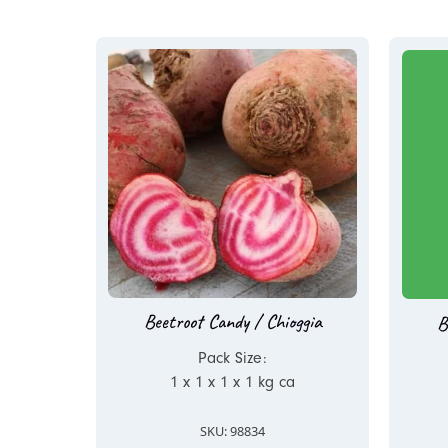
Beetroot Candy / Chioggia
B
Pack Size:
1 x 1 x 1 x 1 kg ca
SKU: 98834