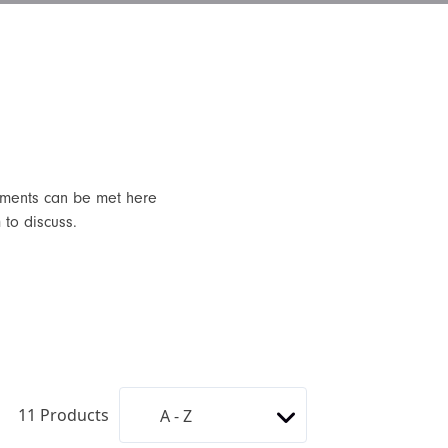
rements can be met here
 to discuss.
11
Products