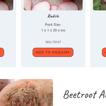
Radish
Pack Size:
1 x 1 x 20 x ea
SKU: 75127
Y
ADD TO ENQUIRY
Beetroot A