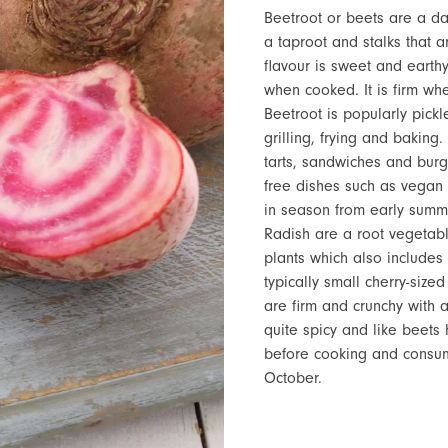
Beetroot or beets are a dar
a taproot and stalks that 
flavour is sweet and earth
when cooked. It is firm w
Beetroot is popularly pick
grilling, frying and baking
tarts, sandwiches and burg
free dishes such as vegan 
in season from early summ
Radish are a root vegetab
plants which also includes
typically small cherry-sized
are firm and crunchy with a
quite spicy and like beets
before cooking and consumi
October.