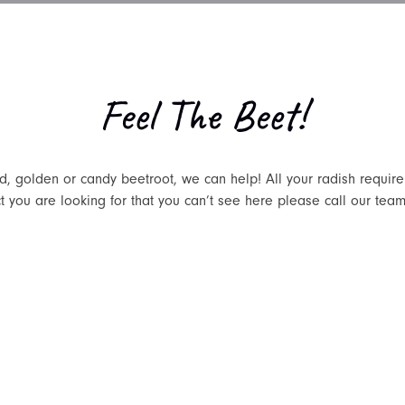
Feel The Beet!
ed, golden or candy beetroot, we can help! All your radish requi
ct you are looking for that you can’t see here please call our team