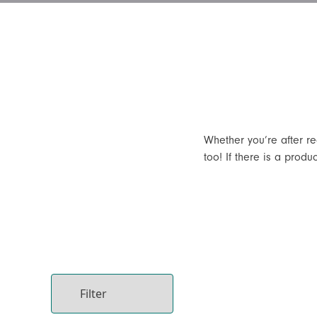
Whether you’re after r
too! If there is a produ