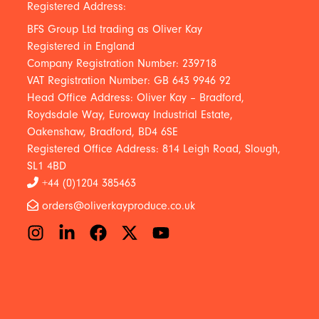
Registered Address:
BFS Group Ltd trading as Oliver Kay
Registered in England
Company Registration Number: 239718
VAT Registration Number: GB 643 9946 92
Head Office Address: Oliver Kay – Bradford,
Roydsdale Way, Euroway Industrial Estate,
Oakenshaw, Bradford, BD4 6SE
Registered Office Address: 814 Leigh Road, Slough,
SL1 4BD
+44 (0)1204 385463
orders@oliverkayproduce.co.uk