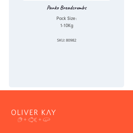
Panko Breadcrumbs
Pack Size:
1-10Kg
SKU: 80982