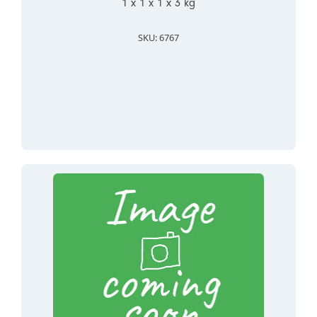
1 x 1 x 1 x 3 kg
SKU: 6767