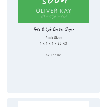
Tate & Lyle Caster Sugar
Pack Size:
1 x 1 x 1 x 25 KG
SKU: 16165