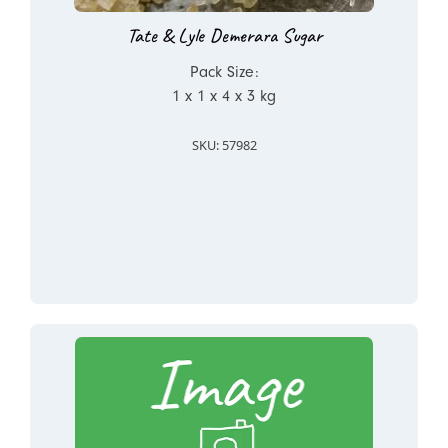
Tate & Lyle Demerara Sugar
Pack Size:
1 x 1 x 4 x 3 kg
SKU: 57982