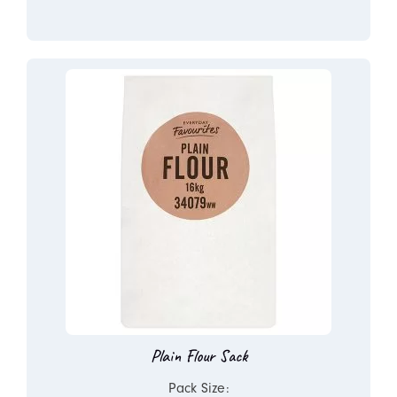
Plain Flour Sack
Pack Size: