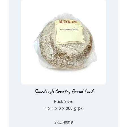
Sourdough Country Bread Loaf
Pack Size:
1 x 1 x 5 x 800 g pk
SKU: 40019