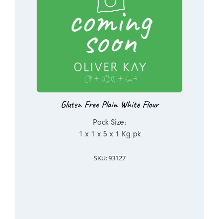
Gluten Free Plain White Flour
Pack Size:
1 x 1 x 5 x 1 Kg pk
SKU: 93127