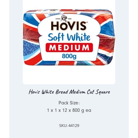
Hovis White Bread Medium Cut Square
Pack Size:
1 x 1 x 12 x 800 g ea
SKU: 44129