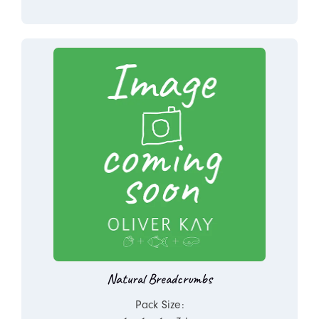
Natural Breadcrumbs
Pack Size: