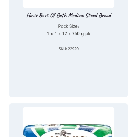
Hovis Best Of Both Medium Sliced Bread
Pack Size:
1 x 1 x 12 x 750 g pk
SKU: 22920