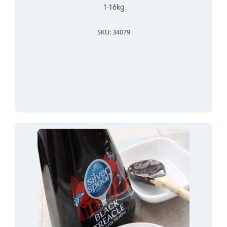
1-16kg
SKU: 34079