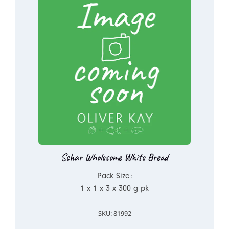
Schar Wholesome White Bread
Pack Size:
1 x 1 x 3 x 300 g pk
SKU: 81992