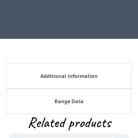
Additional information
Range Data
Related products