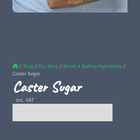
/
Shop
/
Dry Store
/
Bread & Baking Ingredients
/
Caster Sugar
Caster Sugar
inc. VAT