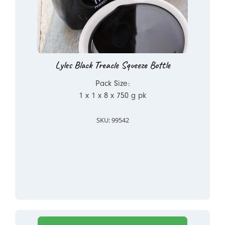
Lyles Black Treacle Squeeze Bottle
Pack Size:
1 x 1 x 8 x 750 g pk
SKU: 99542