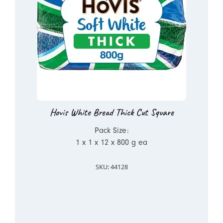
Hovis White Bread Thick Cut Square
Pack Size:
1 x 1 x 12 x 800 g ea
SKU: 44128