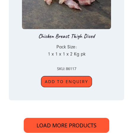
Chicken Breast Thigh Diced
Pack Size:
1 x 1 x 1 x 2 Kg pk
SKU: 86117
ADD TO ENQUIRY
LOAD MORE PRODUCTS