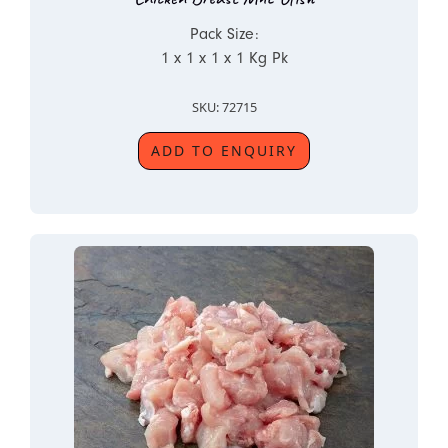
Pack Size:
1 x 1 x 1 x 1 Kg Pk
SKU: 72715
ADD TO ENQUIRY