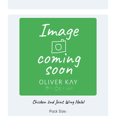
Chicken 2nd Joint Wing Halal
Pack Size: