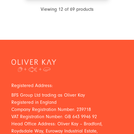
Viewing
12
of
69
products
Registered Address:
BFS Group Ltd trading as Oliver Kay
Registered in England
Company Registration Number: 239718
VAT Registration Number: GB 643 9946 92
Head Office Address: Oliver Kay – Bradford,
Roydsdale Way, Euroway Industrial Estate,