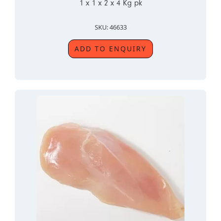
1 x 1 x 2 x 4 Kg pk
SKU: 46633
ADD TO ENQUIRY