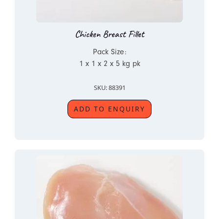
Chicken Breast Fillet
Pack Size:
1 x 1 x 2 x 5 kg pk
SKU: 88391
ADD TO ENQUIRY