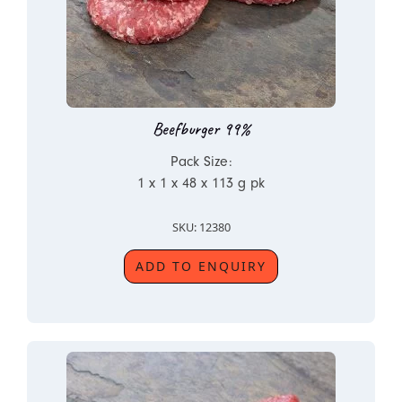
Beefburger 99%
Pack Size:
1 x 1 x 48 x 113 g pk
SKU: 12380
ADD TO ENQUIRY