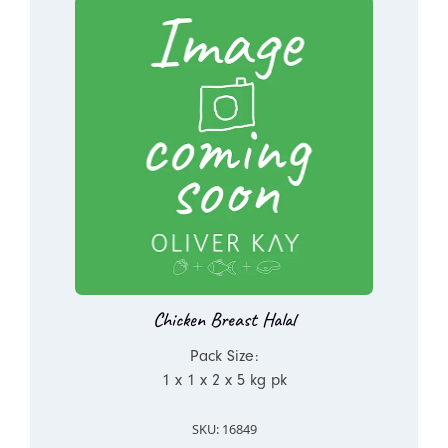
Chicken Breast Halal
Pack Size:
1 x 1 x 2 x 5 kg pk
SKU: 16849