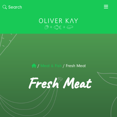
/
Meat & Fish
/
Fresh Meat
Fresh Meat