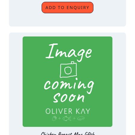
ADD TO ENQUIRY
Chicken Breast Mnc Gflsh