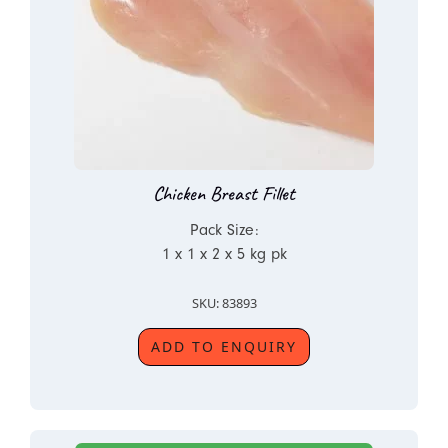
Chicken Breast Fillet
Pack Size:
1 x 1 x 2 x 5 kg pk
SKU: 83893
ADD TO ENQUIRY