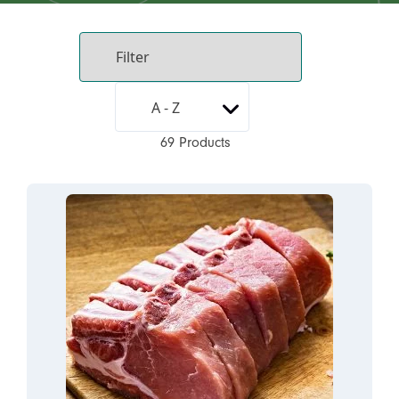
69 Products