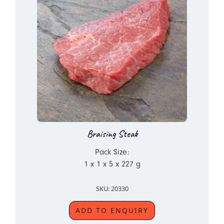
Braising Steak
Pack Size:
1 x 1 x 5 x 227 g
SKU: 20330
ADD TO ENQUIRY