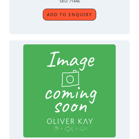
SKU: 71446
ADD TO ENQUIRY