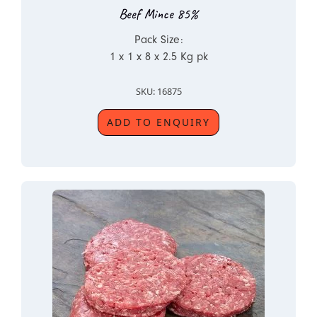
Beef Mince 85%
Pack Size:
1 x 1 x 8 x 2.5 Kg pk
SKU: 16875
ADD TO ENQUIRY