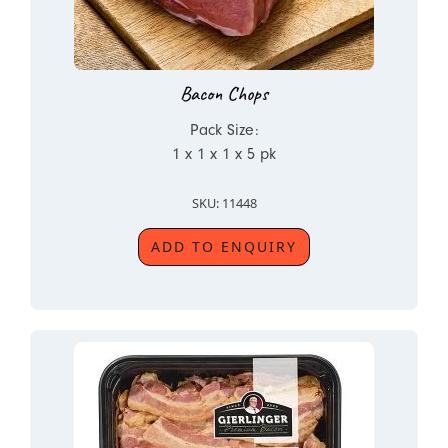
Bacon Chops
Pack Size:
1 x 1 x 1 x 5 pk
SKU: 11448
ADD TO ENQUIRY