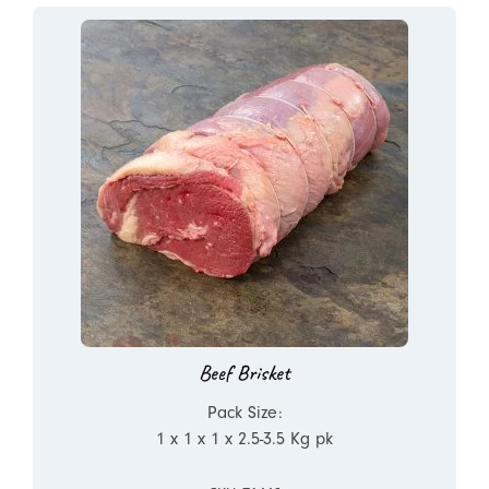
Beef Brisket
Pack Size:
1 x 1 x 1 x 2.5-3.5 Kg pk