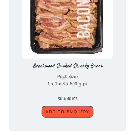
Beechwood Smoked Streaky Bacon
Pack Size:
1 x 1 x 8 x 500 g pk
SKU: 40103
ADD TO ENQUIRY