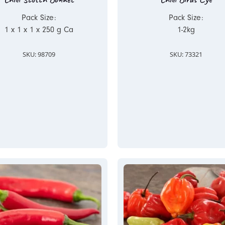
Pack Size:
Pack Size:
1 x 1 x 1 x 250 g Ca
1-2kg
SKU: 98709
SKU: 73321