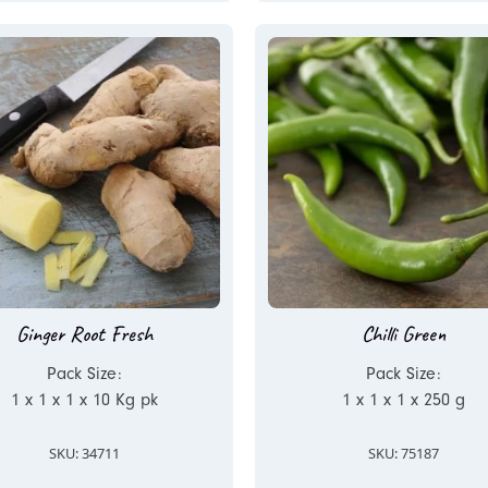
Ginger Root Fresh
Chilli Green
Pack Size:
Pack Size:
1 x 1 x 1 x 10 Kg pk
1 x 1 x 1 x 250 g
SKU: 34711
SKU: 75187