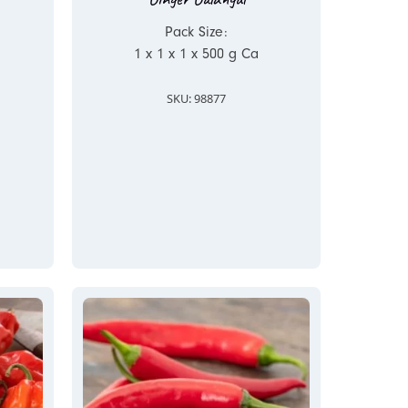
Pack Size:
1 x 1 x 1 x 500 g Ca
SKU: 98877