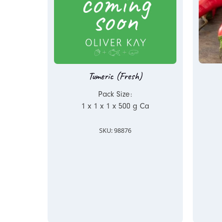
Tumeric (Fresh)
Pack Size:
1 x 1 x 1 x 500 g Ca
SKU: 98876