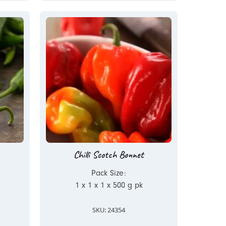
Chilli Scotch Bonnet
Pack Size:
1 x 1 x 1 x 500 g pk
SKU: 24354