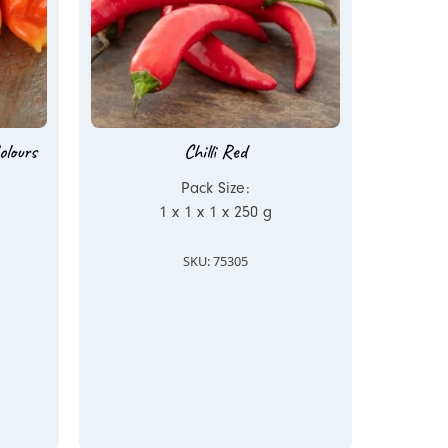
olours
Chilli Red
Pack Size:
1 x 1 x 1 x 250 g
SKU: 75305