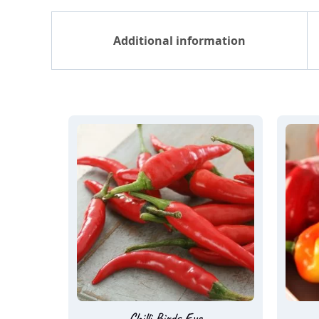
Additional information
Chilli Birds Eye