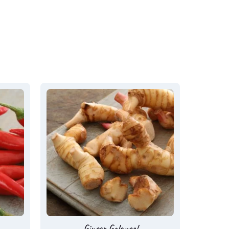
Ginger Galangal