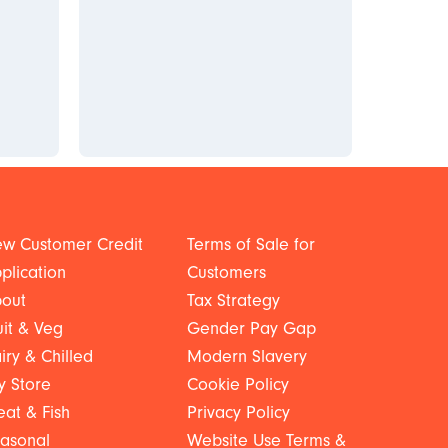
w Customer Credit
Terms of Sale for
plication
Customers
out
Tax Strategy
uit & Veg
Gender Pay Gap
iry & Chilled
Modern Slavery
y Store
Cookie Policy
at & Fish
Privacy Policy
asonal
Website Use Terms &