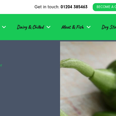
Get in touch:
01204 385463
BECOME A 
Dairy & Chilled
Meat & Fish
Dry Sto
er