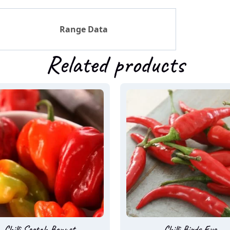
Range Data
Related products
Chilli Scotch Bonnet
Chilli Birds Eye