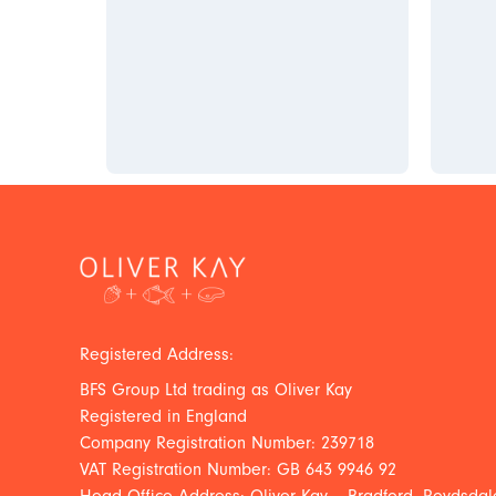
Registered Address:
BFS Group Ltd trading as Oliver Kay
Registered in England
Company Registration Number: 239718
VAT Registration Number: GB 643 9946 92
Head Office Address: Oliver Kay – Bradford, Roydsdale