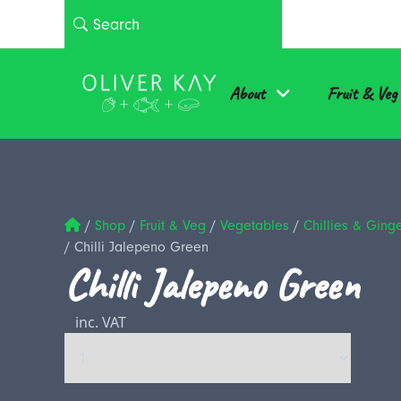
About
Fruit & Veg
/
Shop
/
Fruit & Veg
/
Vegetables
/
Chillies & Ging
/
Chilli Jalepeno Green
Chilli Jalepeno Green
inc. VAT