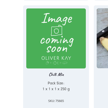
Chilli Mix
Pack Size:
1 x 1 x 1 x 250 g
SKU: 75665