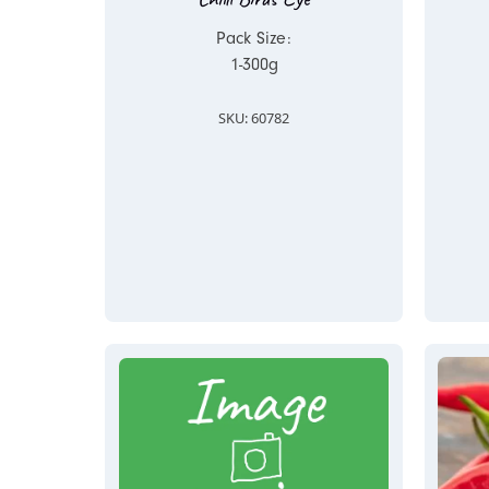
Pack Size:
1-300g
SKU: 60782