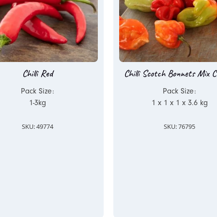
Chilli Red
Chilli Scotch Bonnets Mix C
Pack Size:
Pack Size:
1-3kg
1 x 1 x 1 x 3.6 kg
SKU: 49774
SKU: 76795