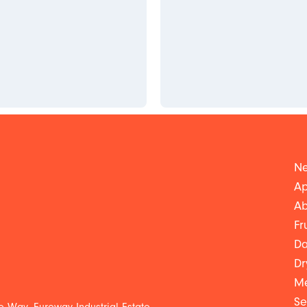
Ne
Ap
Ab
Fr
Da
Dr
Me
Se
 Way, Euroway Industrial Estate,