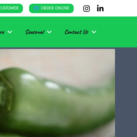
CUSTOMER
ORDER ONLINE
re
Seasonal
Contact Us