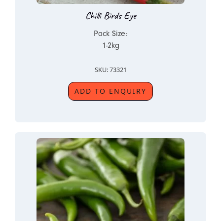
Chilli Birds Eye
Pack Size:
1-2kg
SKU: 73321
ADD TO ENQUIRY