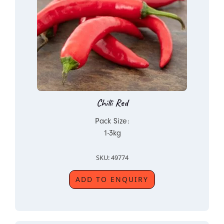
Chilli Red
Pack Size:
1-3kg
SKU: 49774
ADD TO ENQUIRY