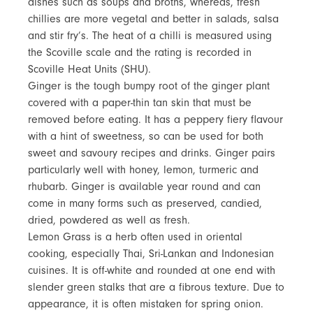
dishes such as soups and broths, whereas, fresh
chillies are more vegetal and better in salads, salsa
and stir fry’s. The heat of a chilli is measured using
the Scoville scale and the rating is recorded in
Scoville Heat Units (SHU).
Ginger is the tough bumpy root of the ginger plant
covered with a paper-thin tan skin that must be
removed before eating. It has a peppery fiery flavour
with a hint of sweetness, so can be used for both
sweet and savoury recipes and drinks. Ginger pairs
particularly well with honey, lemon, turmeric and
rhubarb. Ginger is available year round and can
come in many forms such as preserved, candied,
dried, powdered as well as fresh.
Lemon Grass is a herb often used in oriental
cooking, especially Thai, Sri-Lankan and Indonesian
cuisines. It is off-white and rounded at one end with
slender green stalks that are a fibrous texture. Due to
appearance, it is often mistaken for spring onion.