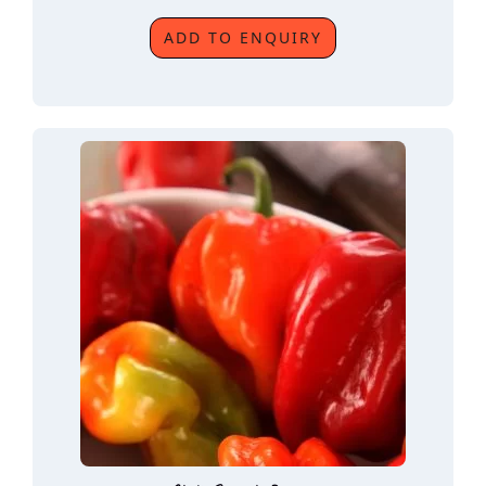
ADD TO ENQUIRY