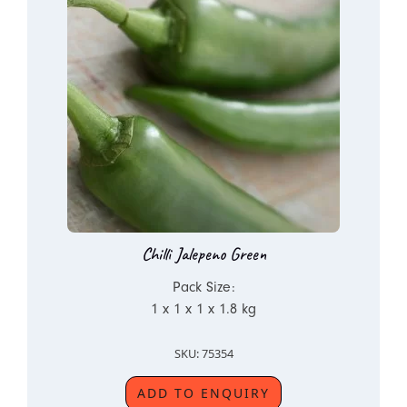
Chilli Jalepeno Green
Pack Size:
1 x 1 x 1 x 1.8 kg
SKU: 75354
ADD TO ENQUIRY