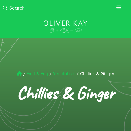
/
Fruit & Veg
/
Vegetables
/
Chillies & Ginger
Chillies & Ginger