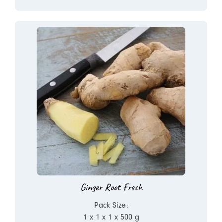
Ginger Root Fresh
Pack Size:
1 x 1 x 1 x 500 g