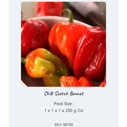
Chilli Scotch Bonnet
Pack Size:
1 x 1 x 1 x 250 g Ca
SKU: 98709