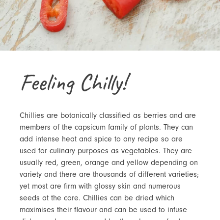
Feeling Chilly!
Chillies are botanically classified as berries and are
members of the capsicum family of plants. They can
add intense heat and spice to any recipe so are
used for culinary purposes as vegetables. They are
usually red, green, orange and yellow depending on
variety and there are thousands of different varieties;
yet most are firm with glossy skin and numerous
seeds at the core. Chillies can be dried which
maximises their flavour and can be used to infuse