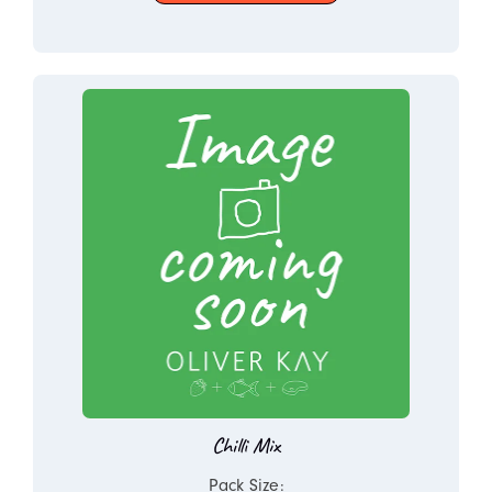
Chilli Mix
Pack Size: