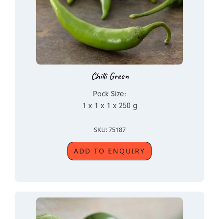
Chilli Green
Pack Size:
1 x 1 x 1 x 250 g
SKU: 75187
ADD TO ENQUIRY