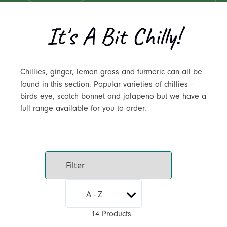
It's A Bit Chilly!
Chillies, ginger, lemon grass and turmeric can all be
found in this section. Popular varieties of chillies –
birds eye, scotch bonnet and jalapeno but we have a
full range available for you to order.
14 Products