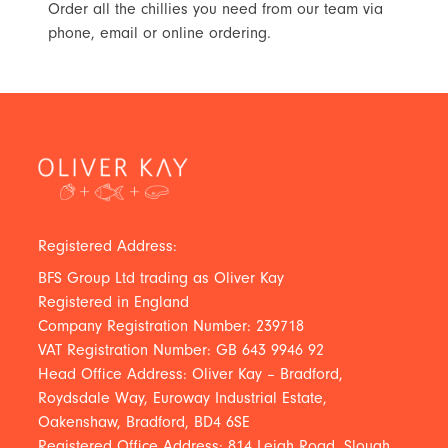
Order all the chillies you need from our team via
phone, email or online ordering.
Registered Address:
BFS Group Ltd trading as Oliver Kay
Registered in England
Company Registration Number: 239718
VAT Registration Number: GB 643 9946 92
Head Office Address: Oliver Kay – Bradford,
Roydsdale Way, Euroway Industrial Estate,
Oakenshaw, Bradford, BD4 6SE
Registered Office Address: 814 Leigh Road, Slough,