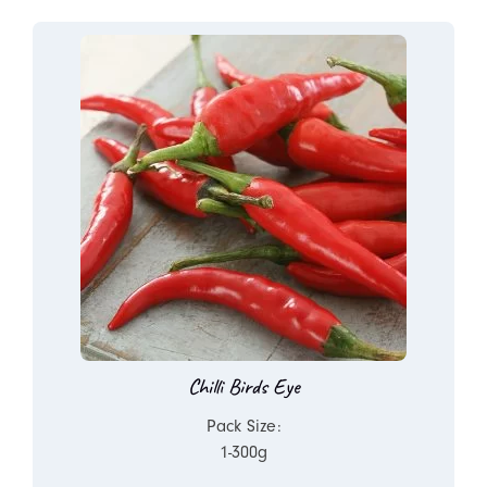
Chilli Birds Eye
Pack Size:
1-300g