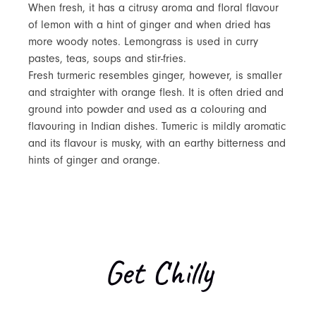
When fresh, it has a citrusy aroma and floral flavour
of lemon with a hint of ginger and when dried has
more woody notes. Lemongrass is used in curry
pastes, teas, soups and stir-fries.
Fresh turmeric resembles ginger, however, is smaller
and straighter with orange flesh. It is often dried and
ground into powder and used as a colouring and
flavouring in Indian dishes. Tumeric is mildly aromatic
and its flavour is musky, with an earthy bitterness and
hints of ginger and orange.
Get Chilly