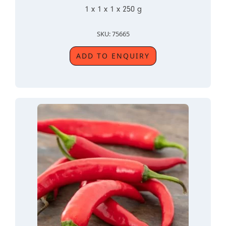
1 x 1 x 1 x 250 g
SKU: 75665
ADD TO ENQUIRY