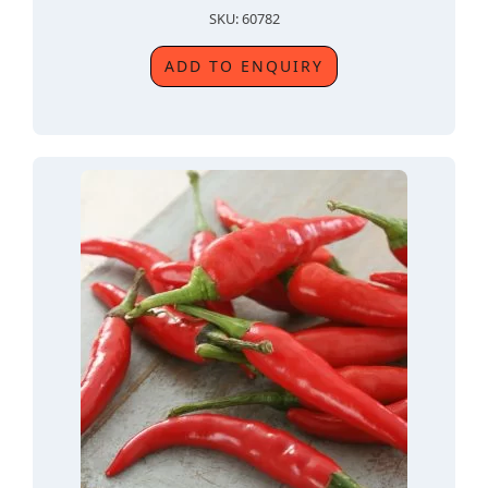
SKU: 60782
ADD TO ENQUIRY