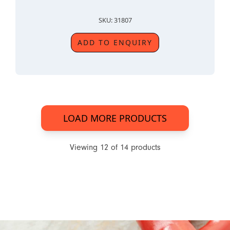
SKU: 31807
ADD TO ENQUIRY
LOAD MORE PRODUCTS
Viewing
12
of
14
products