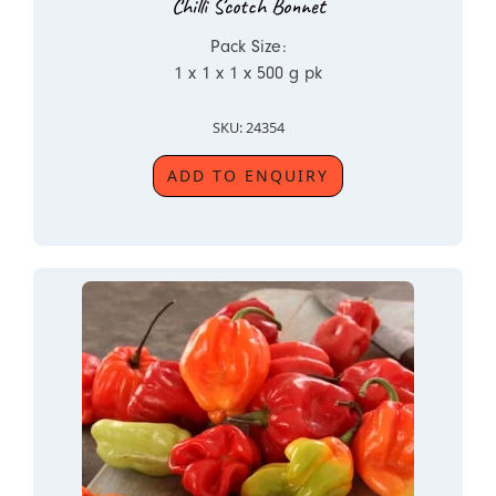
Chilli Scotch Bonnet
Pack Size:
1 x 1 x 1 x 500 g pk
SKU: 24354
ADD TO ENQUIRY