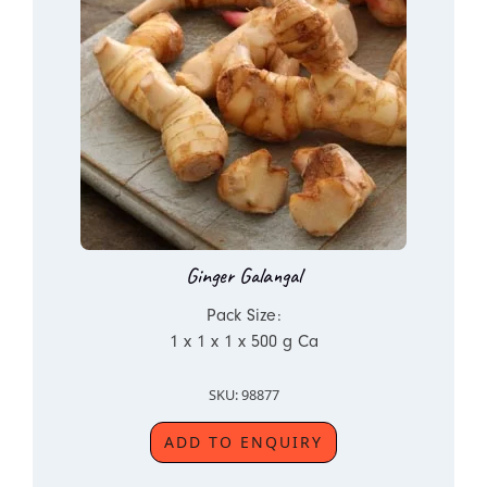
Ginger Galangal
Pack Size:
1 x 1 x 1 x 500 g Ca
SKU: 98877
ADD TO ENQUIRY