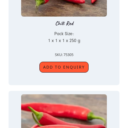
Chilli Red
Pack Size:
1 x 1 x 1 x 250 g
SKU: 75305
ADD TO ENQUIRY