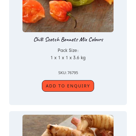
Chilli Scotch Bonnets Mix Colours
Pack Size:
1 x 1 x 1 x 3.6 kg
SKU: 76795
ADD TO ENQUIRY