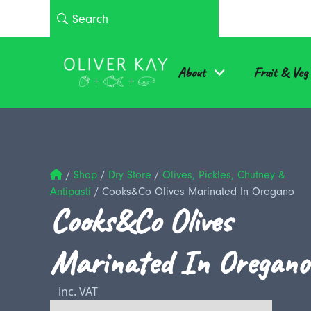
About
Fruit & Veg
/
Shop
/
Dry Store
/
Olives, Pickles, Chutney &
Antipasti
/
Cooks&Co Olives Marinated In Oregano
Cooks&Co Olives
Marinated In Oregano
inc. VAT