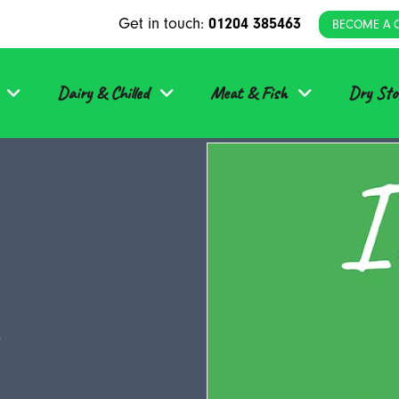
Get in touch:
01204 385463
BECOME A 
Dairy & Chilled
Meat & Fish
Dry Sto