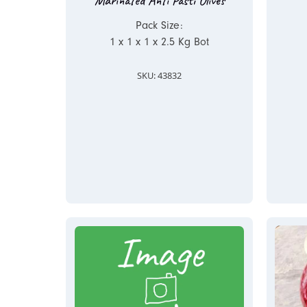
Marinated Anti Pasti Olives
Pack Size:
1 x 1 x 1 x 2.5 Kg Bot
SKU: 43832