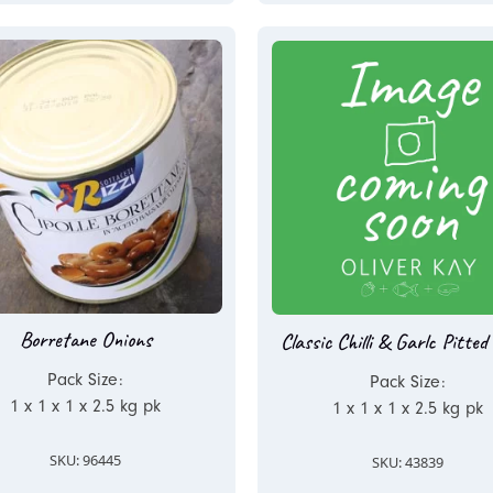
Borretane Onions
Classic Chilli & Garlc Pitted 
Pack Size:
Pack Size:
1 x 1 x 1 x 2.5 kg pk
1 x 1 x 1 x 2.5 kg pk
SKU: 96445
SKU: 43839