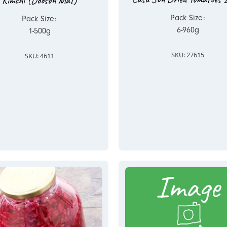
Kimchi (Dooson Mat)
Pack Size:
Pack Size:
6-960g
1-500g
SKU: 27615
SKU: 4611