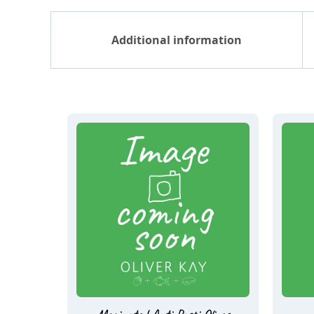
Additional information