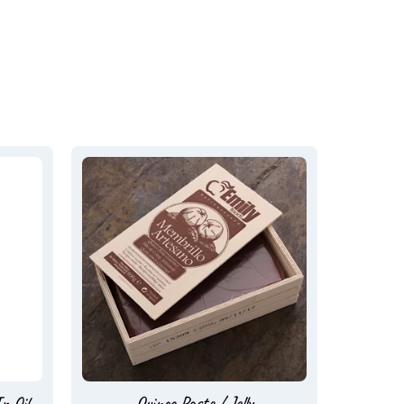
n Oil
Quince Paste / Jelly