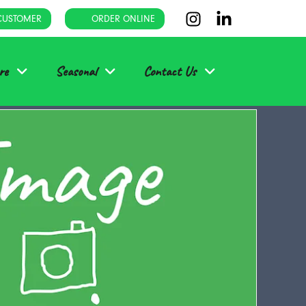
CUSTOMER
ORDER ONLINE
re
Seasonal
Contact Us