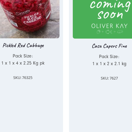
Pickled Red Cabbage
Casa Capers Fine
Pack Size:
Pack Size:
1 x 1 x 4 x 2.25 Kg pk
1 x 1 x 2 x 2.1 kg
SKU: 76325
SKU: 7627