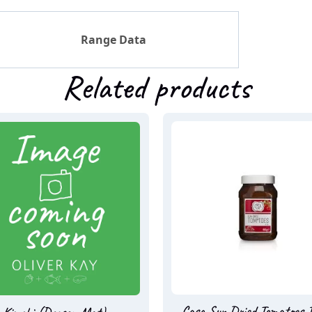
Range Data
Related products
Casa Sun Dried Tomatoes I