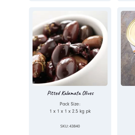
Pitted Kalamata Olives
Pack Size:
1 x 1 x 1 x 2.5 kg pk
SKU: 43840