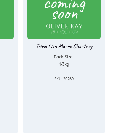
Triple Lion Mango Chuntney
Pack Size:
1-3kg
SKU: 30269