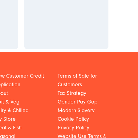
w Customer Credit
Terms of Sale for
plication
Customers
out
Tax Strategy
uit & Veg
Gender Pay Gap
iry & Chilled
Modern Slavery
y Store
Cookie Policy
at & Fish
Privacy Policy
asonal
Website Use Terms &