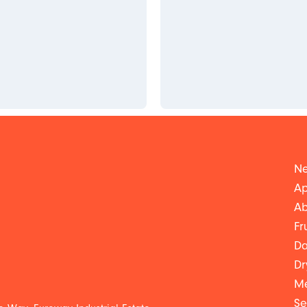
Ne
Ap
Ab
Fr
Da
Dr
Me
Se