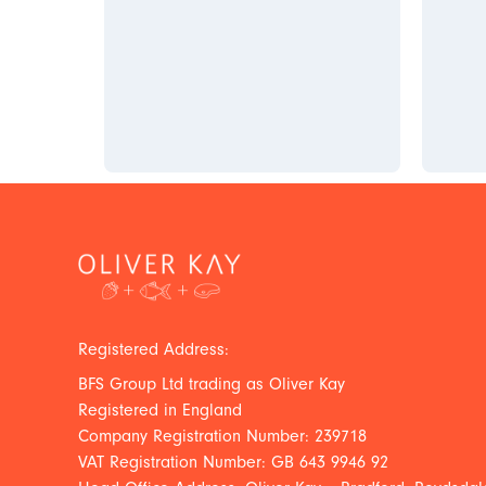
Registered Address:
BFS Group Ltd trading as Oliver Kay
Registered in England
Company Registration Number: 239718
VAT Registration Number: GB 643 9946 92