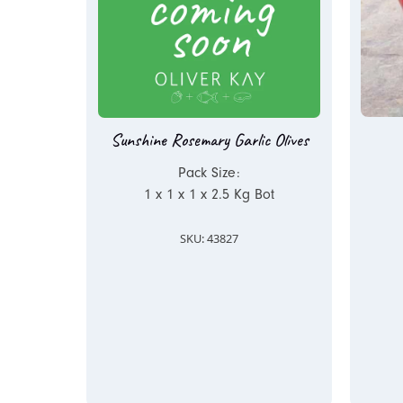
Sunshine Rosemary Garlic Olives
Pack Size:
1 x 1 x 1 x 2.5 Kg Bot
SKU: 43827