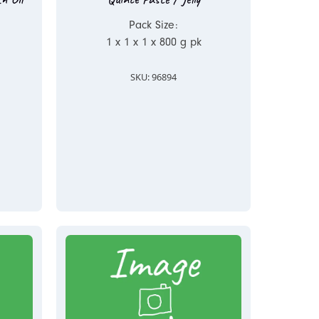
Pack Size:
1 x 1 x 1 x 800 g pk
SKU: 96894