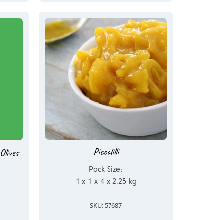
Piccalilli
Olives
Pack Size:
1 x 1 x 4 x 2.25 kg
SKU: 57687