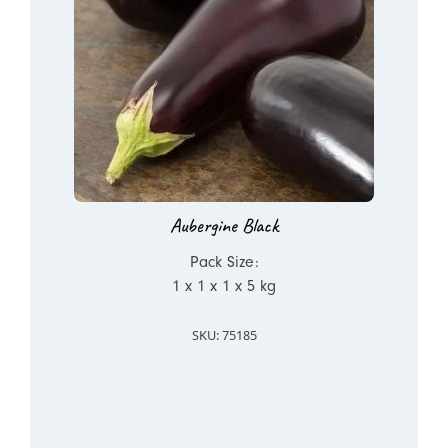
Aubergine Black
Pack Size:
1 x 1 x 1 x 5 kg
SKU: 75185