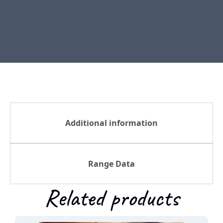
Additional information
Range Data
Related products