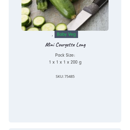
,
Baby Veg
Mini Courgette Long
Pack Size:
1 x 1 x 1 x 200 g
SKU: 75485