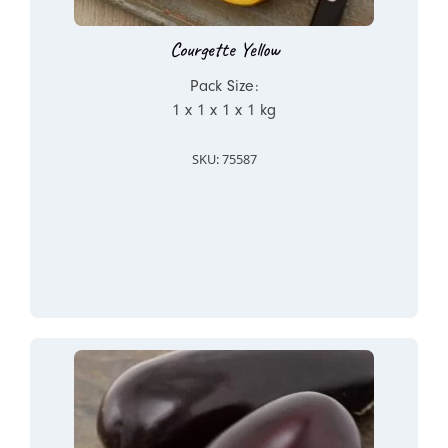
Courgette Yellow
Pack Size:
1 x 1 x 1 x 1 kg
SKU: 75587