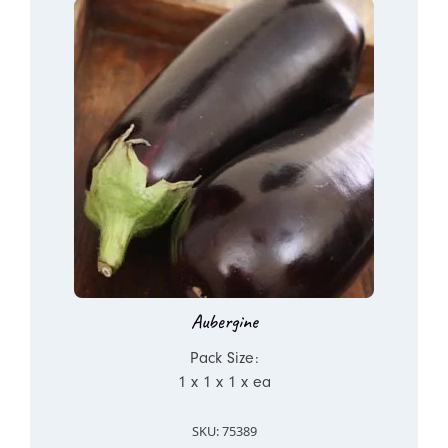
Aubergine
Pack Size:
1 x 1 x 1 x ea
SKU: 75389