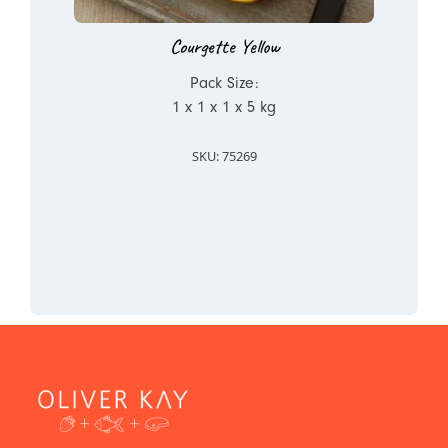
Courgette Yellow
Pack Size:
1 x 1 x 1 x 5 kg
SKU: 75269