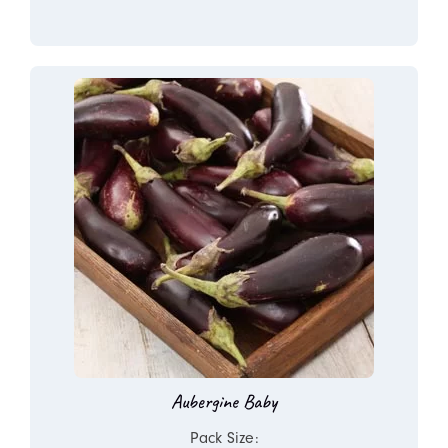
Aubergine Baby
Pack Size: