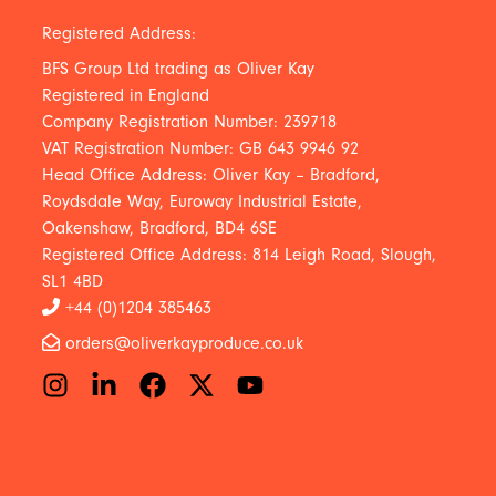
Registered Address:
BFS Group Ltd trading as Oliver Kay
Registered in England
Company Registration Number: 239718
VAT Registration Number: GB 643 9946 92
Head Office Address: Oliver Kay – Bradford,
Roydsdale Way, Euroway Industrial Estate,
Oakenshaw, Bradford, BD4 6SE
Registered Office Address: 814 Leigh Road, Slough,
SL1 4BD
+44 (0)1204 385463
orders@oliverkayproduce.co.uk