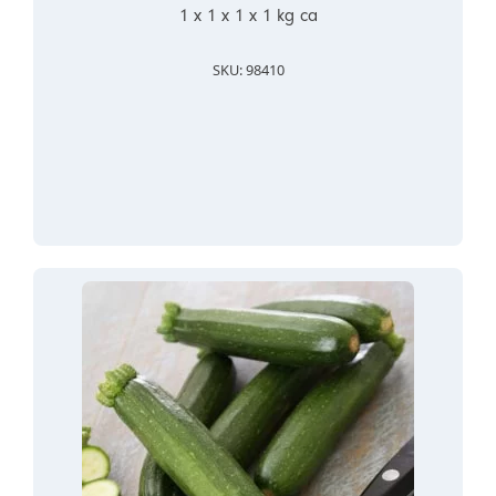
1 x 1 x 1 x 1 kg ca
SKU: 98410