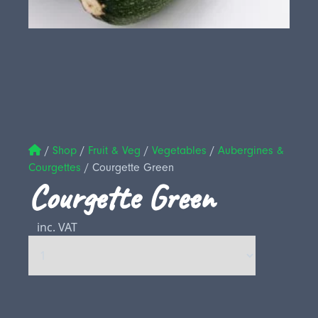
/
Shop
/
Fruit & Veg
/
Vegetables
/
Aubergines &
Courgettes
/
Courgette Green
Courgette Green
inc. VAT