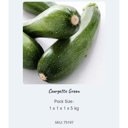
Courgette Green
Pack Size:
1 x 1 x 1 x 5 kg
SKU: 75197