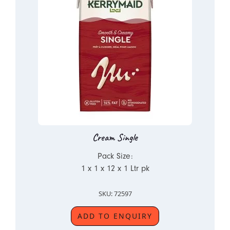
Cream Single
Pack Size:
1 x 1 x 12 x 1 Ltr pk
SKU: 72597
ADD TO ENQUIRY