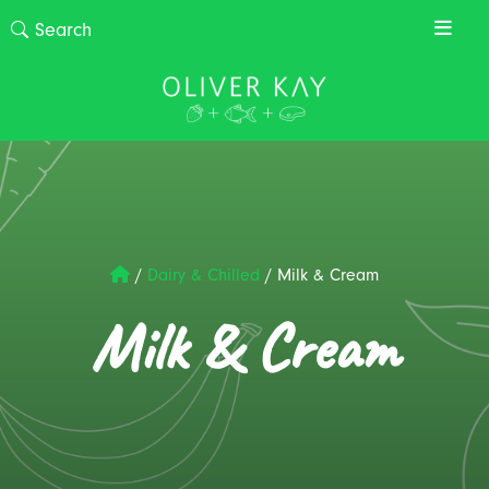
/
Dairy & Chilled
/
Milk & Cream
Milk & Cream