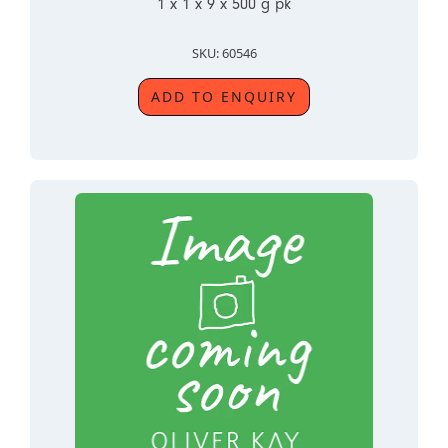
1 x 1 x 9 x 500 g pk
SKU: 60546
ADD TO ENQUIRY