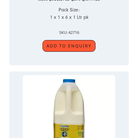
Pack Size:
1 x 1 x 6 x 1 Ltr pk
SKU: 42716
ADD TO ENQUIRY