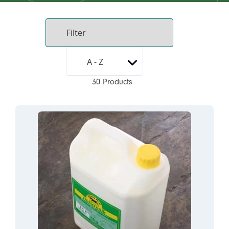
30 Products