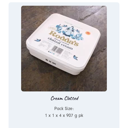
Cream Clotted
Pack Size:
1 x 1 x 4 x 907 g pk