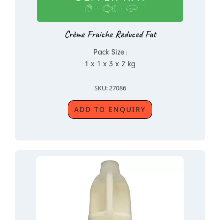
Crème Fraiche Reduced Fat
Pack Size:
1 x 1 x 3 x 2 kg
SKU: 27086
ADD TO ENQUIRY