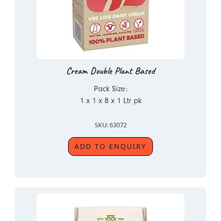
Cream Double Plant Based
Pack Size:
1 x 1 x 8 x 1 Ltr pk
SKU: 63072
ADD TO ENQUIRY