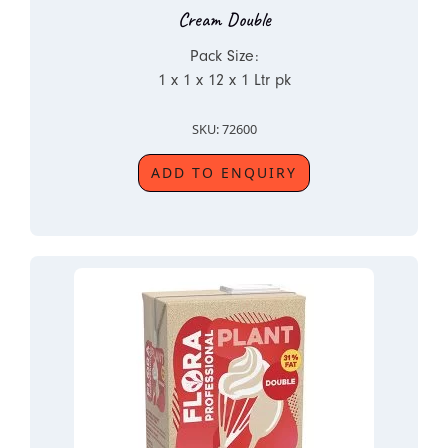
Cream Double
Pack Size:
1 x 1 x 12 x 1 Ltr pk
SKU: 72600
ADD TO ENQUIRY