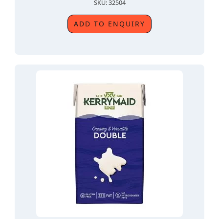
SKU: 32504
ADD TO ENQUIRY