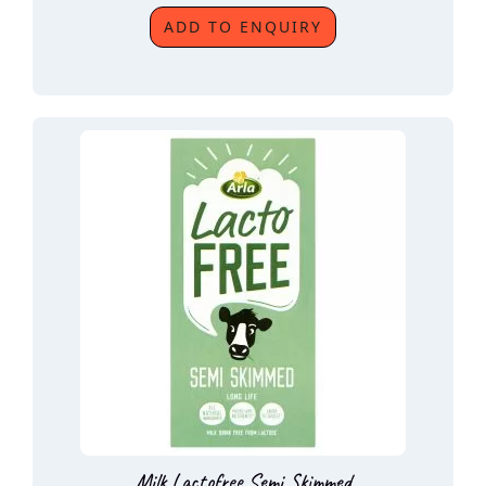
ADD TO ENQUIRY
Milk Lactofree Semi Skimmed