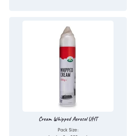
Cream Whipped Aerosol UHT
Pack Size: