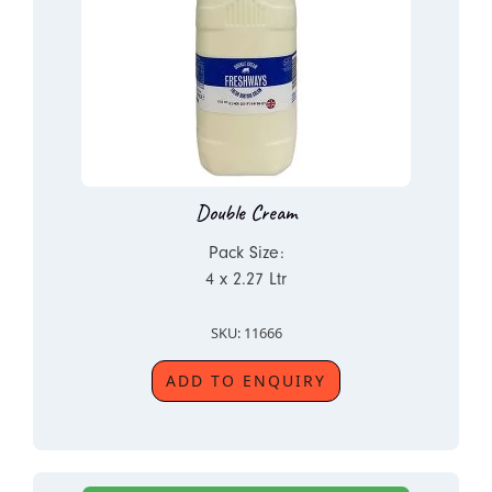
Double Cream
Pack Size:
4 x 2.27 Ltr
SKU: 11666
ADD TO ENQUIRY