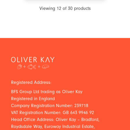
Viewing
12
of
30
products
Registered Address:
BFS Group Ltd trading as Oliver Kay
Registered in England
Company Registration Number: 239718
VAT Registration Number: GB 643 9946 92
Head Office Address: Oliver Kay – Bradford,
Roydsdale Way, Euroway Industrial Estate,