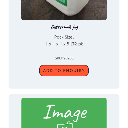
Buttermilk Jug
Pack Size:
1 x 1 x 1 x 5 LTR pk
SKU: 95986
ADD TO ENQUIRY