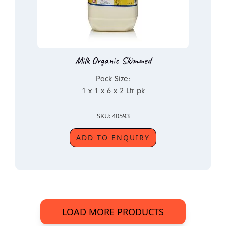
Milk Organic Skimmed
Pack Size:
1 x 1 x 6 x 2 Ltr pk
SKU: 40593
ADD TO ENQUIRY
LOAD MORE PRODUCTS