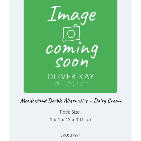
Meadowland Double Alternative – Dairy Cream
Pack Size:
1 x 1 x 12 x 1 Ltr pk
SKU: 37971