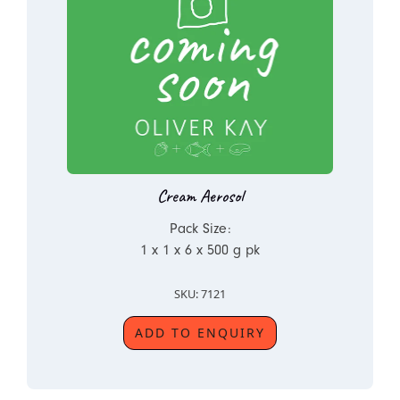
Cream Aerosol
Pack Size:
1 x 1 x 6 x 500 g pk
SKU: 7121
ADD TO ENQUIRY