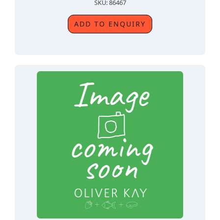
SKU: 86467
ADD TO ENQUIRY