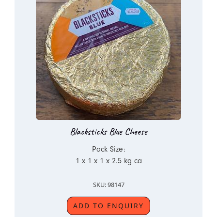
Blacksticks Blue Cheese
Pack Size:
1 x 1 x 1 x 2.5 kg ca
SKU: 98147
ADD TO ENQUIRY