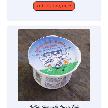
ADD TO ENQUIRY
Buffalo Mozzarella Cheese Balls