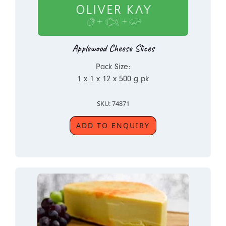
Applewood Cheese Slices
Pack Size:
1 x 1 x 12 x 500 g pk
SKU: 74871
ADD TO ENQUIRY