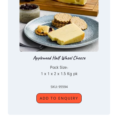
Applewood Half Wheel Cheese
Pack Size:
1 x 1 x 2 x 1.5 Kg pk
SKU: 95594
ADD TO ENQUIRY