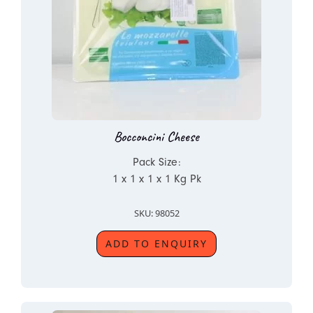
Bocconcini Cheese
Pack Size:
1 x 1 x 1 x 1 Kg Pk
SKU: 98052
ADD TO ENQUIRY