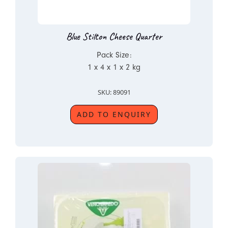
Blue Stilton Cheese Quarter
Pack Size:
1 x 4 x 1 x 2 kg
SKU: 89091
ADD TO ENQUIRY