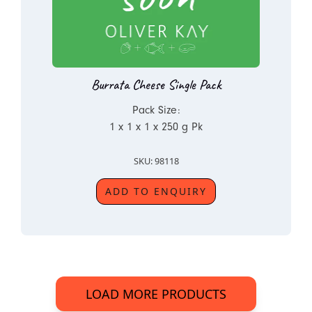
Burrata Cheese Single Pack
Pack Size:
1 x 1 x 1 x 250 g Pk
SKU: 98118
ADD TO ENQUIRY
LOAD MORE PRODUCTS