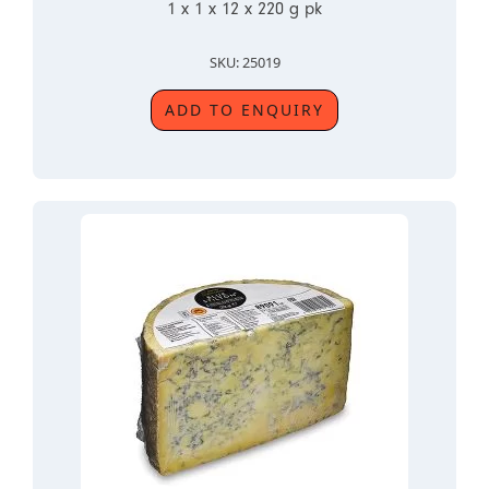
1 x 1 x 12 x 220 g pk
SKU: 25019
ADD TO ENQUIRY