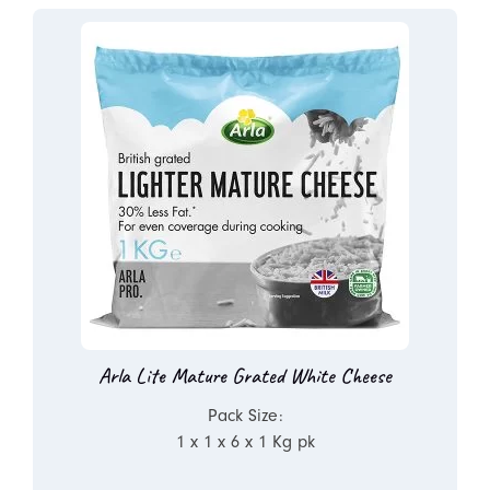
Arla Lite Mature Grated White Cheese
Pack Size:
1 x 1 x 6 x 1 Kg pk