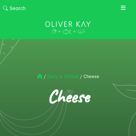
/
Dairy & Chilled
/
Cheese
Cheese