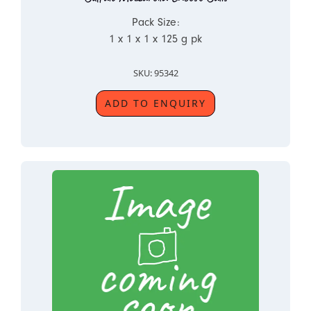
Pack Size:
1 x 1 x 1 x 125 g pk
SKU: 95342
ADD TO ENQUIRY