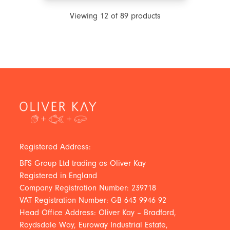
Viewing
12
of
89
products
Registered Address:
BFS Group Ltd trading as Oliver Kay
Registered in England
Company Registration Number: 239718
VAT Registration Number: GB 643 9946 92
Head Office Address: Oliver Kay – Bradford,
Roydsdale Way, Euroway Industrial Estate,