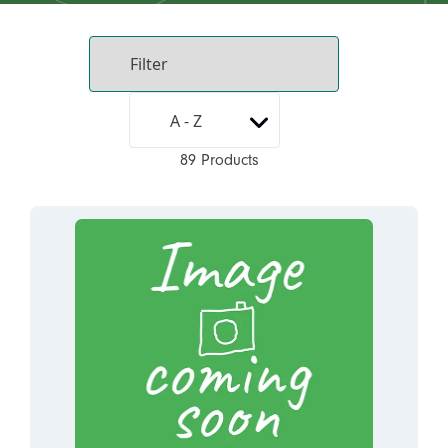
89 Products