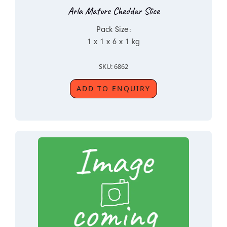
Arla Mature Cheddar Slice
Pack Size:
1 x 1 x 6 x 1 kg
SKU: 6862
ADD TO ENQUIRY