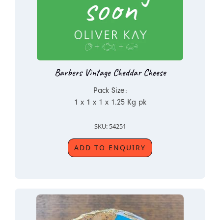
Barbers Vintage Cheddar Cheese
Pack Size:
1 x 1 x 1 x 1.25 Kg pk
SKU: 54251
ADD TO ENQUIRY