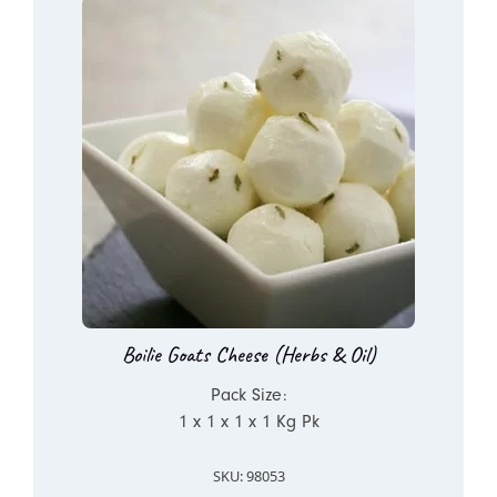
Boilie Goats Cheese (Herbs & Oil)
Pack Size:
1 x 1 x 1 x 1 Kg Pk
SKU: 98053