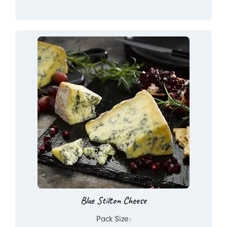
Blue Stilton Cheese
Pack Size: