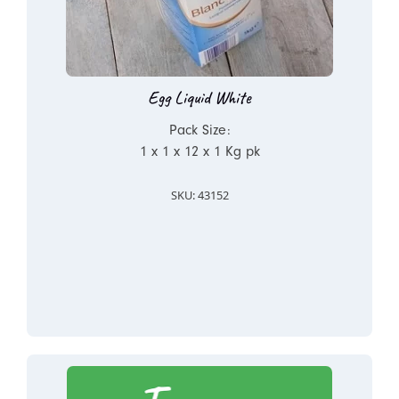
Egg Liquid White
Pack Size:
1 x 1 x 12 x 1 Kg pk
SKU: 43152