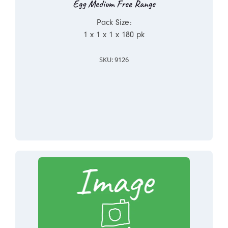
Egg Medium Free Range
Pack Size:
1 x 1 x 1 x 180 pk
SKU: 9126