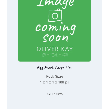
Egg Fresh Large Lion
Pack Size:
1 x 1 x 1 x 180 pk
SKU: 18926