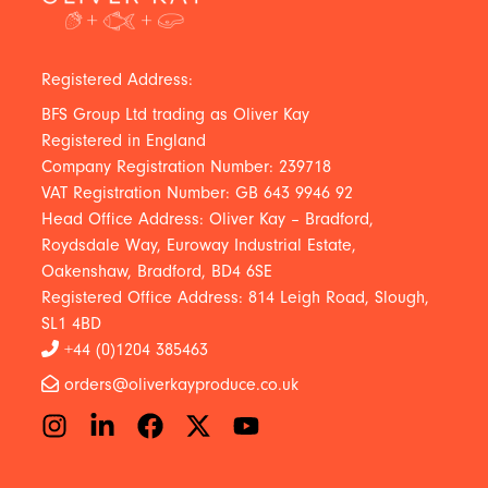
Registered Address:
BFS Group Ltd trading as Oliver Kay
Registered in England
Company Registration Number: 239718
VAT Registration Number: GB 643 9946 92
Head Office Address: Oliver Kay – Bradford,
Roydsdale Way, Euroway Industrial Estate,
Oakenshaw, Bradford, BD4 6SE
Registered Office Address: 814 Leigh Road, Slough,
SL1 4BD
+44 (0)1204 385463
orders@oliverkayproduce.co.uk