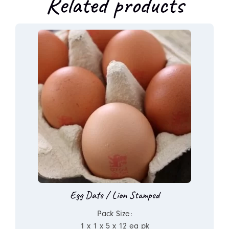
Related products
Egg Date / Lion Stamped
Pack Size:
1 x 1 x 5 x 12 ea pk