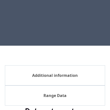
Additional information
Range Data