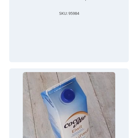
SKU: 95984