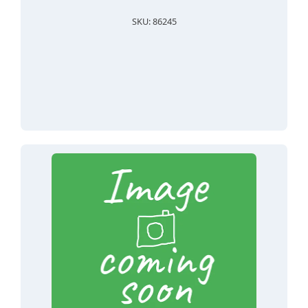
SKU: 86245