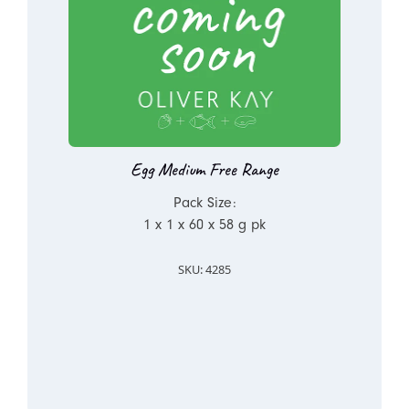
Egg Medium Free Range
Pack Size:
1 x 1 x 60 x 58 g pk
SKU: 4285