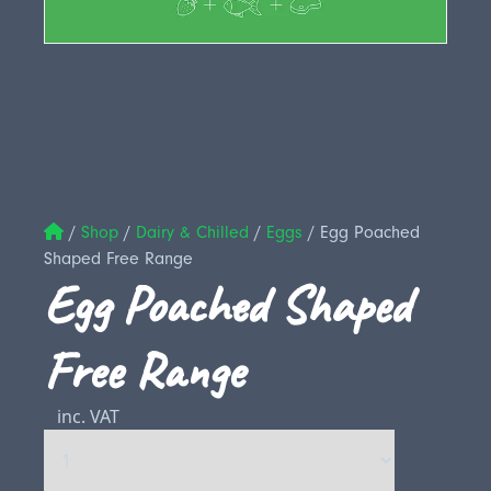
/
Shop
/
Dairy & Chilled
/
Eggs
/
Egg Poached
Shaped Free Range
Egg Poached Shaped
Free Range
inc. VAT