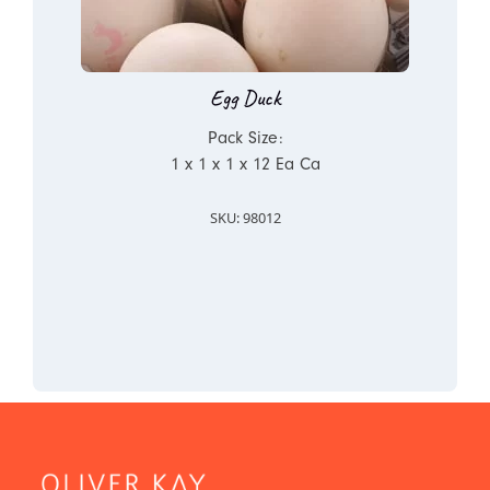
Egg Duck
Pack Size:
1 x 1 x 1 x 12 Ea Ca
SKU: 98012