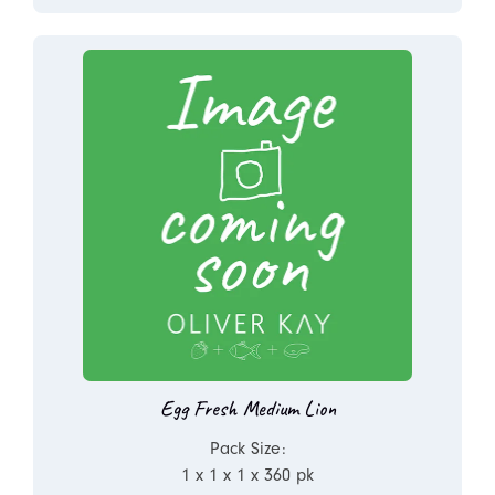
Egg Fresh Medium Lion
Pack Size:
1 x 1 x 1 x 360 pk