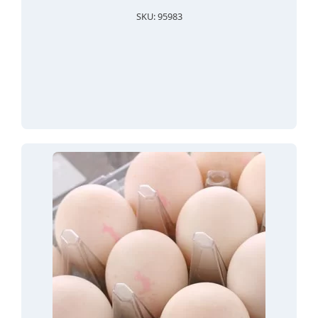
SKU: 95983