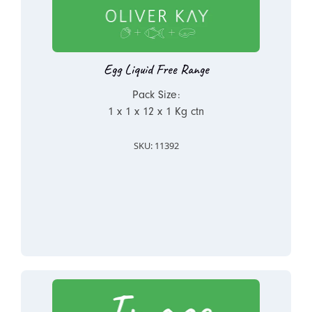
Egg Liquid Free Range
Pack Size:
1 x 1 x 12 x 1 Kg ctn
SKU: 11392