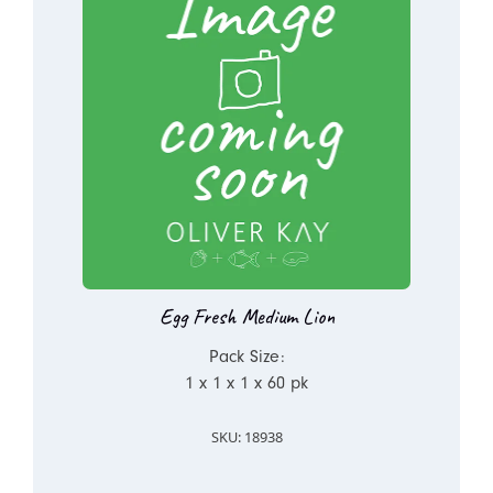
Egg Fresh Medium Lion
Pack Size:
1 x 1 x 1 x 60 pk
SKU: 18938