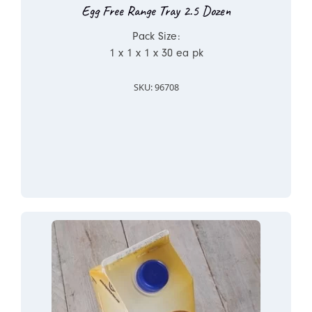
Egg Free Range Tray 2.5 Dozen
Pack Size:
1 x 1 x 1 x 30 ea pk
SKU: 96708