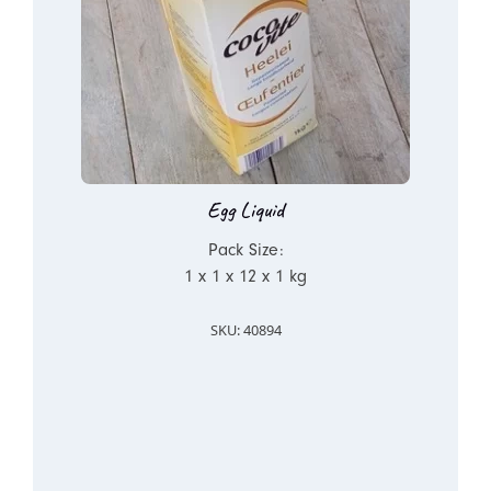
Egg Liquid
Pack Size:
1 x 1 x 12 x 1 kg
SKU: 40894