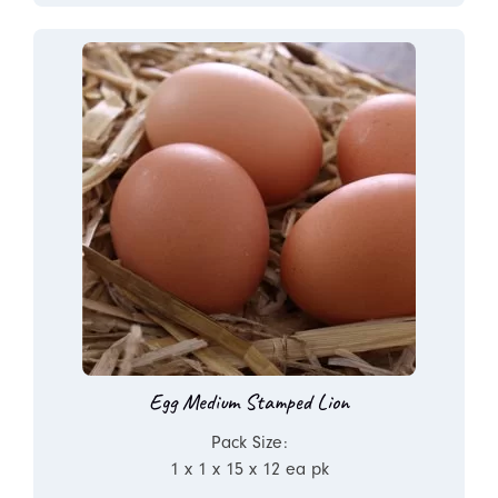
Egg Medium Stamped Lion
Pack Size:
1 x 1 x 15 x 12 ea pk