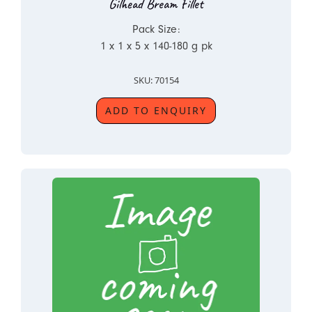
Gilhead Bream Fillet
Pack Size:
1 x 1 x 5 x 140-180 g pk
SKU: 70154
ADD TO ENQUIRY