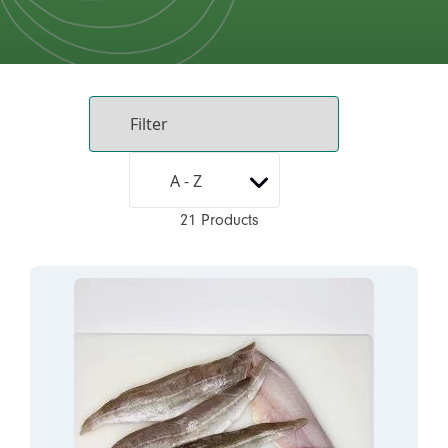
21 Products