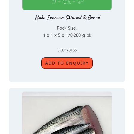
Hake Supreme Skinned & Boned
Pack Size:
1 x 1 x 5 x 170-200 g pk
SKU: 70165
ADD TO ENQUIRY