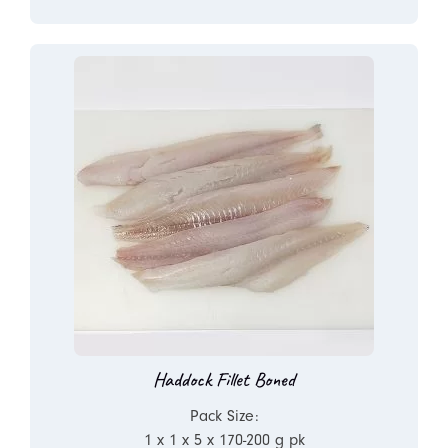
Haddock Fillet Boned
Pack Size:
1 x 1 x 5 x 170-200 g pk