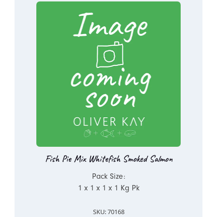
Fish Pie Mix Whitefish Smoked Salmon
Pack Size:
1 x 1 x 1 x 1 Kg Pk
SKU: 70168