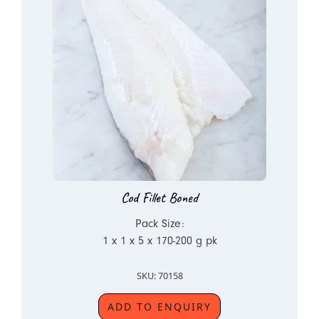
Cod Fillet Boned
Pack Size:
1 x 1 x 5 x 170-200 g pk
SKU: 70158
ADD TO ENQUIRY