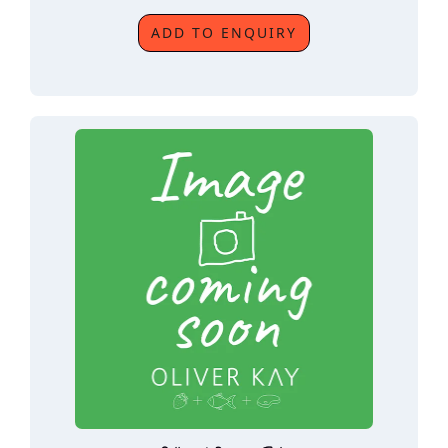
ADD TO ENQUIRY