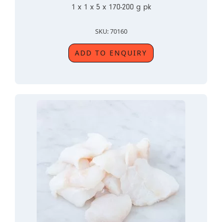
1 x 1 x 5 x 170-200 g pk
SKU: 70160
ADD TO ENQUIRY