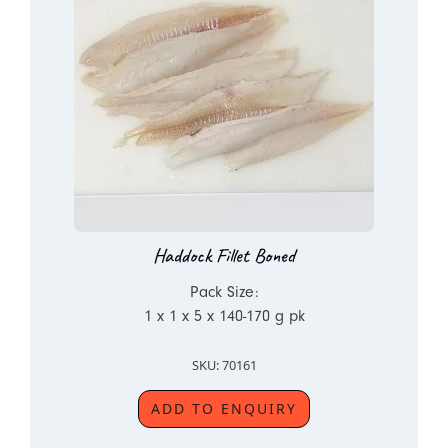
Haddock Fillet Boned
Pack Size:
1 x 1 x 5 x 140-170 g pk
SKU: 70161
ADD TO ENQUIRY