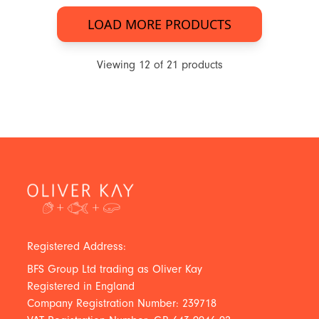
LOAD MORE PRODUCTS
Viewing
12
of
21
products
Registered Address:
BFS Group Ltd trading as Oliver Kay
Registered in England
Company Registration Number: 239718