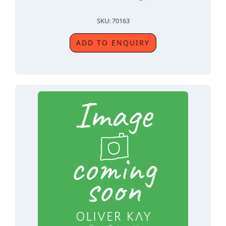
SKU: 70163
ADD TO ENQUIRY