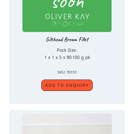
Gilthead Bream Fillet
Pack Size:
1 x 1 x 5 x 80-100 g pk
SKU: 70151
ADD TO ENQUIRY