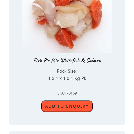
Fish Pie Mix Whitefish & Salmon
Pack Size:
1 x 1 x 1 x 1 Kg Pk
SKU: 70169
ADD TO ENQUIRY