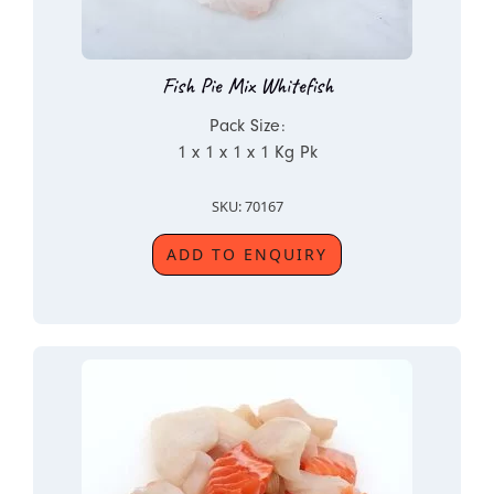
Fish Pie Mix Whitefish
Pack Size:
1 x 1 x 1 x 1 Kg Pk
SKU: 70167
ADD TO ENQUIRY