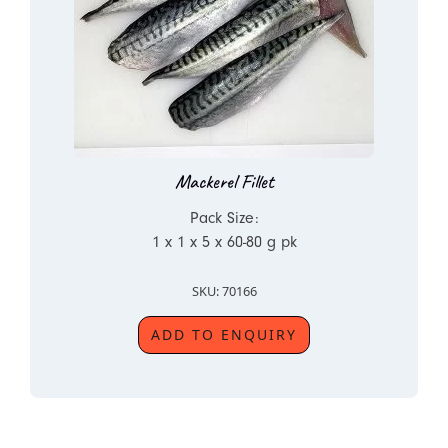
Mackerel Fillet
Pack Size:
1 x 1 x 5 x 60-80 g pk
SKU: 70166
ADD TO ENQUIRY