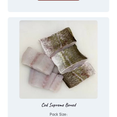
Cod Supreme Boned
Pack Size: