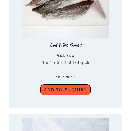
Cod Fillet Boned
Pack Size:
1 x 1 x 5 x 140-170 g pk
SKU: 70157
ADD TO ENQUIRY