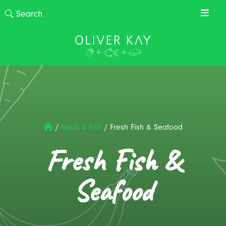
/
Meat & Fish
/
Fresh Fish & Seafood
Fresh Fish &
Seafood