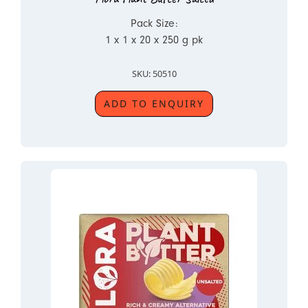
Pack Size:
1 x 1 x 20 x 250 g pk
SKU: 50510
ADD TO ENQUIRY