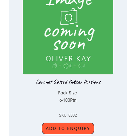
Coronet Salted Butter Portions
Pack Size:
6-100Ptn
SKU: 8332
ADD TO ENQUIRY