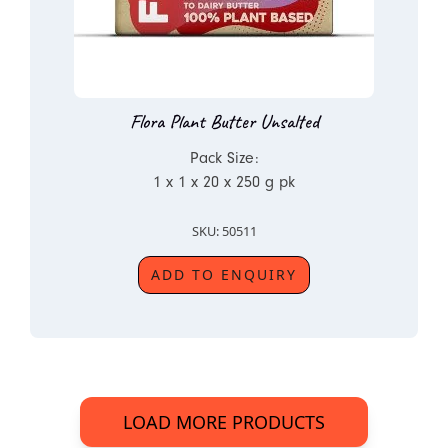
Flora Plant Butter Unsalted
Pack Size:
1 x 1 x 20 x 250 g pk
SKU: 50511
ADD TO ENQUIRY
LOAD MORE PRODUCTS