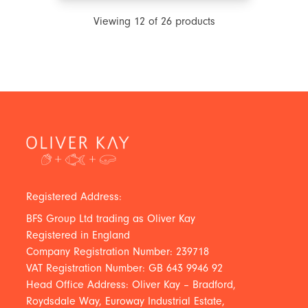
Viewing
12
of
26
products
Registered Address:
BFS Group Ltd trading as Oliver Kay
Registered in England
Company Registration Number: 239718
VAT Registration Number: GB 643 9946 92
Head Office Address: Oliver Kay – Bradford,
Roydsdale Way, Euroway Industrial Estate,