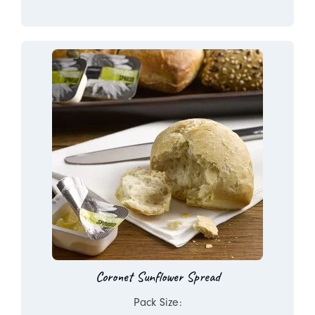
Coronet Sunflower Spread
Pack Size: