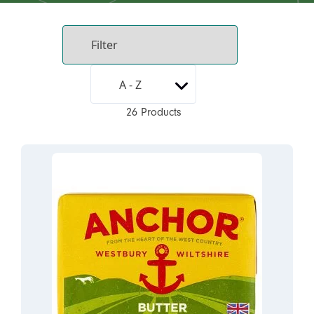
26 Products