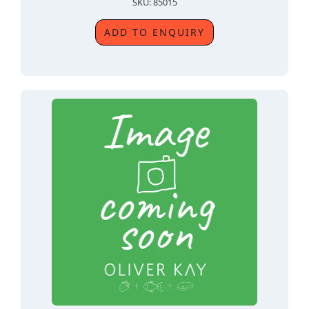
SKU: 85015
ADD TO ENQUIRY