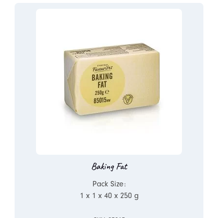
Baking Fat
Pack Size:
1 x 1 x 40 x 250 g