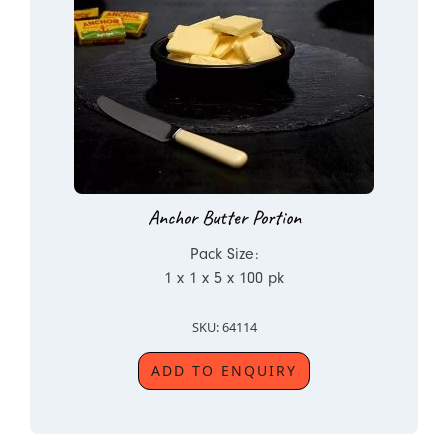
Anchor Butter Portion
Pack Size:
1 x 1 x 5 x 100 pk
SKU: 64114
ADD TO ENQUIRY