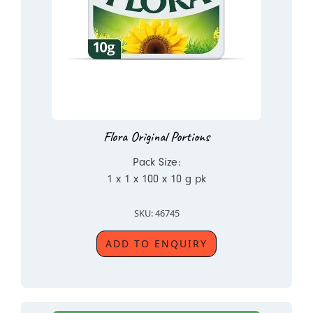
Flora Original Portions
Pack Size:
1 x 1 x 100 x 10 g pk
SKU: 46745
ADD TO ENQUIRY