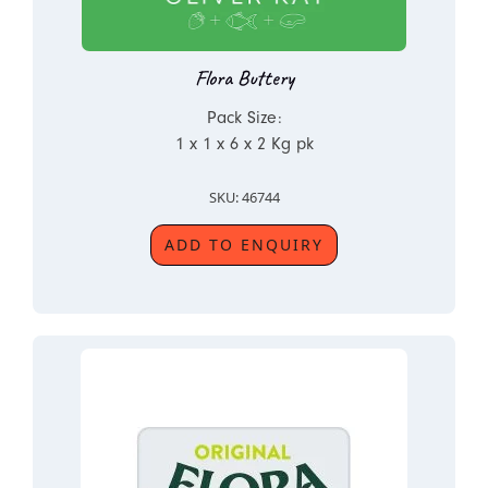
Flora Buttery
Pack Size:
1 x 1 x 6 x 2 Kg pk
SKU: 46744
ADD TO ENQUIRY