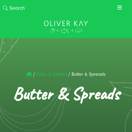
/
Dairy & Chilled
/
Butter & Spreads
Butter & Spreads