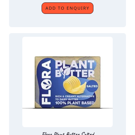
ADD TO ENQUIRY
Flora Plant Butter Salted