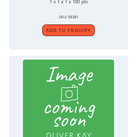
1 x 1 x 1 x 100 ptn
SKU: 58381
ADD TO ENQUIRY