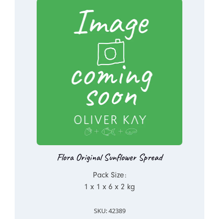
Flora Original Sunflower Spread
Pack Size:
1 x 1 x 6 x 2 kg
SKU: 42389