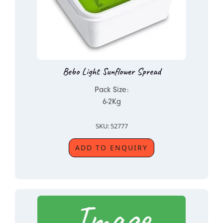
Bebo Light Sunflower Spread
Pack Size:
6-2Kg
SKU: 52777
ADD TO ENQUIRY