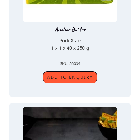
Anchor Butter
Pack Size:
1 x 1 x 40 x 250 g
SKU: 56034
ADD TO ENQUIRY