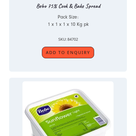
Bebo 75% Cook & Bake Spread
Pack Size:
1 x 1 x 1 x 10 Kg pk
SKU: 84702
ADD TO ENQUIRY