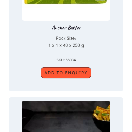
Anchor Butter
Pack Size:
1 x 1 x 40 x 250 g
SKU: 56034
ADD TO ENQUIRY