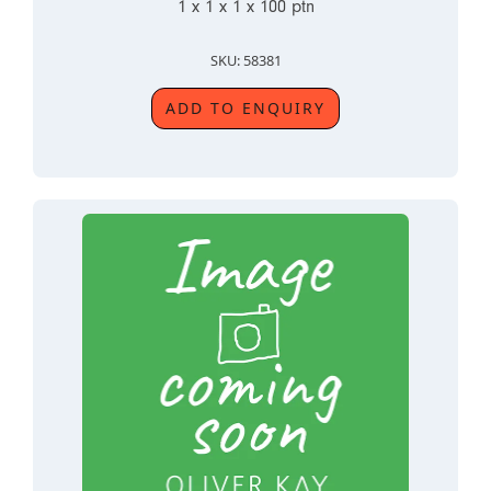
1 x 1 x 1 x 100 ptn
SKU: 58381
ADD TO ENQUIRY