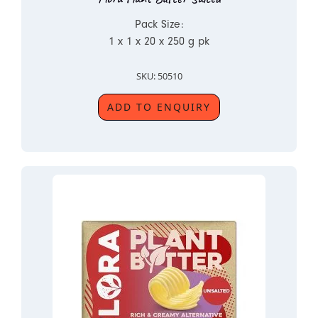
Pack Size:
1 x 1 x 20 x 250 g pk
SKU: 50510
ADD TO ENQUIRY