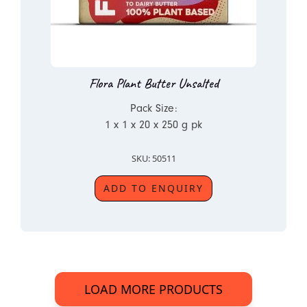
Flora Plant Butter Unsalted
Pack Size:
1 x 1 x 20 x 250 g pk
SKU: 50511
ADD TO ENQUIRY
LOAD MORE PRODUCTS