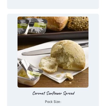
Coronet Sunflower Spread
Pack Size: