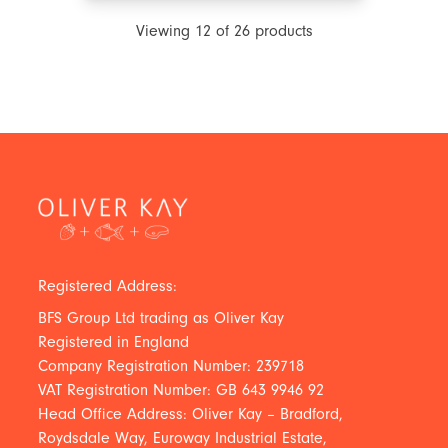
Viewing
12
of
26
products
Registered Address:
BFS Group Ltd trading as Oliver Kay
Registered in England
Company Registration Number: 239718
VAT Registration Number: GB 643 9946 92
Head Office Address: Oliver Kay – Bradford,
Roydsdale Way, Euroway Industrial Estate,