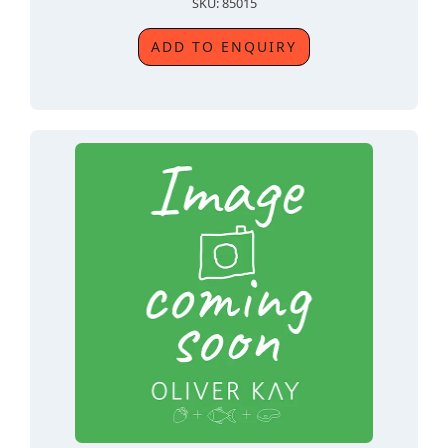
SKU: 85015
ADD TO ENQUIRY