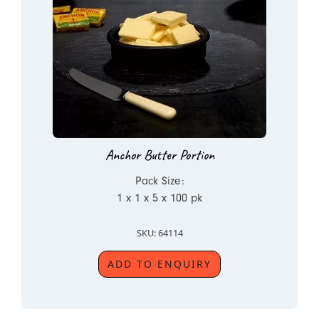
Anchor Butter Portion
Pack Size:
1 x 1 x 5 x 100 pk
SKU: 64114
ADD TO ENQUIRY