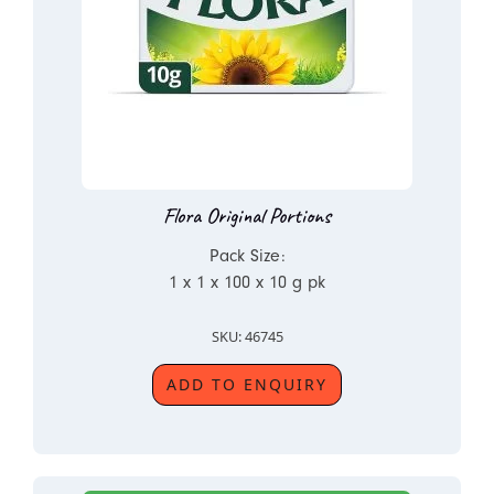
Flora Original Portions
Pack Size:
1 x 1 x 100 x 10 g pk
SKU: 46745
ADD TO ENQUIRY