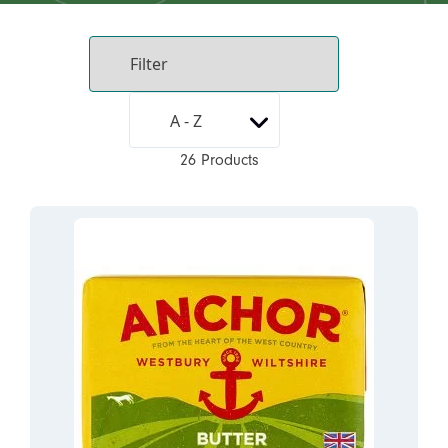
26 Products