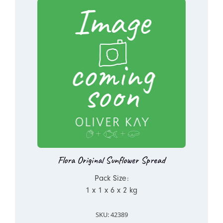
Flora Original Sunflower Spread
Pack Size:
1 x 1 x 6 x 2 kg
SKU: 42389