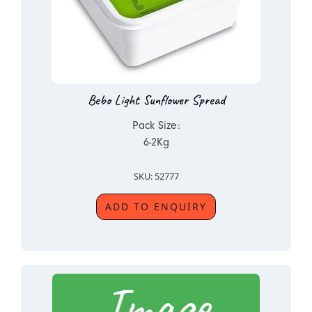
Bebo Light Sunflower Spread
Pack Size:
6-2Kg
SKU: 52777
ADD TO ENQUIRY