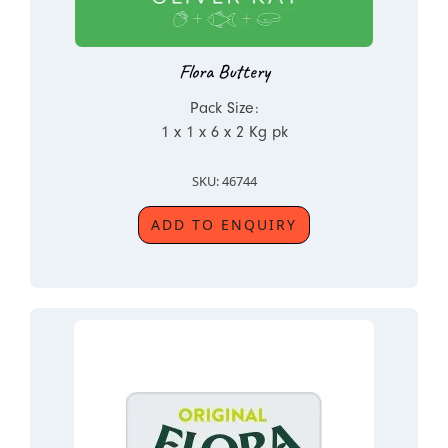
Flora Buttery
Pack Size:
1 x 1 x 6 x 2 Kg pk
SKU: 46744
ADD TO ENQUIRY