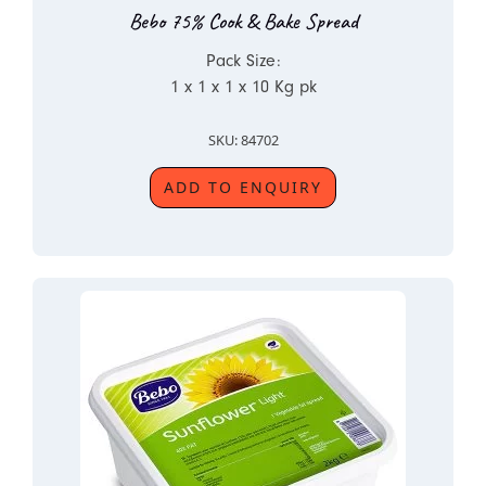
Bebo 75% Cook & Bake Spread
Pack Size:
1 x 1 x 1 x 10 Kg pk
SKU: 84702
ADD TO ENQUIRY