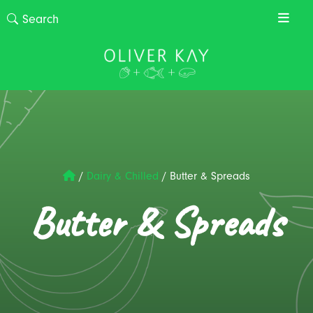
/
Dairy & Chilled
/
Butter & Spreads
Butter & Spreads