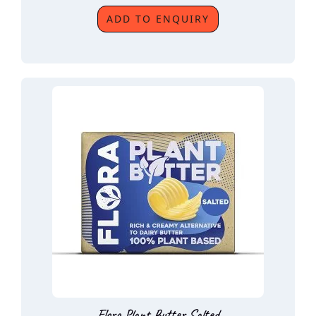
ADD TO ENQUIRY
Flora Plant Butter Salted