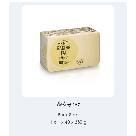
Baking Fat
Pack Size:
1 x 1 x 40 x 250 g