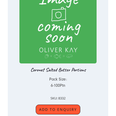
Coronet Salted Butter Portions
Pack Size:
6-100Ptn
SKU: 8332
ADD TO ENQUIRY