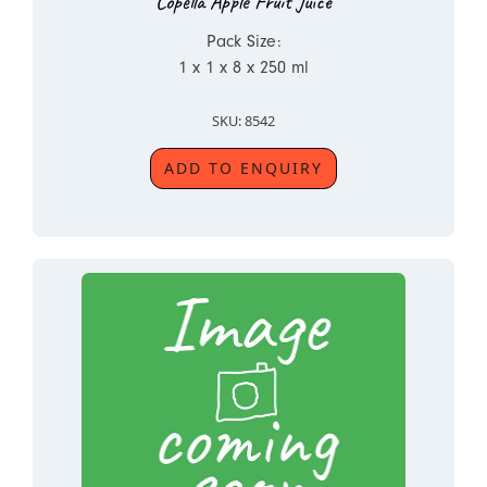
Copella Apple Fruit Juice
Pack Size:
1 x 1 x 8 x 250 ml
SKU: 8542
ADD TO ENQUIRY