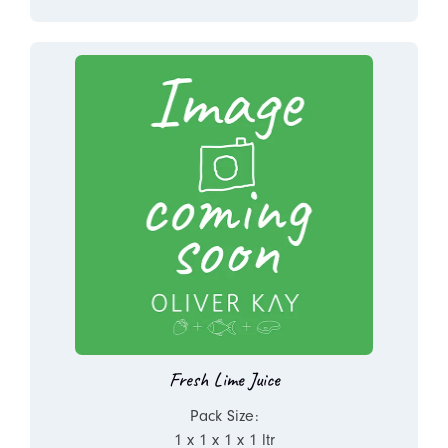
Fresh Lime Juice
Pack Size:
1 x 1 x 1 x 1 ltr