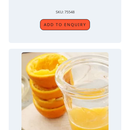
SKU: 75548
ADD TO ENQUIRY