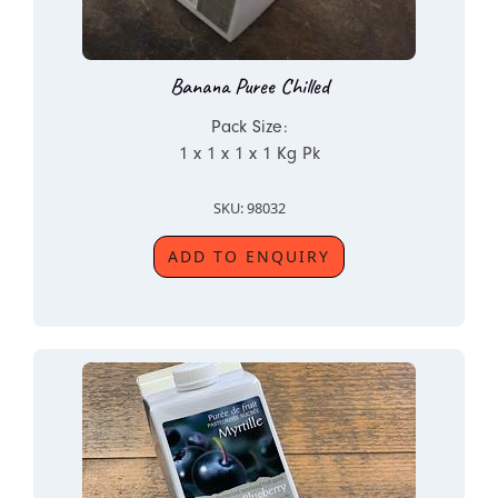
Banana Puree Chilled
Pack Size:
1 x 1 x 1 x 1 Kg Pk
SKU: 98032
ADD TO ENQUIRY