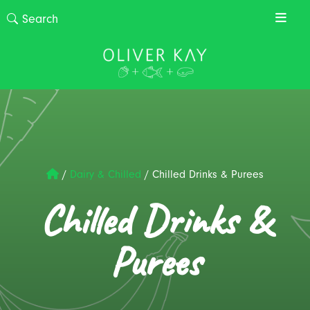
/
Dairy & Chilled
/
Chilled Drinks & Purees
Chilled Drinks &
Purees