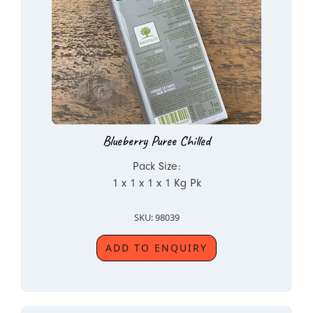
Blueberry Puree Chilled
Pack Size:
1 x 1 x 1 x 1 Kg Pk
SKU: 98039
ADD TO ENQUIRY