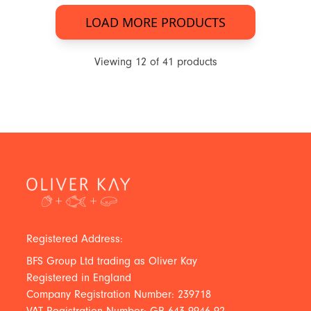
LOAD MORE PRODUCTS
Viewing
12
of
41
products
Registered Address:
BFS Group Ltd trading as Oliver Kay
Registered in England
Company Registration Number: 239718
VAT Registration Number: GB 643 9946 92