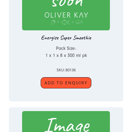
Energise Super Smoothie
Pack Size:
1 x 1 x 8 x 300 ml pk
SKU: 80136
ADD TO ENQUIRY