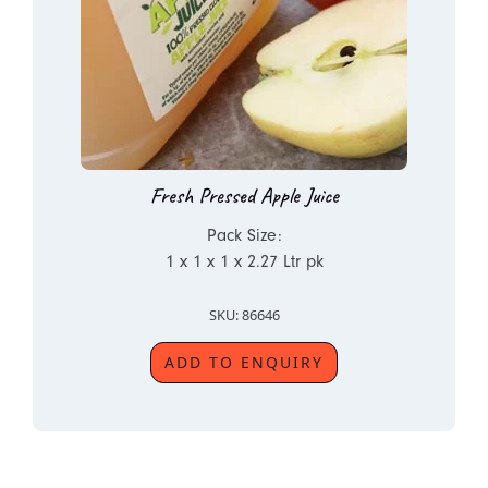
Fresh Pressed Apple Juice
Pack Size:
1 x 1 x 1 x 2.27 Ltr pk
SKU: 86646
ADD TO ENQUIRY