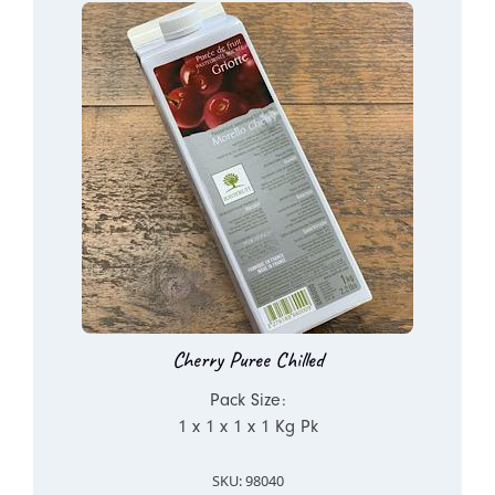
Cherry Puree Chilled
Pack Size:
1 x 1 x 1 x 1 Kg Pk
SKU: 98040