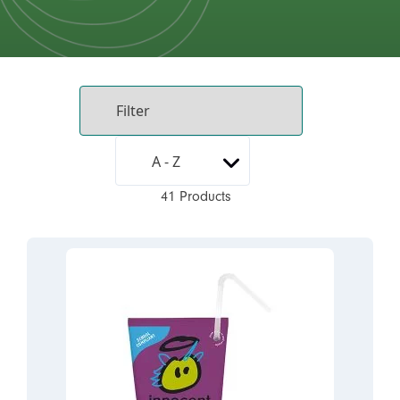
41 Products