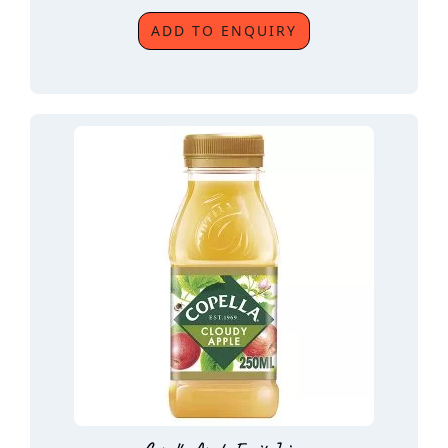
ADD TO ENQUIRY