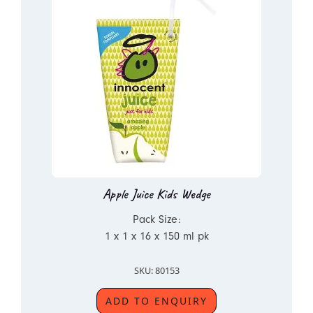
Apple Juice Kids Wedge
Pack Size:
1 x 1 x 16 x 150 ml pk
SKU: 80153
ADD TO ENQUIRY