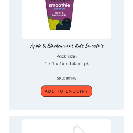
Apple & Blackcurrant Kids Smoothie
Pack Size:
1 x 1 x 16 x 150 ml pk
SKU: 80148
ADD TO ENQUIRY