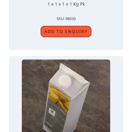
1 x 1 x 1 x 1 Kg Pk
SKU: 98030
ADD TO ENQUIRY