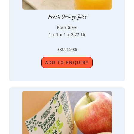
Fresh Orange Juice
Pack Size:
1 x 1 x 1 x 2.27 Ltr
SKU: 26436
ADD TO ENQUIRY