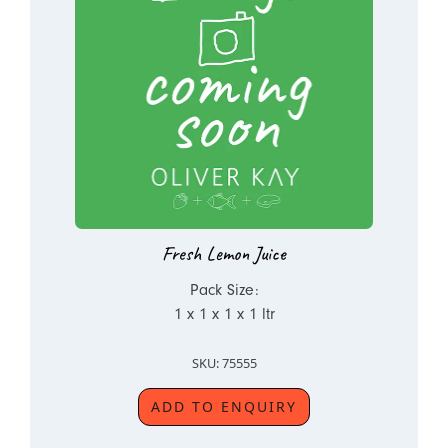
Fresh Lemon Juice
Pack Size:
1 x 1 x 1 x 1 ltr
SKU: 75555
ADD TO ENQUIRY