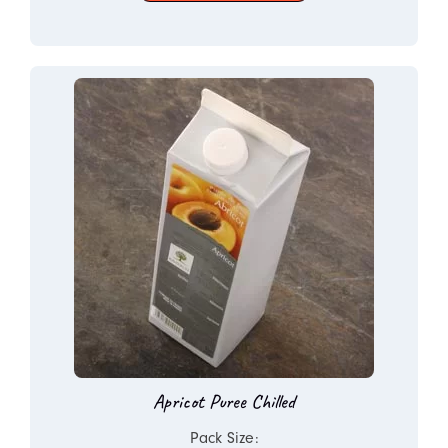
Apricot Puree Chilled
Pack Size: