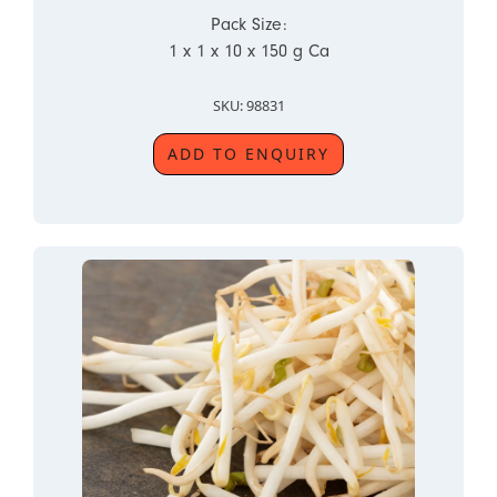
Pack Size:
1 x 1 x 10 x 150 g Ca
SKU: 98831
ADD TO ENQUIRY