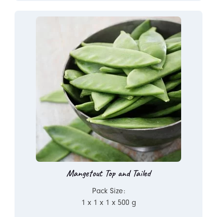
Mangetout Top and Tailed
Pack Size:
1 x 1 x 1 x 500 g