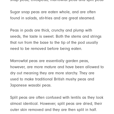
Sugar snap peas are eaten whole, and are often
found in salads, stir-fries and are great steamed.
Peas in pods are thick, crunchy and plump with
seeds, the taste is sweet. Both the stems and strings
that run from the base to the tip of the pod usually
need to be removed before being eaten.
Marrowfat peas are essentially garden peas,
however, are more mature and have been allowed to
dry out meaning they are more starchy. They are
used to make traditional British mushy peas and
Japanese wasabi peas.
Split peas are often confused with lentils as they look
almost identical. However, split peas are dried, their
outer skin removed and they are then split in half.