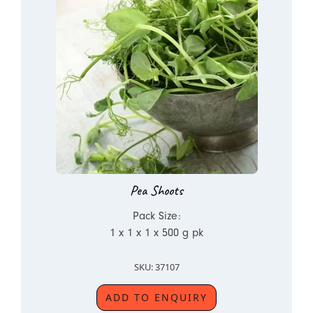
Pea Shoots
Pack Size:
1 x 1 x 1 x 500 g pk
SKU: 37107
ADD TO ENQUIRY