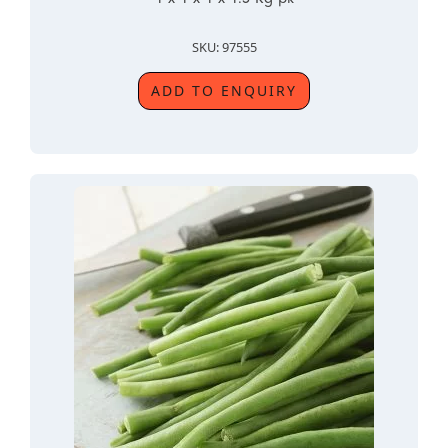
SKU: 97555
ADD TO ENQUIRY