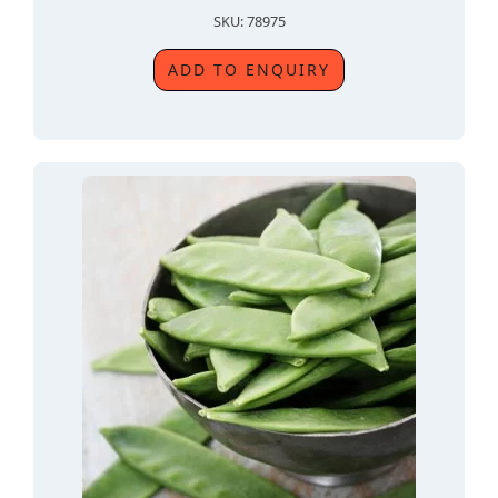
SKU: 78975
ADD TO ENQUIRY