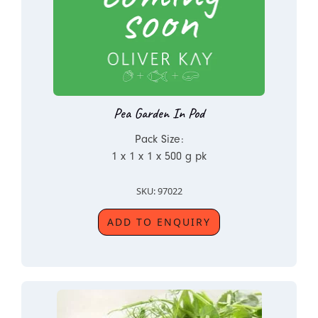
Pea Garden In Pod
Pack Size:
1 x 1 x 1 x 500 g pk
SKU: 97022
ADD TO ENQUIRY