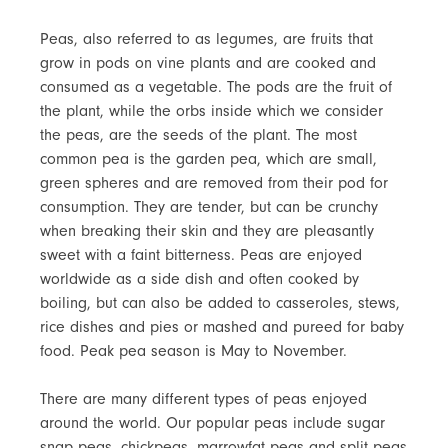
Peas, also referred to as legumes, are fruits that
grow in pods on vine plants and are cooked and
consumed as a vegetable. The pods are the fruit of
the plant, while the orbs inside which we consider
the peas, are the seeds of the plant. The most
common pea is the garden pea, which are small,
green spheres and are removed from their pod for
consumption. They are tender, but can be crunchy
when breaking their skin and they are pleasantly
sweet with a faint bitterness. Peas are enjoyed
worldwide as a side dish and often cooked by
boiling, but can also be added to casseroles, stews,
rice dishes and pies or mashed and pureed for baby
food. Peak pea season is May to November.
There are many different types of peas enjoyed
around the world. Our popular peas include sugar
snap peas, chickpeas, marrowfat peas and split peas