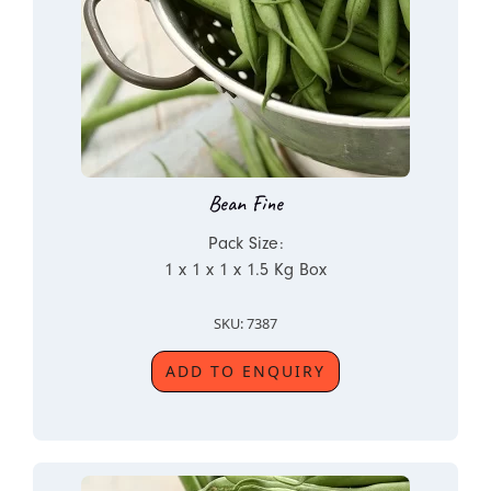
Bean Fine
Pack Size:
1 x 1 x 1 x 1.5 Kg Box
SKU: 7387
ADD TO ENQUIRY