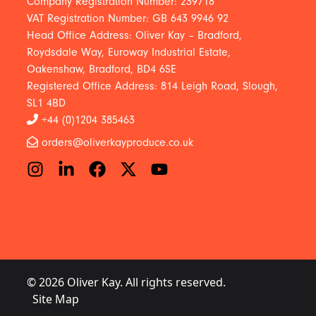
Company Registration Number: 239718
VAT Registration Number: GB 643 9946 92
Head Office Address: Oliver Kay – Bradford,
Roydsdale Way, Euroway Industrial Estate,
Oakenshaw, Bradford, BD4 6SE
Registered Office Address: 814 Leigh Road, Slough,
SL1 4BD
+44 (0)1204 385463
orders@oliverkayproduce.co.uk
© 2026 Oliver Kay. All rights reserved.
Site Map