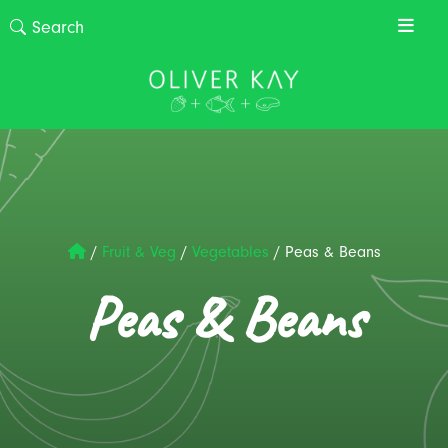
/
Fruit & Veg
/
Vegetables
/
Peas & Beans
Peas & Beans