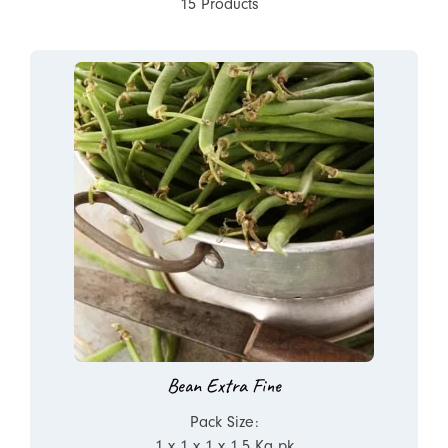
15 Products
Bean Extra Fine
Pack Size:
1 x 1 x 1 x 1.5 Kg pk