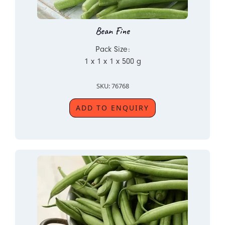
Bean Fine
Pack Size:
1 x 1 x 1 x 500 g
SKU: 76768
ADD TO ENQUIRY