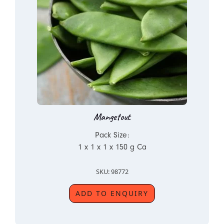
Mangetout
Pack Size:
1 x 1 x 1 x 150 g Ca
SKU: 98772
ADD TO ENQUIRY