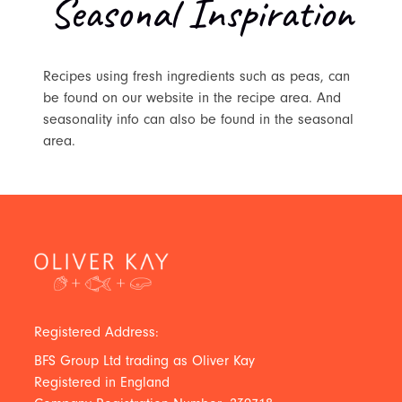
Seasonal Inspiration
Recipes using fresh ingredients such as peas, can
be found on our website in the recipe area. And
seasonality info can also be found in the seasonal
area.
Registered Address:
BFS Group Ltd trading as Oliver Kay
Registered in England