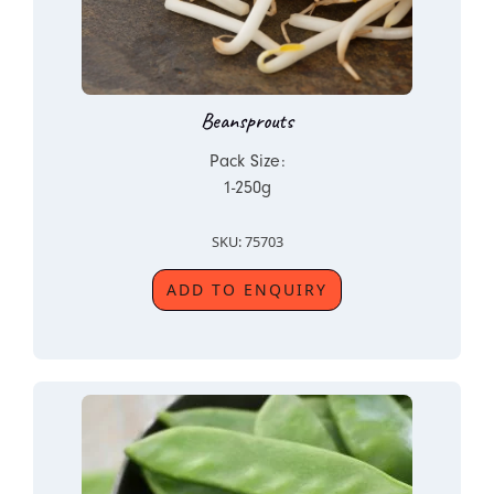
Beansprouts
Pack Size:
1-250g
SKU: 75703
ADD TO ENQUIRY