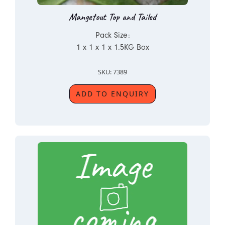
Mangetout Top and Tailed
Pack Size:
1 x 1 x 1 x 1.5KG Box
SKU: 7389
ADD TO ENQUIRY