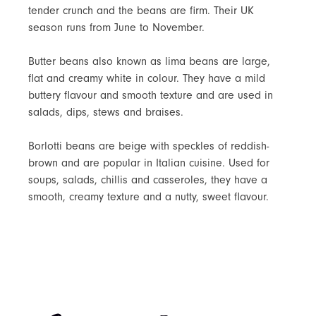
tender crunch and the beans are firm. Their UK
season runs from June to November.
Butter beans also known as lima beans are large,
flat and creamy white in colour. They have a mild
buttery flavour and smooth texture and are used in
salads, dips, stews and braises.
Borlotti beans are beige with speckles of reddish-
brown and are popular in Italian cuisine. Used for
soups, salads, chillis and casseroles, they have a
smooth, creamy texture and a nutty, sweet flavour.