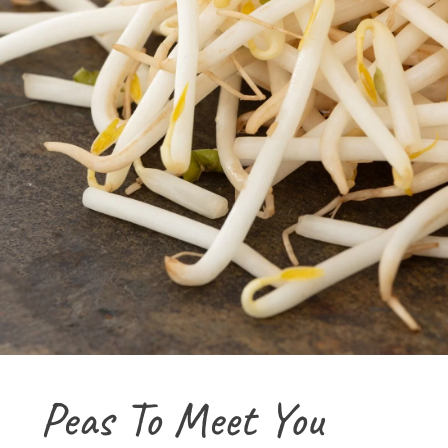
Peas To Meet You