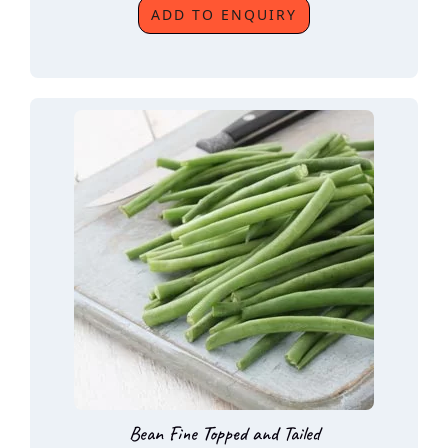
ADD TO ENQUIRY
Bean Fine Topped and Tailed