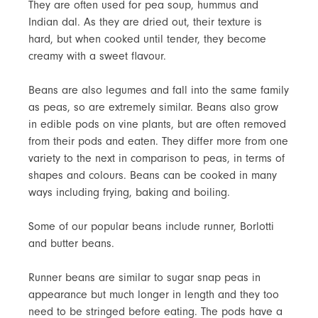
They are often used for pea soup, hummus and
Indian dal. As they are dried out, their texture is
hard, but when cooked until tender, they become
creamy with a sweet flavour.
Beans are also legumes and fall into the same family
as peas, so are extremely similar. Beans also grow
in edible pods on vine plants, but are often removed
from their pods and eaten. They differ more from one
variety to the next in comparison to peas, in terms of
shapes and colours. Beans can be cooked in many
ways including frying, baking and boiling.
Some of our popular beans include runner, Borlotti
and butter beans.
Runner beans are similar to sugar snap peas in
appearance but much longer in length and they too
need to be stringed before eating. The pods have a