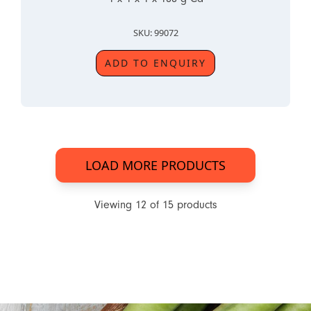
SKU: 99072
ADD TO ENQUIRY
LOAD MORE PRODUCTS
Viewing
12
of
15
products