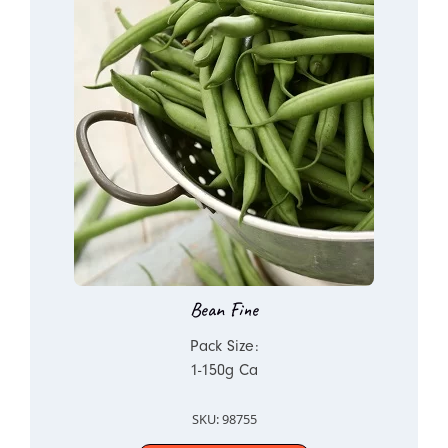
Bean Fine
Pack Size:
1-150g Ca
SKU: 98755