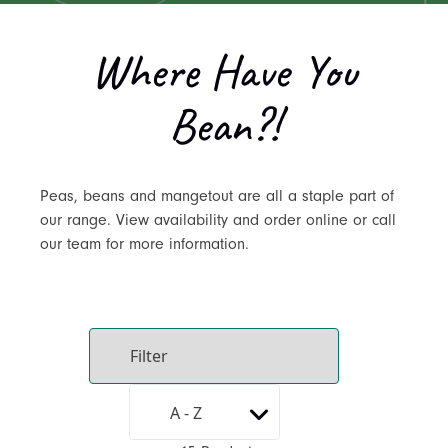
Where Have You
Bean?!
Peas, beans and mangetout are all a staple part of
our range. View availability and order online or call
our team for more information.