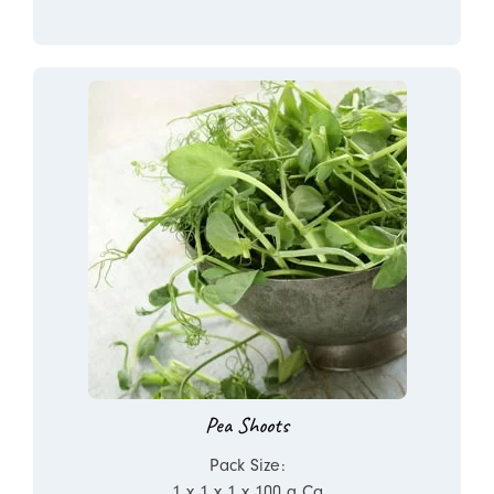
Pea Shoots
Pack Size:
1 x 1 x 1 x 100 g Ca