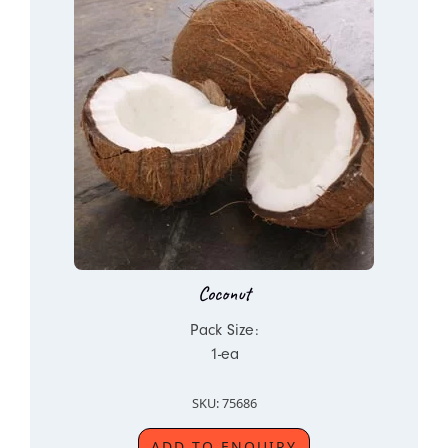
Coconut
Pack Size:
1-ea
SKU: 75686
ADD TO ENQUIRY