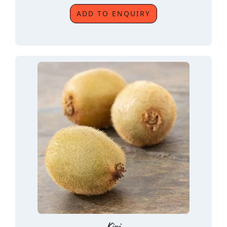
ADD TO ENQUIRY
Kiwi