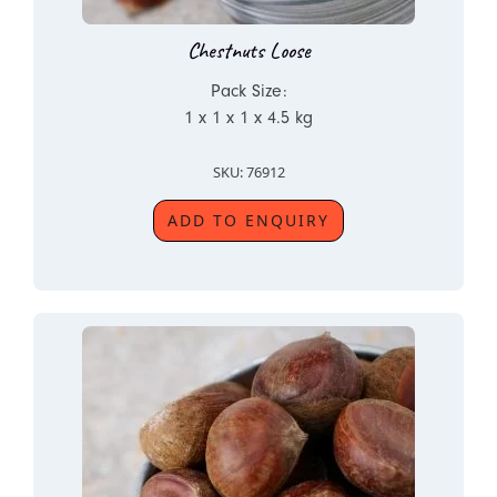
Chestnuts Loose
Pack Size:
1 x 1 x 1 x 4.5 kg
SKU: 76912
ADD TO ENQUIRY