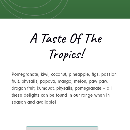
A Taste Of The
Tropics!
Pomegranate, kiwi, coconut, pineapple, figs, passion
fruit, physalis, papaya, mango, melon, paw paw,
dragon fruit, kumquat, physalis, pomegranate – all
these delights can be found in our range when in
season and available!