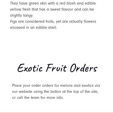
They have green skin with a red blush and edible
yellow flesh that has a sweet flavour and can be
slightly tangy.
Figs are considered fruits, yet are actually flowers
encased in an edible shell.
Exotic Fruit Orders
Place your order orders for melons and exotics via
our website using the button at the top of the site,
or call the team for more info.