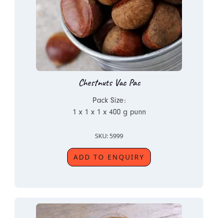
Chestnuts Vac Pac
Pack Size:
1 x 1 x 1 x 400 g punn
SKU: 5999
ADD TO ENQUIRY