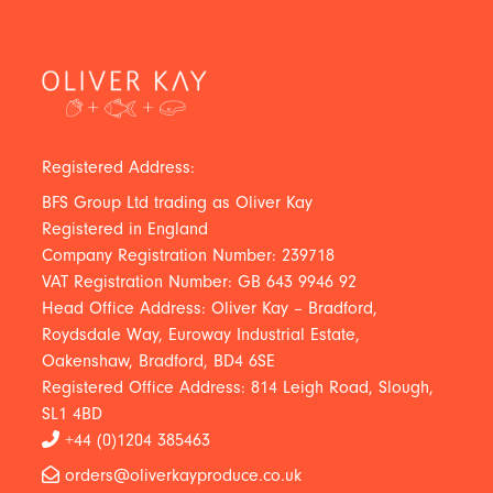
Registered Address:
BFS Group Ltd trading as Oliver Kay
Registered in England
Company Registration Number: 239718
VAT Registration Number: GB 643 9946 92
Head Office Address: Oliver Kay – Bradford,
Roydsdale Way, Euroway Industrial Estate,
Oakenshaw, Bradford, BD4 6SE
Registered Office Address: 814 Leigh Road, Slough,
SL1 4BD
+44 (0)1204 385463
orders@oliverkayproduce.co.uk