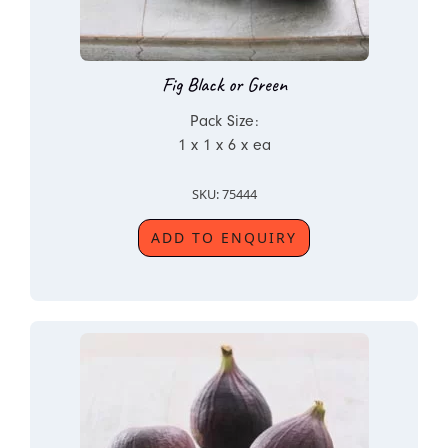
Fig Black or Green
Pack Size:
1 x 1 x 6 x ea
SKU: 75444
ADD TO ENQUIRY