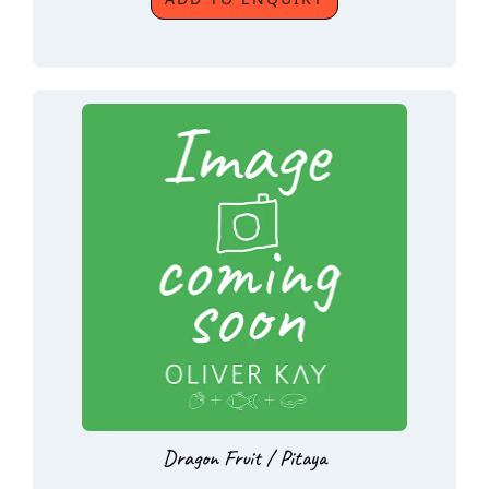
Dragon Fruit / Pitaya