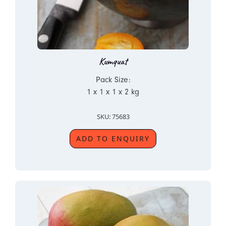
Kumquat
Pack Size:
1 x 1 x 1 x 2 kg
SKU: 75683
ADD TO ENQUIRY