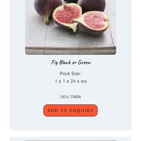
Fig Black or Green
Pack Size:
1 x 1 x 24 x ea
SKU: 75406
ADD TO ENQUIRY