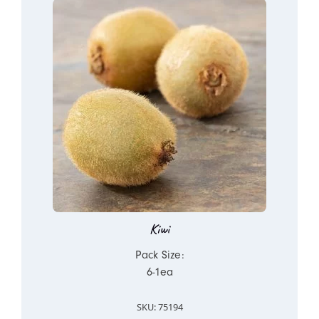
Kiwi
Pack Size:
6-1ea
SKU: 75194