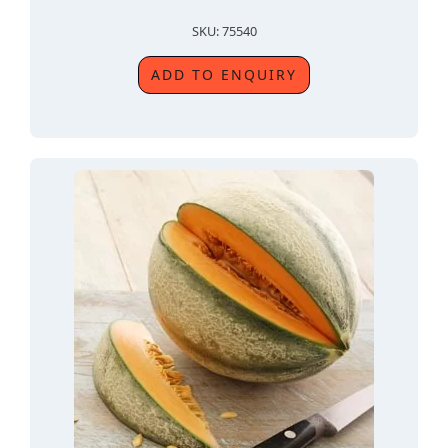
SKU: 75540
ADD TO ENQUIRY