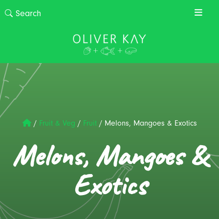
/
Fruit & Veg
/
Fruit
/
Melons, Mangoes & Exotics
Melons, Mangoes &
Exotics