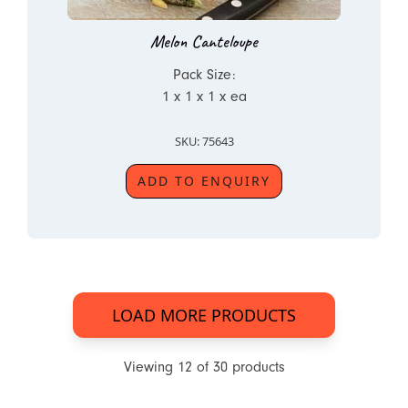
Melon Canteloupe
Pack Size:
1 x 1 x 1 x ea
SKU: 75643
ADD TO ENQUIRY
LOAD MORE PRODUCTS
Viewing
12
of
30
products