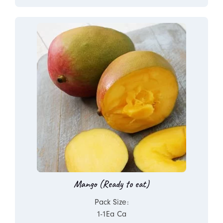
Mango (Ready to eat)
Pack Size:
1-1Ea Ca