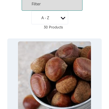
30 Products