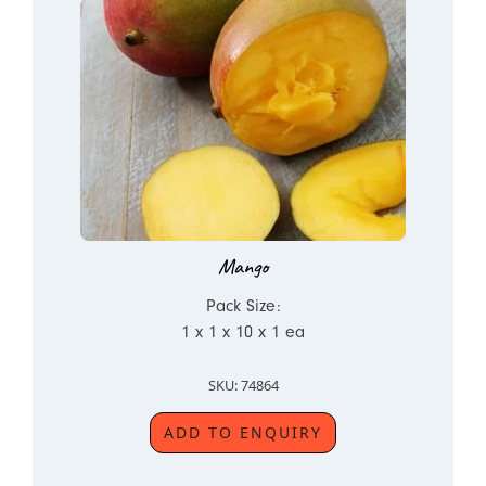
Mango
Pack Size:
1 x 1 x 10 x 1 ea
SKU: 74864
ADD TO ENQUIRY