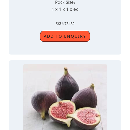
Pack Size:
1 x 1 x 1 x ea
SKU: 75432
ADD TO ENQUIRY