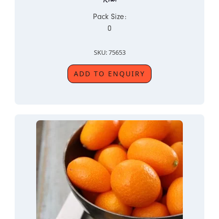
Pack Size:
0
SKU: 75653
ADD TO ENQUIRY