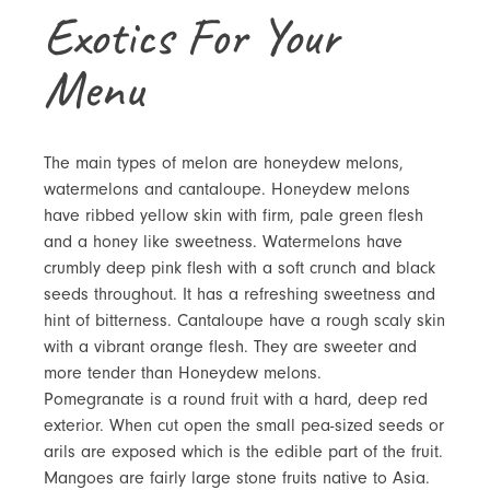
Exotics For Your
Menu
The main types of melon are honeydew melons,
watermelons and cantaloupe. Honeydew melons
have ribbed yellow skin with firm, pale green flesh
and a honey like sweetness. Watermelons have
crumbly deep pink flesh with a soft crunch and black
seeds throughout. It has a refreshing sweetness and
hint of bitterness. Cantaloupe have a rough scaly skin
with a vibrant orange flesh. They are sweeter and
more tender than Honeydew melons.
Pomegranate is a round fruit with a hard, deep red
exterior. When cut open the small pea-sized seeds or
arils are exposed which is the edible part of the fruit.
Mangoes are fairly large stone fruits native to Asia.