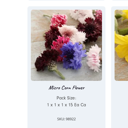
Micro Corn Flower
Pack Size:
1 x 1 x 1 x 15 Ea Ca
SKU: 98922