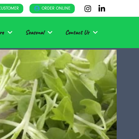
CUSTOMER
ORDER ONLINE
re
Seasonal
Contact Us