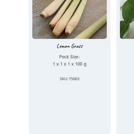
Lemon Grass
Pack Size:
1 x 1 x 1 x 100 g
SKU: 75063