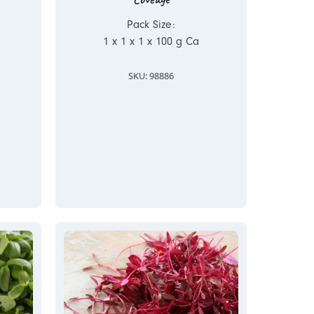
Pack Size:
1 x 1 x 1 x 100 g Ca
SKU: 98886