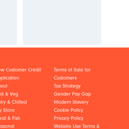
w Customer Credit
Terms of Sale for
plication
Customers
out
Tax Strategy
uit & Veg
Gender Pay Gap
iry & Chilled
Modern Slavery
y Store
Cookie Policy
at & Fish
Privacy Policy
asonal
Website Use Terms &