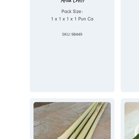
Afilla Cress
Pack Size:
1 x 1 x 1 x 1 Pun Ca
SKU: 98449