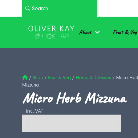
About
Fruit & Veg
/
Shop
/
Fruit & Veg
/
Herbs & Cresses
/
Micro Her
Mizzuna
Micro Herb Mizzuna
inc. VAT