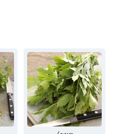
Loveage