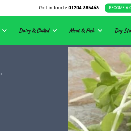
Get in touch:
01204 385463
BECOME A 
Dairy & Chilled
Meat & Fish
Dry Sto
b