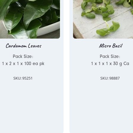
Cardamom Leaves
Micro Basil
Pack Size:
Pack Size:
1 x 2 x 1 x 100 ea pk
1 x 1 x 1 x 30 g Ca
SKU: 95251
SKU: 98887