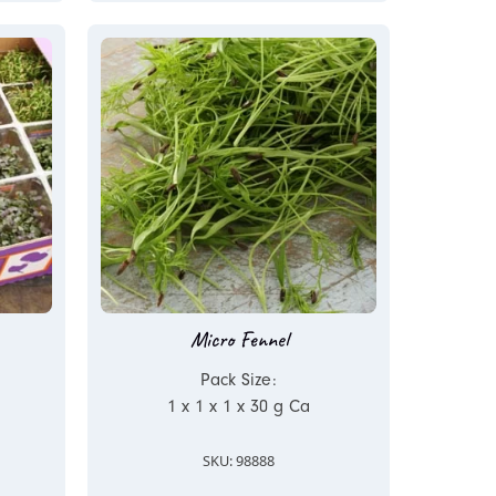
Micro Fennel
Pack Size:
1 x 1 x 1 x 30 g Ca
SKU: 98888