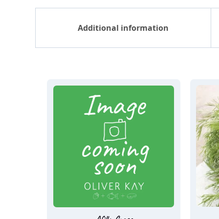
Additional information