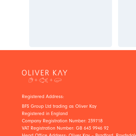
Registered Address:
BFS Group Ltd trading as Oliver Kay
Registered in England
Company Registration Number: 239718
VAT Registration Number: GB 643 9946 92
Head Office Address: Oliver Kay – Bradford, Roydsdale