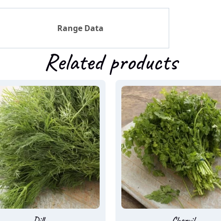
Range Data
Related products
Dill
Chervil