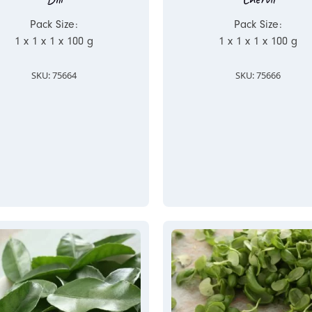
Pack Size:
Pack Size:
1 x 1 x 1 x 100 g
1 x 1 x 1 x 100 g
SKU: 75664
SKU: 75666