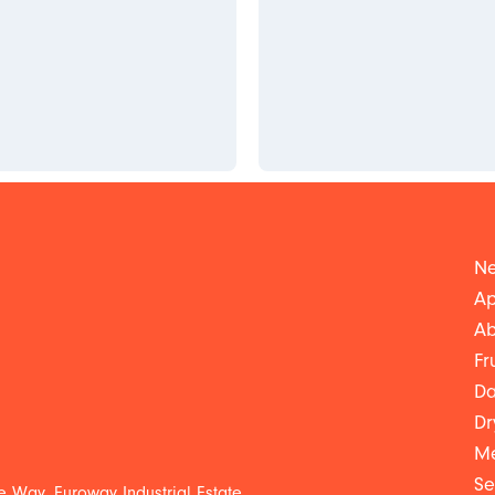
Ne
Ap
Ab
Fr
Da
Dr
Me
Se
 Way, Euroway Industrial Estate,