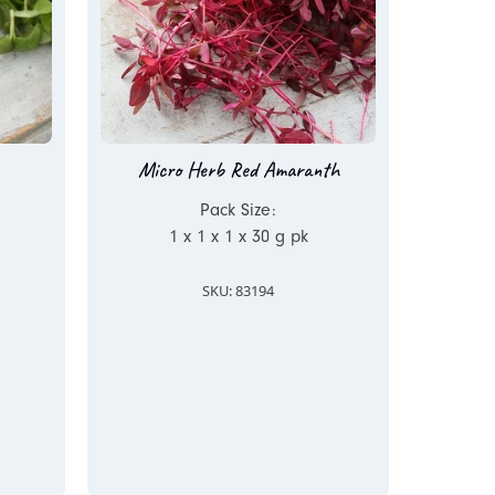
Micro Herb Red Amaranth
Pack Size:
1 x 1 x 1 x 30 g pk
SKU: 83194