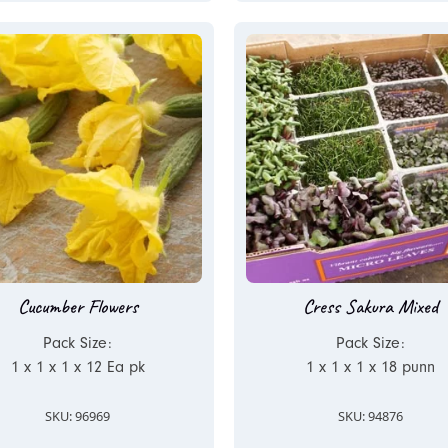
Cucumber Flowers
Cress Sakura Mixed
Pack Size:
Pack Size:
1 x 1 x 1 x 12 Ea pk
1 x 1 x 1 x 18 punn
SKU: 96969
SKU: 94876