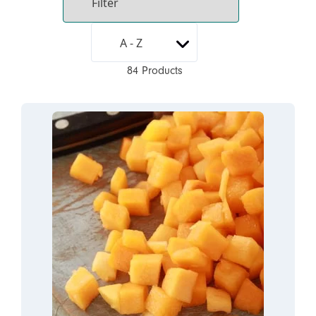
84 Products