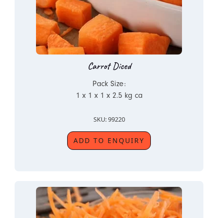
Carrot Diced
Pack Size:
1 x 1 x 1 x 2.5 kg ca
SKU: 99220
ADD TO ENQUIRY