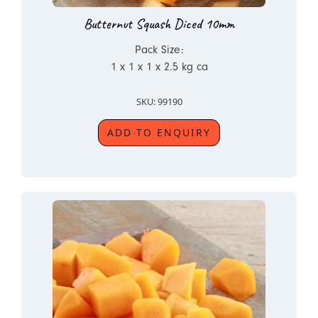
Butternut Squash Diced 10mm
Pack Size:
1 x 1 x 1 x 2.5 kg ca
SKU: 99190
ADD TO ENQUIRY