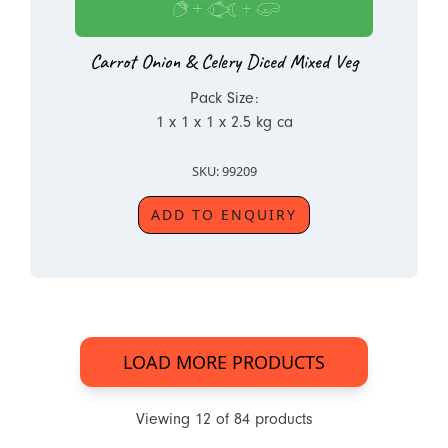
Carrot Onion & Celery Diced Mixed Veg
Pack Size:
1 x 1 x 1 x 2.5 kg ca
SKU: 99209
ADD TO ENQUIRY
LOAD MORE PRODUCTS
Viewing
12
of
84
products