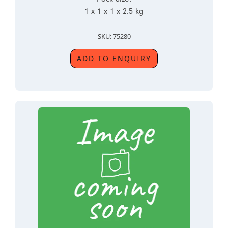
1 x 1 x 1 x 2.5 kg
SKU: 75280
ADD TO ENQUIRY