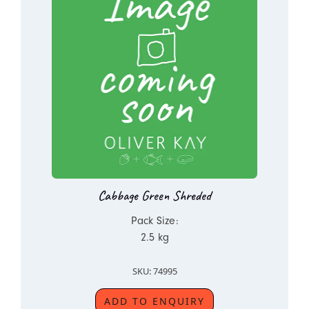
Cabbage Green Shreded
Pack Size:
2.5 kg
SKU: 74995
ADD TO ENQUIRY