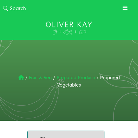
/
Fruit & Veg
/
Prepared Produce
/
Prepared
Vegetables