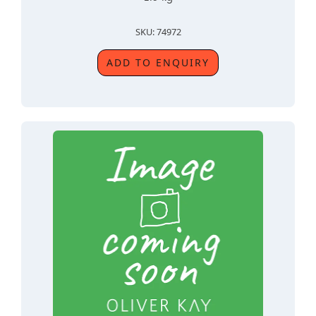
SKU: 74972
ADD TO ENQUIRY