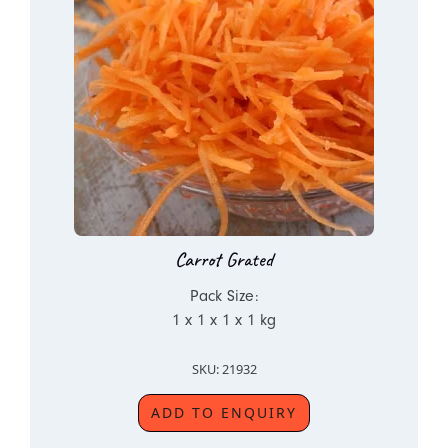
Carrot Grated
Pack Size:
1 x 1 x 1 x 1 kg
SKU: 21932
ADD TO ENQUIRY