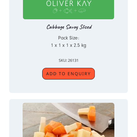
Cabbage Savoy Sliced
Pack Size:
1 x 1 x 1 x 2.5 kg
SKU: 26131
ADD TO ENQUIRY