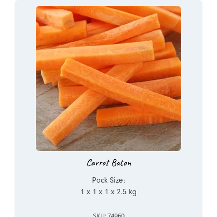
Carrot Baton
Pack Size:
1 x 1 x 1 x 2.5 kg
SKU: 74960