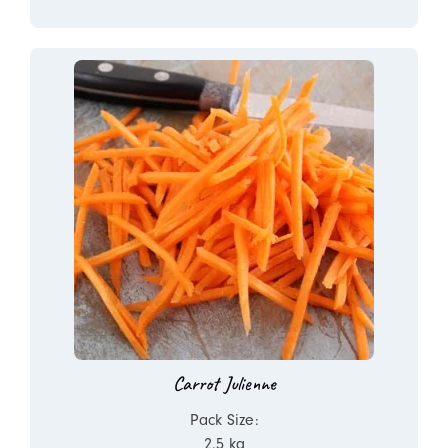
Carrot Julienne
Pack Size:
2.5 kg