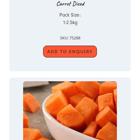
Carrot Diced
Pack Size:
1-2.5kg
SKU: 75288
ADD TO ENQUIRY