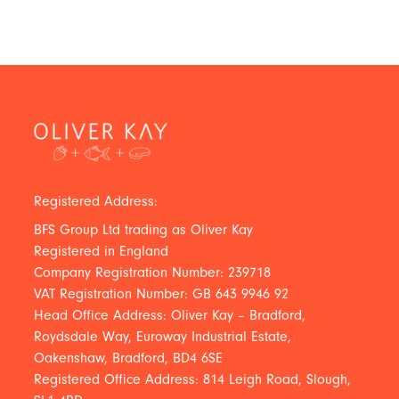
Registered Address:
BFS Group Ltd trading as Oliver Kay
Registered in England
Company Registration Number: 239718
VAT Registration Number: GB 643 9946 92
Head Office Address: Oliver Kay – Bradford,
Roydsdale Way, Euroway Industrial Estate,
Oakenshaw, Bradford, BD4 6SE
Registered Office Address: 814 Leigh Road, Slough,