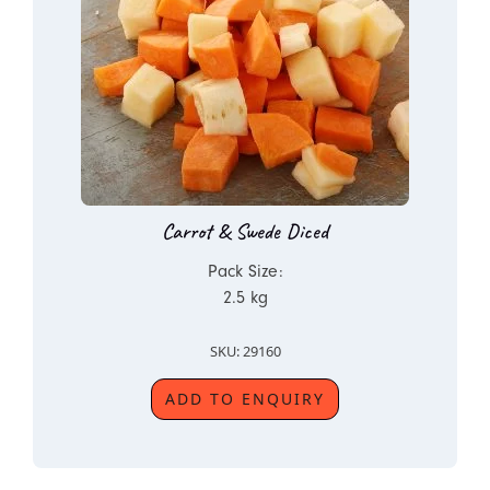
Carrot & Swede Diced
Pack Size:
2.5 kg
SKU: 29160
ADD TO ENQUIRY