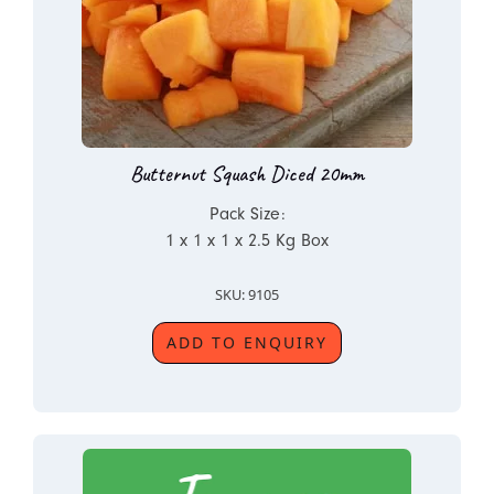
Butternut Squash Diced 20mm
Pack Size:
1 x 1 x 1 x 2.5 Kg Box
SKU: 9105
ADD TO ENQUIRY