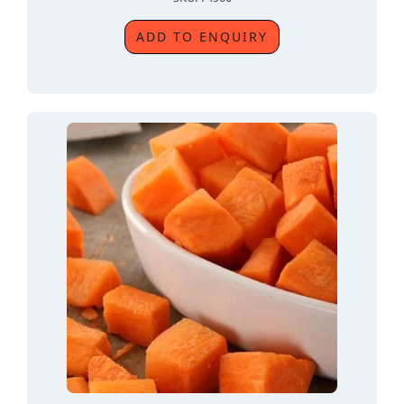
ADD TO ENQUIRY