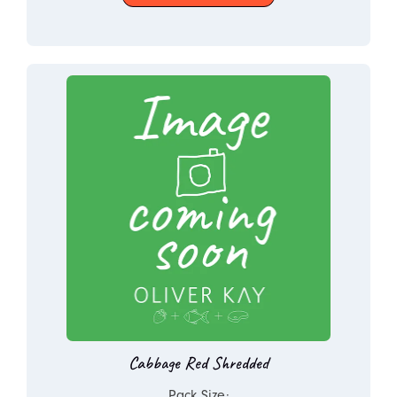
Cabbage Red Shredded
Pack Size: