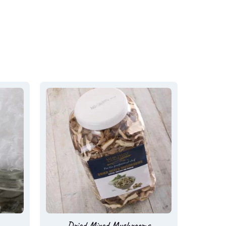
Dried Mixed Mushrooms