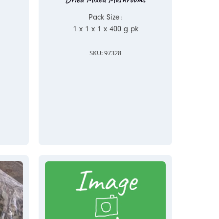
Pack Size:
1 x 1 x 1 x 400 g pk
SKU: 97328