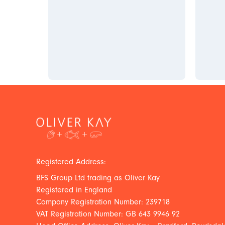
Registered Address:
BFS Group Ltd trading as Oliver Kay
Registered in England
Company Registration Number: 239718
VAT Registration Number: GB 643 9946 92