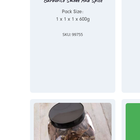
Barburito Smoke And Spice
Pack Size:
1 x 1 x 1 x 600g
SKU: 99755