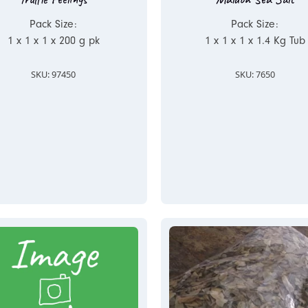
Pack Size:
Pack Size:
1 x 1 x 1 x 200 g pk
1 x 1 x 1 x 1.4 Kg Tub
SKU: 97450
SKU: 7650