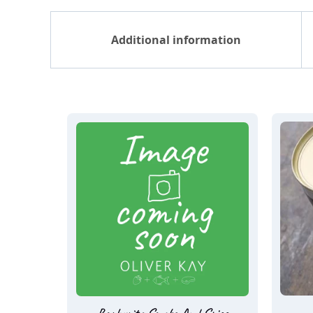
Additional information