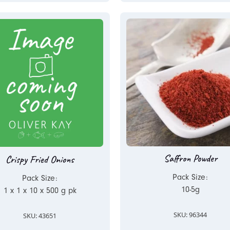
Saffron Powder
Crispy Fried Onions
Pack Size:
Pack Size:
10-5g
1 x 1 x 10 x 500 g pk
SKU: 96344
SKU: 43651