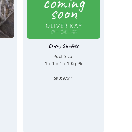
Crispy Shallots
Pack Size:
1 x 1 x 1 x 1 Kg Pk
SKU: 97611