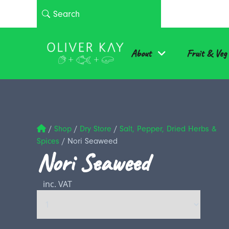
About
Fruit & Veg
/
Shop
/
Dry Store
/
Salt, Pepper, Dried Herbs &
Spices
/
Nori Seaweed
Nori Seaweed
inc. VAT