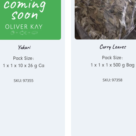
Curry Leaves
Yukari
Pack Size:
Pack Size:
1 x 1 x 1 x 500 g Bag
1 x 1 x 10 x 26 g Ca
SKU: 97358
SKU: 97355