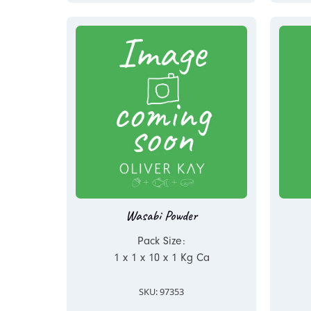
Wasabi Powder
Pack Size:
1 x 1 x 10 x 1 Kg Ca
SKU: 97353