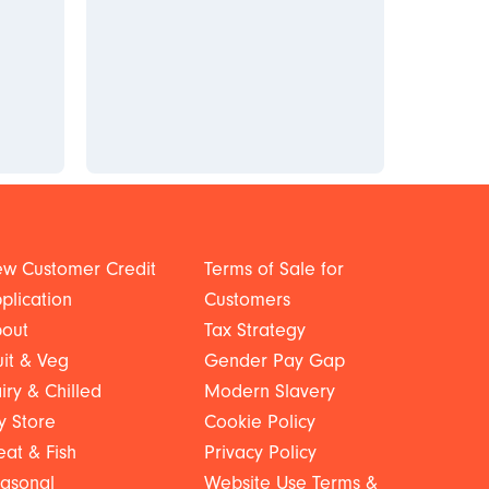
w Customer Credit
Terms of Sale for
plication
Customers
out
Tax Strategy
uit & Veg
Gender Pay Gap
iry & Chilled
Modern Slavery
y Store
Cookie Policy
at & Fish
Privacy Policy
asonal
Website Use Terms &