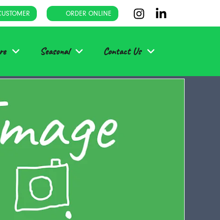
CUSTOMER
ORDER ONLINE
re
Seasonal
Contact Us