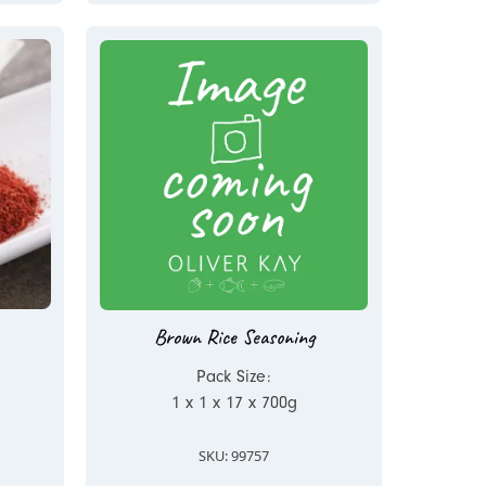
Brown Rice Seasoning
Pack Size:
1 x 1 x 17 x 700g
SKU: 99757