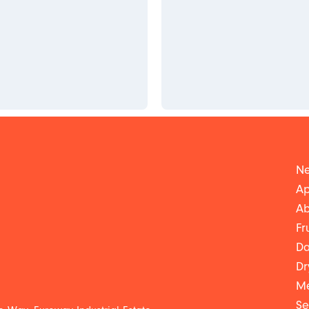
Ne
Ap
Ab
Fr
Da
Dr
Me
Se