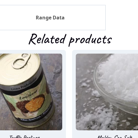
Range Data
Related products
Truffle Peelings
Maldon Sea Salt