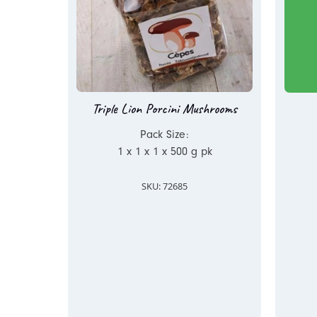
Triple Lion Porcini Mushrooms
Pack Size:
1 x 1 x 1 x 500 g pk
SKU: 72685