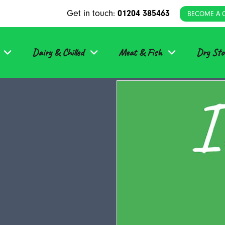
Get in touch:
01204 385463
BECOME A 
Dairy & Chilled
Meat & Fish
Dry Sto