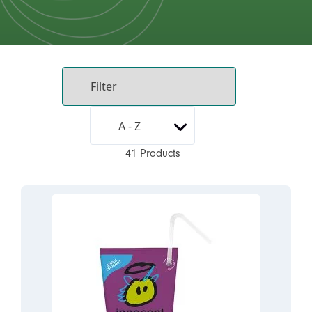
41 Products