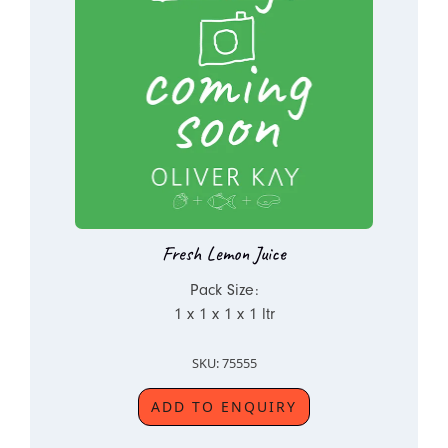
Fresh Lemon Juice
Pack Size:
1 x 1 x 1 x 1 ltr
SKU: 75555
ADD TO ENQUIRY