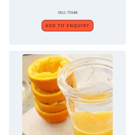
SKU: 75548
ADD TO ENQUIRY