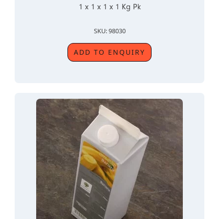
1 x 1 x 1 x 1 Kg Pk
SKU: 98030
ADD TO ENQUIRY