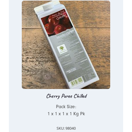
Cherry Puree Chilled
Pack Size:
1 x 1 x 1 x 1 Kg Pk
SKU: 98040