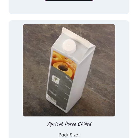
Apricot Puree Chilled
Pack Size: