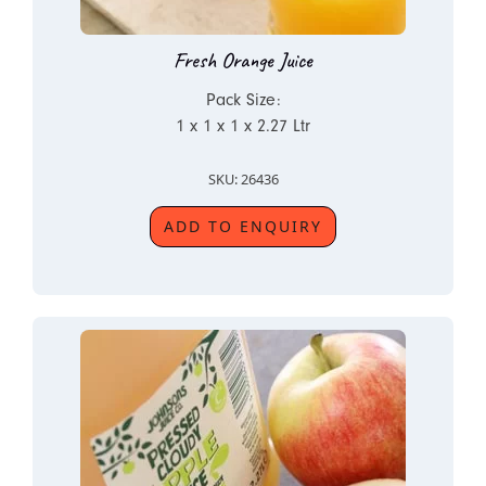
Fresh Orange Juice
Pack Size:
1 x 1 x 1 x 2.27 Ltr
SKU: 26436
ADD TO ENQUIRY