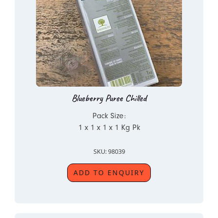
Blueberry Puree Chilled
Pack Size:
1 x 1 x 1 x 1 Kg Pk
SKU: 98039
ADD TO ENQUIRY