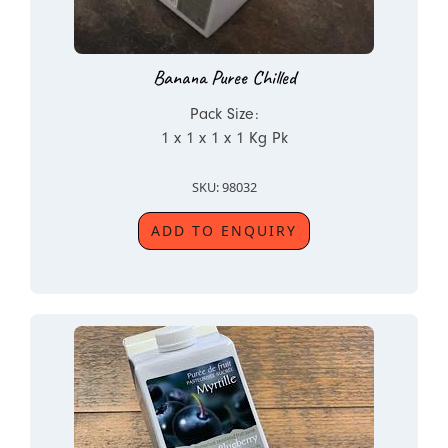
Banana Puree Chilled
Pack Size:
1 x 1 x 1 x 1 Kg Pk
SKU: 98032
ADD TO ENQUIRY