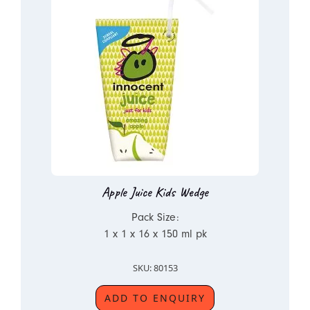
Apple Juice Kids Wedge
Pack Size:
1 x 1 x 16 x 150 ml pk
SKU: 80153
ADD TO ENQUIRY