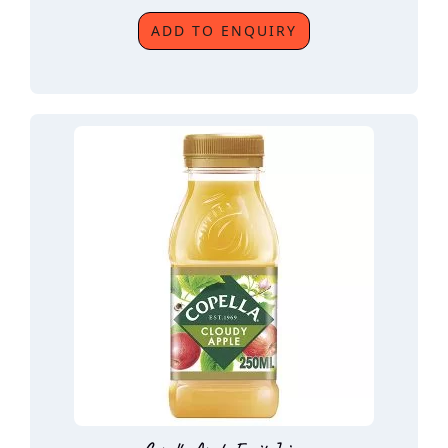
ADD TO ENQUIRY