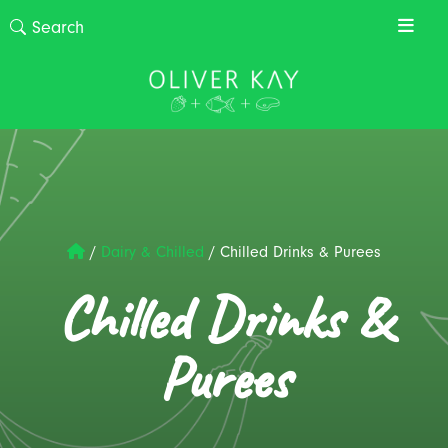
/
Dairy & Chilled
/
Chilled Drinks & Purees
Chilled Drinks &
Purees