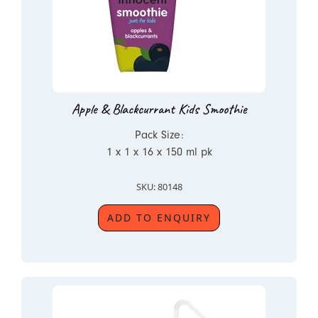
Apple & Blackcurrant Kids Smoothie
Pack Size:
1 x 1 x 16 x 150 ml pk
SKU: 80148
ADD TO ENQUIRY