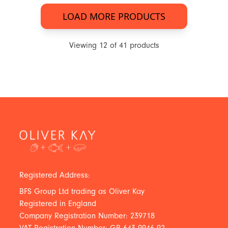
LOAD MORE PRODUCTS
Viewing
12
of
41
products
Registered Address:
BFS Group Ltd trading as Oliver Kay
Registered in England
Company Registration Number: 239718
VAT Registration Number: GB 643 9946 92