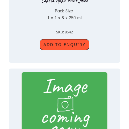
Copella Apple Fruit Juice
Pack Size:
1 x 1 x 8 x 250 ml
SKU: 8542
ADD TO ENQUIRY