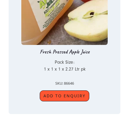
Fresh Pressed Apple Juice
Pack Size:
1 x 1 x 1 x 2.27 Ltr pk
SKU: 86646
ADD TO ENQUIRY