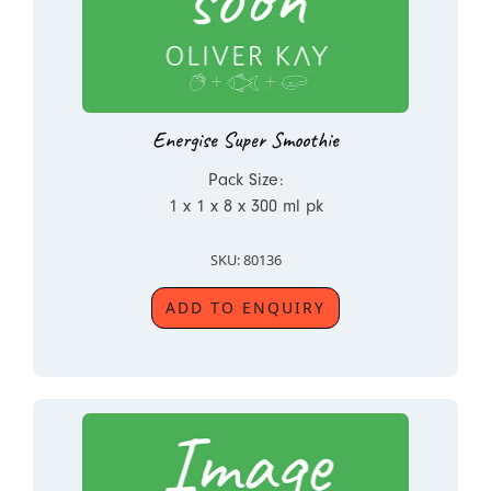
Energise Super Smoothie
Pack Size:
1 x 1 x 8 x 300 ml pk
SKU: 80136
ADD TO ENQUIRY