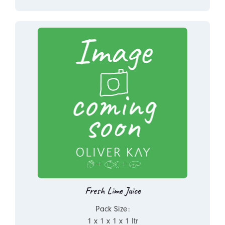
Fresh Lime Juice
Pack Size:
1 x 1 x 1 x 1 ltr