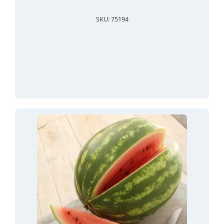
SKU: 75194