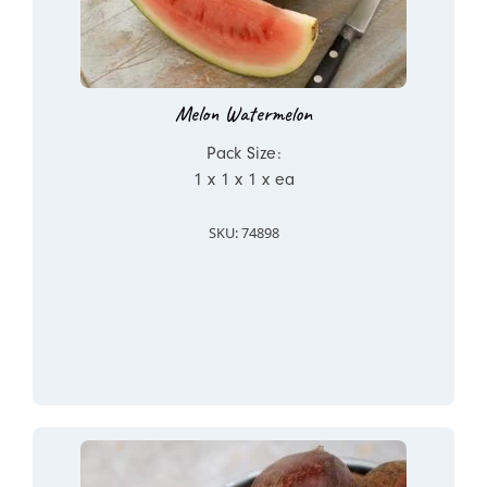
Melon Watermelon
Pack Size:
1 x 1 x 1 x ea
SKU: 74898