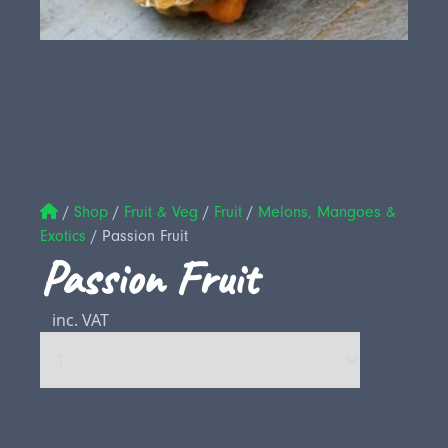
/
Shop
/
Fruit & Veg
/
Fruit
/
Melons, Mangoes &
Exotics
/
Passion Fruit
Passion Fruit
inc. VAT