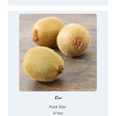
Kiwi
Pack Size:
6-1ea