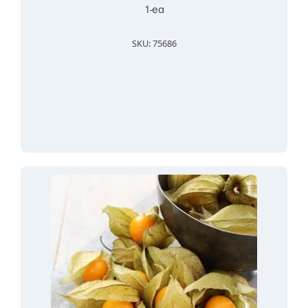
1-ea
SKU: 75686