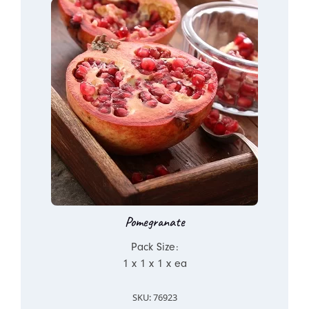
Pomegranate
Pack Size:
1 x 1 x 1 x ea
SKU: 76923