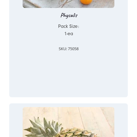
Physalis
Pack Size:
1-ea
SKU: 75058