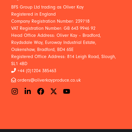
BFS Group Ltd trading as Oliver Kay
Registered in England
Company Registration Number: 239718
VAT Registration Number: GB 643 9946 92
Head Office Address: Oliver Kay – Bradford,
Roydsdale Way, Euroway Industrial Estate,
Oakenshaw, Bradford, BD4 6SE
Registered Office Address: 814 Leigh Road, Slough,
SL1 4BD
+44 (0)1204 385463
orders@oliverkayproduce.co.uk