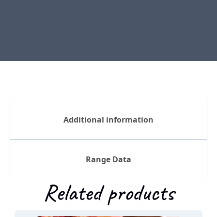
Additional information
Range Data
Related products