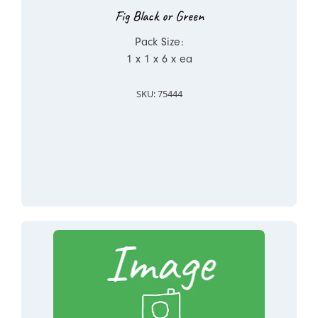
Fig Black or Green
Pack Size:
1 x 1 x 6 x ea
SKU: 75444