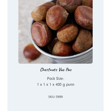
Chestnuts Vac Pac
Pack Size:
1 x 1 x 1 x 400 g punn
SKU: 5999