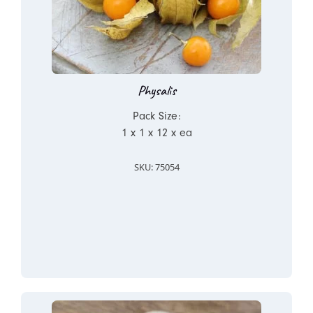
Physalis
Pack Size:
1 x 1 x 12 x ea
SKU: 75054