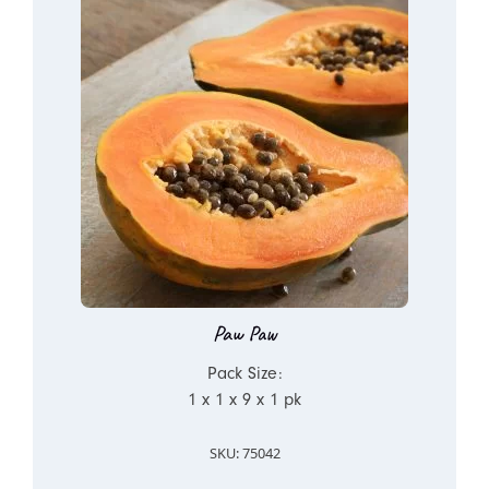
Paw Paw
Pack Size:
1 x 1 x 9 x 1 pk
SKU: 75042