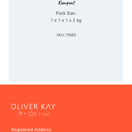
Kumquat
Pack Size:
1 x 1 x 1 x 2 kg
SKU: 75683
Registered Address: