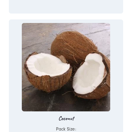
Coconut
Pack Size: