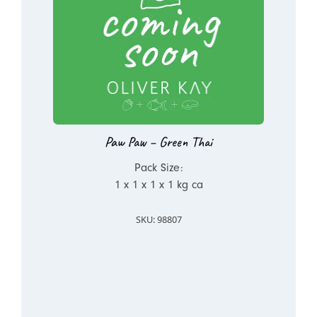
Paw Paw – Green Thai
Pack Size:
1 x 1 x 1 x 1 kg ca
SKU: 98807