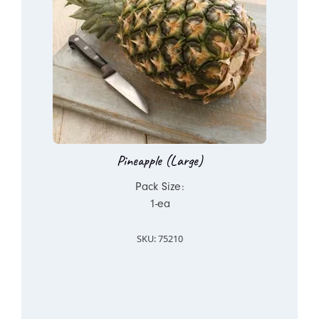
Pineapple (Large)
Pack Size:
1-ea
SKU: 75210