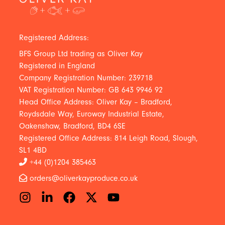
Registered Address:
BFS Group Ltd trading as Oliver Kay
Registered in England
Company Registration Number: 239718
VAT Registration Number: GB 643 9946 92
Head Office Address: Oliver Kay – Bradford,
Roydsdale Way, Euroway Industrial Estate,
Oakenshaw, Bradford, BD4 6SE
Registered Office Address: 814 Leigh Road, Slough,
SL1 4BD
+44 (0)1204 385463
orders@oliverkayproduce.co.uk