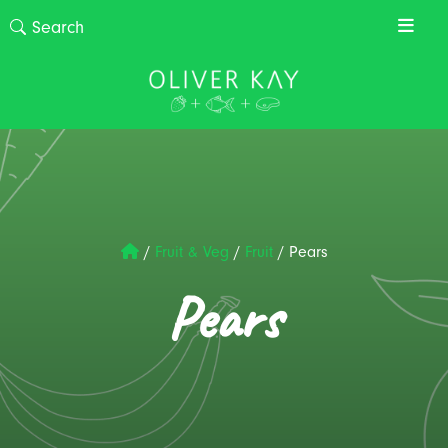
/
Fruit & Veg
/
Fruit
/
Pears
Pears