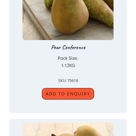
Pear Conference
Pack Size:
1-12KG
SKU: 75618
ADD TO ENQUIRY