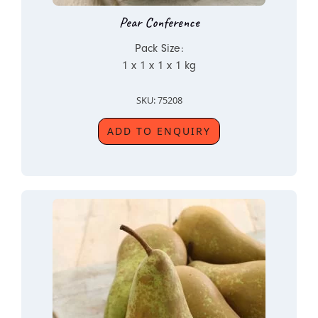
Pear Conference
Pack Size:
1 x 1 x 1 x 1 kg
SKU: 75208
ADD TO ENQUIRY