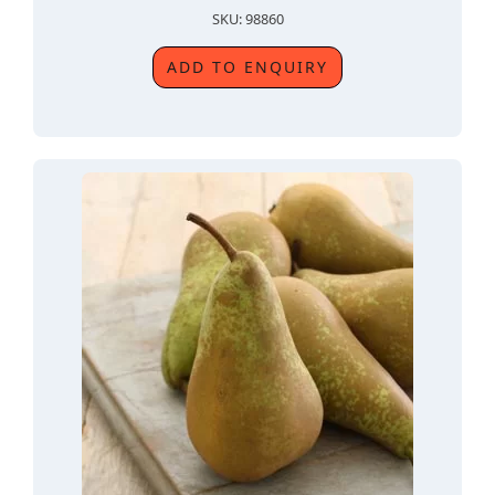
SKU: 98860
ADD TO ENQUIRY