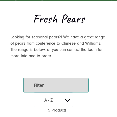
Fresh Pears
Looking for seasonal pears?! We have a great range
of pears from conference to Chinese and Williams.
The range is below, or you can contact the team for
more info and to order.
5 Products