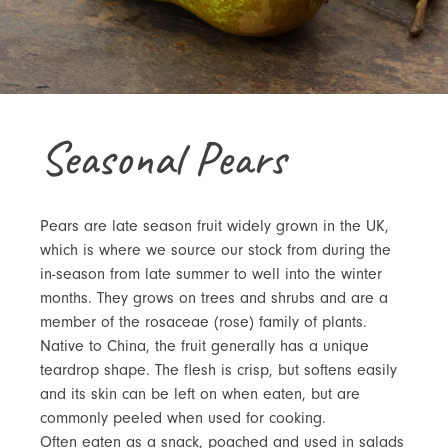
Seasonal Pears
Pears are late season fruit widely grown in the UK,
which is where we source our stock from during the
in-season from late summer to well into the winter
months. They grows on trees and shrubs and are a
member of the rosaceae (rose) family of plants.
Native to China, the fruit generally has a unique
teardrop shape. The flesh is crisp, but softens easily
and its skin can be left on when eaten, but are
commonly peeled when used for cooking.
Often eaten as a snack, poached and used in salads