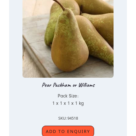
Pear Packham or Williams
Pack Size:
1 x 1 x 1 x 1 kg
SKU: 94518
ADD TO ENQUIRY