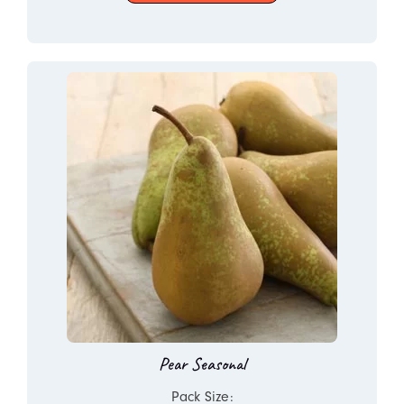
Pear Seasonal
Pack Size: