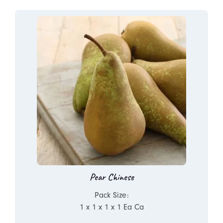
Pear Chinese
Pack Size:
1 x 1 x 1 x 1 Ea Ca