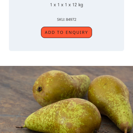
1 x 1 x 1 x 12 kg
SKU: 84972
ADD TO ENQUIRY