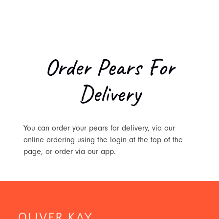
Order Pears For
Delivery
You can order your pears for delivery, via our
online ordering using the login at the top of the
page, or order via our app.