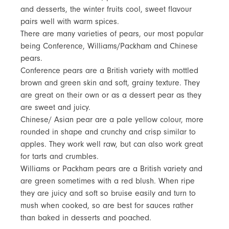
and desserts, the winter fruits cool, sweet flavour
pairs well with warm spices.
There are many varieties of pears, our most popular
being Conference, Williams/Packham and Chinese
pears.
Conference pears are a British variety with mottled
brown and green skin and soft, grainy texture. They
are great on their own or as a dessert pear as they
are sweet and juicy.
Chinese/ Asian pear are a pale yellow colour, more
rounded in shape and crunchy and crisp similar to
apples. They work well raw, but can also work great
for tarts and crumbles.
Williams or Packham pears are a British variety and
are green sometimes with a red blush. When ripe
they are juicy and soft so bruise easily and turn to
mush when cooked, so are best for sauces rather
than baked in desserts and poached.